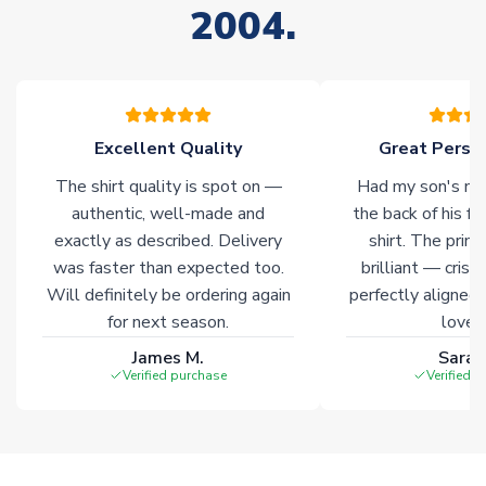
2004.
stock must be sourced from our partners. In such cases,
please allow an additional 3-10 working days to complete
your order. Having the ability to draw stock from multiple
warehouses gives our customers access to the widest ranges
of soccer merchandise worldwide. These products will not be
marked with
Immediate Dispatch
on the product page.
Excellent Quality
Great Person
The shirt quality is spot on —
Had my son's na
Click here for full Delivery Info
authentic, well-made and
the back of his f
exactly as described. Delivery
shirt. The printi
was faster than expected too.
brilliant — crisp
Will definitely be ordering again
perfectly aligned
for next season.
loves 
James M.
Sarah
Verified purchase
Verified 