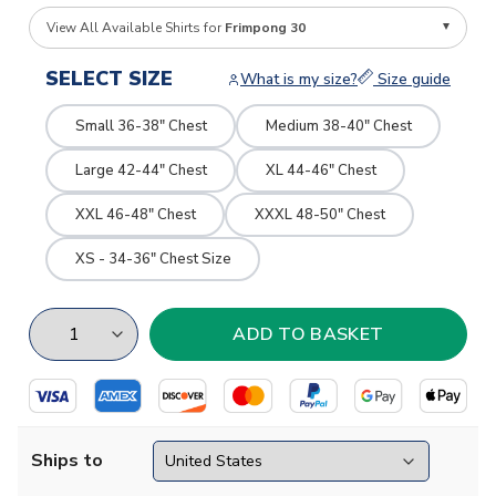
View All Available Shirts for
Frimpong 30
SELECT SIZE
What is my size?
Size guide
Small 36-38" Chest
Medium 38-40" Chest
Large 42-44" Chest
XL 44-46" Chest
XXL 46-48" Chest
XXXL 48-50" Chest
XS - 34-36" Chest Size
Ships to