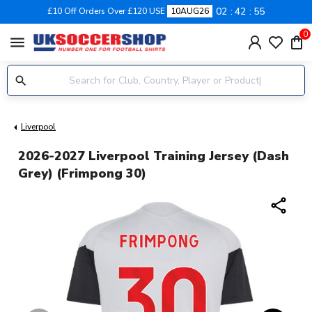
02
42
55
£10 Off Orders Over £120 USE
10AUG26
0
menu
Liverpool
2026-2027 Liverpool Training Jersey (Dash
Grey) (Frimpong 30)
share