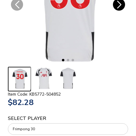
Item Code: KB5772-504852
$82.28
SELECT PLAYER