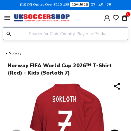
07
49
27
£10 Off Orders Over £120 USE
10AUG26
0
menu
Norway
Norway FIFA World Cup 2026™ T-Shirt
(Red) - Kids (Sorloth 7)
share