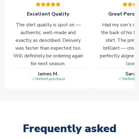
warehouses gives our customers access to the widest ranges
of soccer merchandise worldwide. These products will not be
Excellent Quality
Great Person
marked with
Immediate Dispatch
on the product page.
The shirt quality is spot on —
Had my son's na
authentic, well-made and
the back of his f
Click here for full Delivery Info
exactly as described. Delivery
shirt. The printi
was faster than expected too.
brilliant — crisp
Will definitely be ordering again
perfectly aligned
for next season.
loves 
James M.
Sarah
Verified purchase
Verified 
Frequently asked