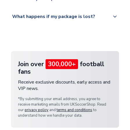
service.
Please visit
All orders are shipped from our UK based
What happens if my package is lost?
https://www.uksoccershop.com/shippinginfo.html
warehouse.
and select your country from the "International
If your package is lost in transit, please contact our
Deliveries" section for the latest rates.
customer service team. We will investigate and
provide a replacement or full refund.
Join over
300,000+
football
fans
Receive exclusive discounts, early access and
VIP news.
*By submitting your email address, you agree to
receive marketing emails from UKSoccerShop. Read
our
privacy policy
and
terms and conditions
to
understand how we handle your data.