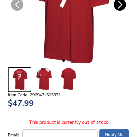
Item Code: 296947-505971
$47.99
This product is currently out of stock
Email: