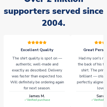
Non-Printed Products with Additional Lead Time
supporters served since
Due to the high range of merchandise we sell, on occasion
stock must be sourced from our partners. In such cases,
2004.
please allow an additional 3-10 working days to complete
your order. Having the ability to draw stock from multiple
warehouses gives our customers access to the widest ranges
of soccer merchandise worldwide. These products will not be
marked with
Immediate Dispatch
on the product page.
Excellent Quality
Great Person
Click here for full Delivery Info
The shirt quality is spot on —
Had my son's na
authentic, well-made and
the back of his f
exactly as described. Delivery
shirt. The printi
was faster than expected too.
brilliant — crisp
Will definitely be ordering again
perfectly aligned
for next season.
loves 
James M.
Sarah
Verified purchase
Verified 