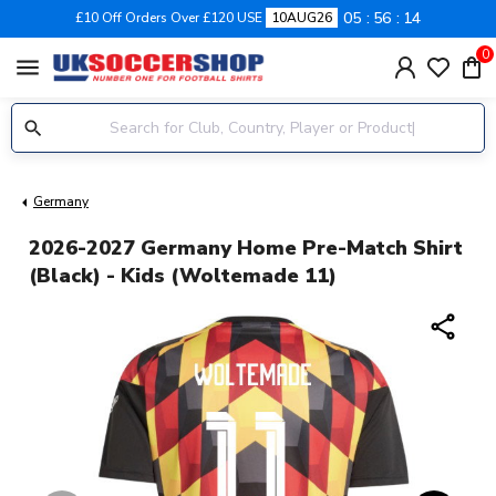
05
56
13
£10 Off Orders Over £120 USE
10AUG26
0
menu
Germany
2026-2027 Germany Home Pre-Match Shirt
(Black) - Kids (Woltemade 11)
share