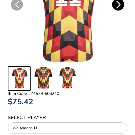
Item Code: JZ4579-506240
$75.42
SELECT PLAYER