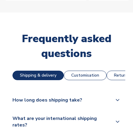
Frequently asked
questions
Shipping & delivery
Customisation
Returns &
How long does shipping take?
The majority of our shirts are available for next day
What are your international shipping
dispatch, however as we have over 100,000
rates?
products on our website, additional lead times do