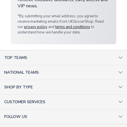
VIP news.
*By submitting your email address, you agree to
receive marketing emails from UKSoccerShop. Read
our
privacy policy
and
terms and conditions
to
understand how we handle your data.
TOP TEAMS
AC Milan Shirts
NATIONAL TEAMS
Arsenal Shirts
Argentina Shirts
Barcelona Shirts
SHOP BY TYPE
Brazil Shirts
Chelsea Shirts
Kit out your Team
England Shirts
Inter Milan Shirts
CUSTOMER SERVICES
Retro Football Shirts
France Shirts
Juventus Shirts
About Us
Football Boots
Germany Shirts
FOLLOW US
Liverpool Shirts
Sitemap
Football T-Shirts
Holland Shirts
Man Utd Shirts
Facebook