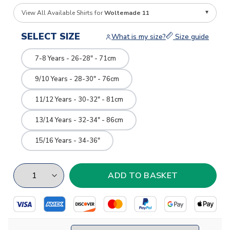
View All Available Shirts for
Woltemade 11
SELECT SIZE
What is my size?
Size guide
7-8 Years - 26-28" - 71cm
9/10 Years - 28-30" - 76cm
11/12 Years - 30-32" - 81cm
13/14 Years - 32-34" - 86cm
15/16 Years - 34-36"