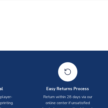
al
Easy Returns Process
 player-
Return within 28 days via our
rinting.
online center if unsatisfied