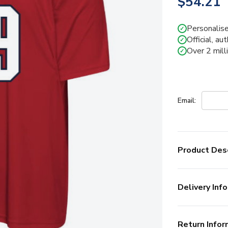
$54.21
Personalise
✓
Official, au
✓
Over 2 mill
✓
Email:
Product Desc
Delivery Info
Return Infor