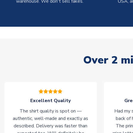
warehouse. We don't sell fakes.
USA, a
Over 2 mi
Excellent Quality
Gre
The shirt quality is spot on —
Had my s
authentic, well-made and exactly as
back of 
described. Delivery was faster than
The prin