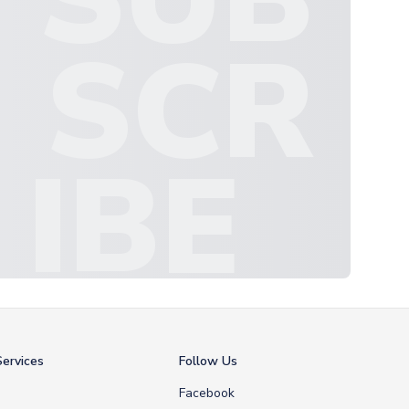
SCR
IBE
ervices
Follow Us
Facebook