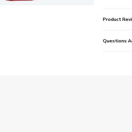
Product Rev
Questions A