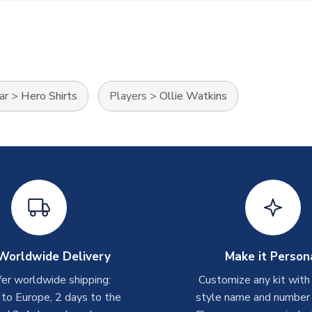
ar
>
Hero Shirts
Players
>
Ollie Watkins
Worldwide Delivery
Make it Person
er worldwide shipping:
Customize any kit with
 to Europe, 2 days to the
style name and number p