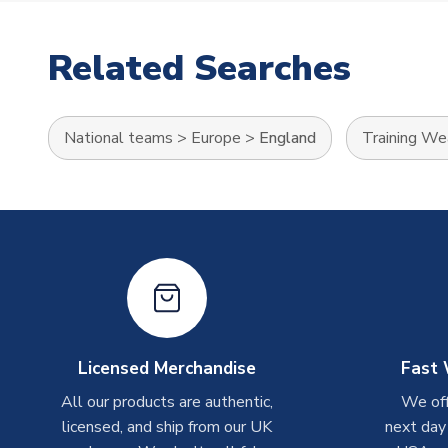
Related Searches
National teams
>
Europe
>
England
Training We
Licensed Merchandise
Fast 
All our products are authentic,
We off
licensed, and ship from our UK
next day