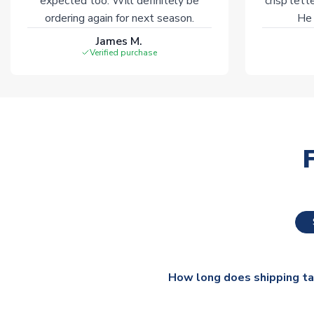
expected too. Will definitely be
crisp lett
ordering again for next season.
He 
James M.
Verified purchase
How long does shipping t
The majority of our shirts ar