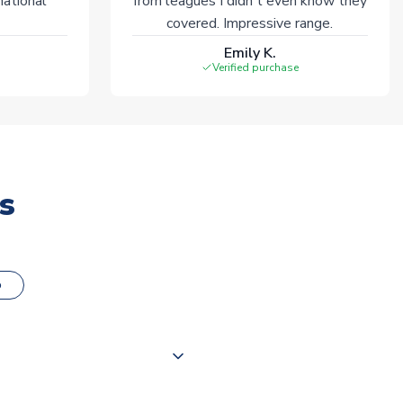
national
from leagues I didn't even know they
covered. Impressive range.
Emily K.
Verified purchase
s
o
000 products on our website,