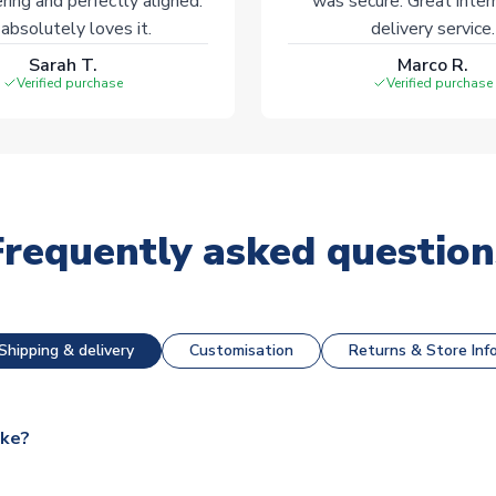
ering and perfectly aligned.
was secure. Great inter
absolutely loves it.
delivery service.
Sarah T.
Marco R.
Verified purchase
Verified purchase
Frequently asked question
Shipping & delivery
Customisation
Returns & Store Inf
ake?
e available for next day dispatch, however as we have over 100,