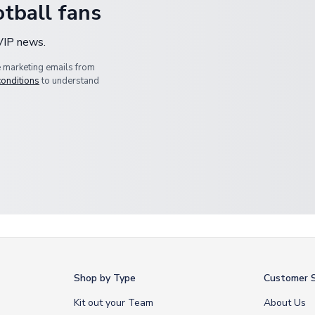
tball fans
 VIP news.
e marketing emails from
conditions
to understand
Shop by Type
Customer S
Kit out your Team
About Us