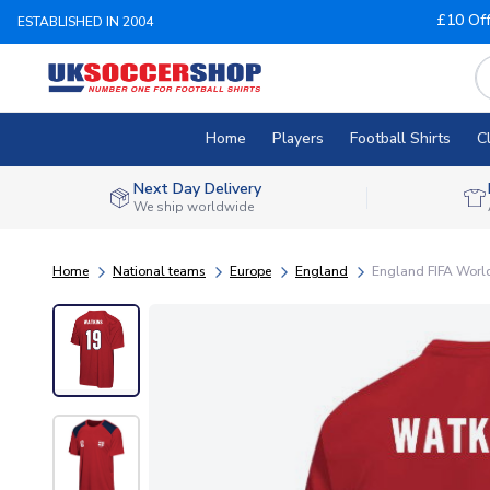
£10 Of
ESTABLISHED IN 2004
Home
Players
Football Shirts
C
Next Day Delivery
We ship worldwide
Home
National teams
Europe
England
England FIFA World