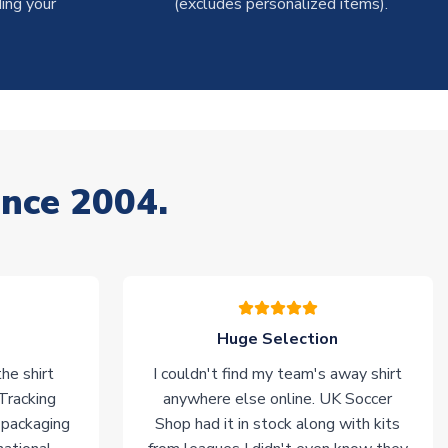
ing your
(excludes personalized items).
ince 2004.
Huge Selection
he shirt
I couldn't find my team's away shirt
 Tracking
anywhere else online. UK Soccer
 packaging
Shop had it in stock along with kits