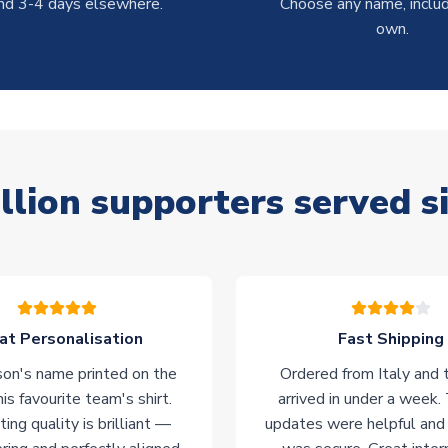
nd 3-4 days elsewhere.
Choose any name, includ
own.
llion supporters served s
at Personalisation
Fast Shipping
on's name printed on the
Ordered from Italy and t
his favourite team's shirt.
arrived in under a week.
ting quality is brilliant —
updates were helpful and