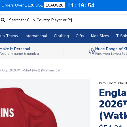
11
19
53
f Orders Over £120 USE
10AUG26
lub Teams
International
Clothing
Gifts
Kids Sizes
T-Shir
Make It Personal
Huge Range of Ki
Add any name & number
Find your favourite
 Cup 2026™ T-Shirt (Red) (Watkins 19)
Item Code: 3861
Engla
2026™
(Watk