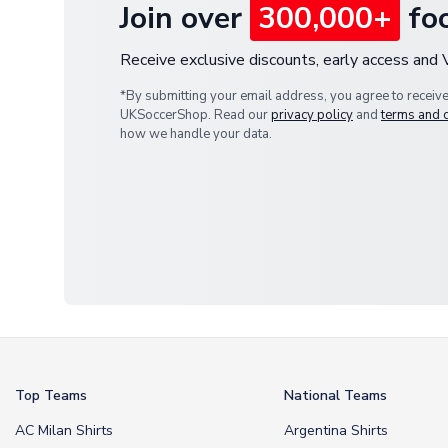
Join over
300,000+
foo
Receive exclusive discounts, early access and
*By submitting your email address, you agree to receiv
UKSoccerShop. Read our
privacy policy
and
terms and 
how we handle your data.
Top Teams
National Teams
AC Milan Shirts
Argentina Shirts