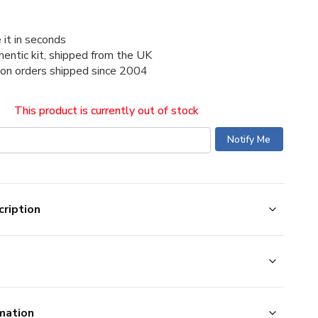
 it in seconds
thentic kit, shipped from the UK
ion orders shipped since 2004
This product is currently out of stock
ription
mation