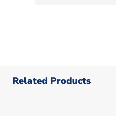
Related Products