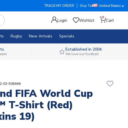
TRACK MY ORDER
Ship To
United States
0
Login
Wishlist
Cart
ts
Rugby
New Arrivals
Specials
ts
Established in 2004
 team
We love our football
favorite_border
02-03-506444
nd FIFA World Cup
 T-Shirt (Red)
ins 19)