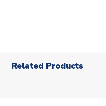
Related Products