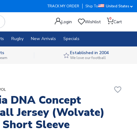
TRACK MY ORDER
Ship To
United States
0
Login
Wishlist
Cart
ts
Rugby
New Arrivals
Specials
ts
Established in 2004
 team
We love our football
favorite_border
WOL
ia DNA Concept
all Jersey (Wolvate)
 Short Sleeve