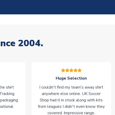
ince 2004.
Huge Selection
he shirt
I couldn't find my team's away shirt
 Tracking
anywhere else online. UK Soccer
 packaging
Shop had it in stock along with kits
national
from leagues I didn't even know they
covered. Impressive range.