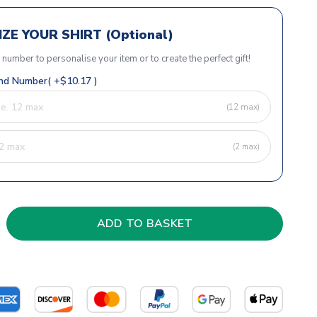
ZE YOUR SHIRT (Optional)
r number to personalise your item or to create the perfect gift!
d Number( +$10.17 )
(12 max)
(2 max)