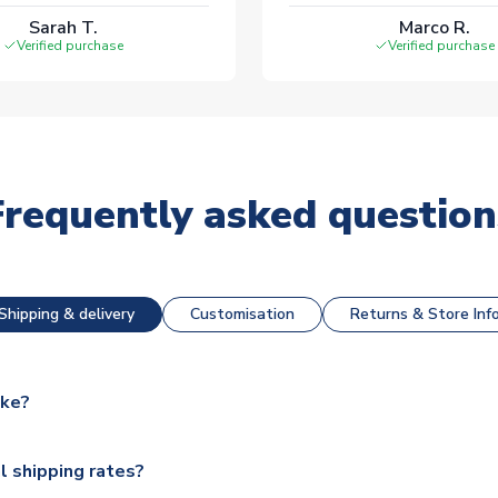
Sarah T.
Marco R.
Verified purchase
Verified purchase
Frequently asked question
Shipping & delivery
Customisation
Returns & Store Inf
ake?
e available for next day dispatch, however as we have over 100,
l shipping rates?
y to some.