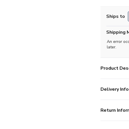
Ships to
Shipping 
An error oc
later.
Product Desc
Delivery Info
Return Infor