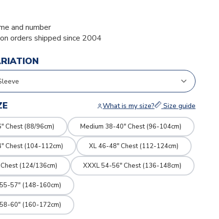
me and number
ion orders shipped since 2004
ARIATION
ZE
What is my size?
Size guide
" Chest (88/96cm)
Medium 38-40" Chest (96-104cm)
4" Chest (104-112cm)
XL 46-48" Chest (112-124cm)
 Chest (124/136cm)
XXXL 54-56" Chest (136-148cm)
 55-57" (148-160cm)
 58-60" (160-172cm)