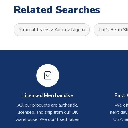
Related Searches
National teams
>
Africa
>
Nigeria
Toffs Retro Sh
Licensed Merchandise
Fast 
All our products are authentic,
We off
licensed, and ship from our UK
next day
warehouse. We don't sell fakes.
USA, a