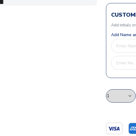
CUSTOMI
Add initials o
Add Name an