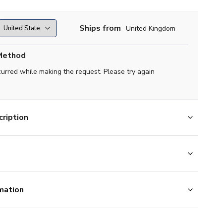
Ships from
United Kingdom
Method
curred while making the request. Please try again
ription
mation