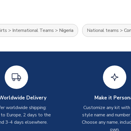
irts
>
International Teams
>
Nigeria
National teams
>
Con
Worldwide Delivery
Make it Person
er worldwide shipping:
Customize any kit with
 to Europe, 2 days to the
style name and number p
nd 3-4 days elsewhere.
Choose any name, includ
own.