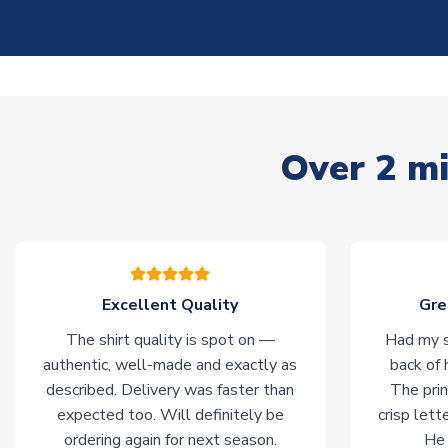
Over 2 mi
Excellent Quality
Gre
The shirt quality is spot on —
Had my s
authentic, well-made and exactly as
back of 
described. Delivery was faster than
The prin
expected too. Will definitely be
crisp lett
ordering again for next season.
He 