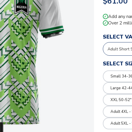
$61.00
Add any na
✓
Over 2 mill
✓
SELECT V
SELECT SI
Small 34-36
Large 42-4
XXL 50-52"
Adult 4XL -
Adult 5XL -