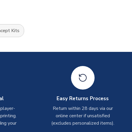
cept Kits
al
Easy Returns Process
 player-
Return within 28 days via our
rinting.
online center if unsatisfied
ing your
(excludes personalized items).