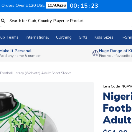
00
15
22
f Orders Over £120 USE
10AUG26
lub Teams
International
Clothing
Gifts
Kids Sizes
T-Shir
Make It Personal
Huge Range of Ki
Add any name & number
Find your favourite
ootball Jersey (Wolvate) Adult Short Sleeve
Item Code: NGA
Niger
Footb
Adult