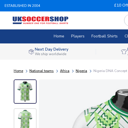
£10 Of
ESTABLISHED IN 2004
Home
Players
Football Shirts
C
Next Day Delivery
We ship worldwide
Home
National teams
Africa
Nigeria
Nigeria DNA Concept F