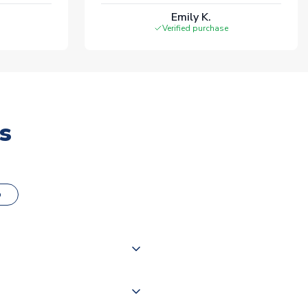
Emily K.
Verified purchase
s
o
000 products on our website,