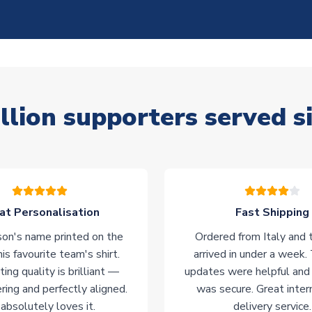
llion supporters served s
at Personalisation
Fast Shipping
on's name printed on the
Ordered from Italy and t
his favourite team's shirt.
arrived in under a week.
ting quality is brilliant —
updates were helpful and
ering and perfectly aligned.
was secure. Great inter
absolutely loves it.
delivery service.