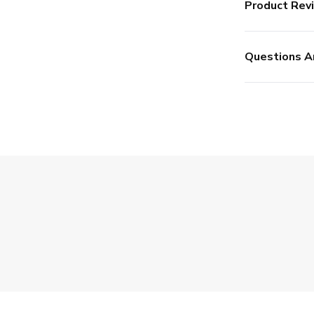
Product Rev
Questions A