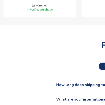
James M.
Verified purchase
How long does shipping t
The majority of our shirts ar
What are your internationa
additional lead times do appl