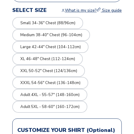
SELECT SIZE
What is my size?
Size guide
Small 34-36" Chest (88/96cm)
Medium 38-40" Chest (96-104cm)
Large 42-44" Chest (104-112cm)
XL 46-48" Chest (112-124cm)
XXL 50-52" Chest (124/136cm)
XXXL 54-56" Chest (136-148cm)
Adult 4XL - 55-57" (148-160cm)
Adult 5XL - 58-60" (160-172cm)
CUSTOMIZE YOUR SHIRT (Optional)