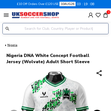
03
19
07
£10 Off Orders Over £120 USE
10AUG26
0
menu
Nigeria
Nigeria DNA White Concept Football
Jersey (Wolvate) Adult Short Sleeve
share