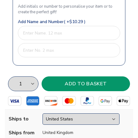
Add initials or number to personalise your item or to
create the perfect gift!
Add Name and Number( +$10.29 )
Ships to
Ships from
United Kingdom