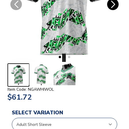
Item Code: NGAWHIWOL
$61.72
SELECT VARIATION