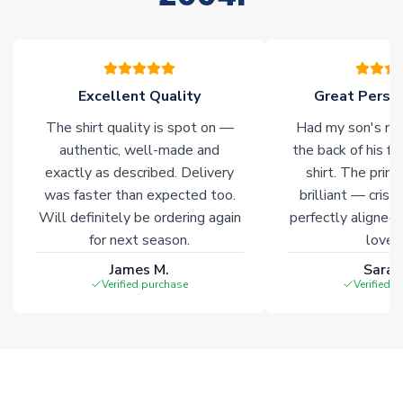
please allow an additional 3-10 working days to complete
your order. Having the ability to draw stock from multiple
warehouses gives our customers access to the widest ranges
of soccer merchandise worldwide. These products will not be
marked with
Immediate Dispatch
on the product page.
Excellent Quality
Great Person
The shirt quality is spot on —
Had my son's na
Click here for full Delivery Info
authentic, well-made and
the back of his f
exactly as described. Delivery
shirt. The printi
was faster than expected too.
brilliant — crisp
Will definitely be ordering again
perfectly aligned
for next season.
loves 
James M.
Sarah
Verified purchase
Verified 