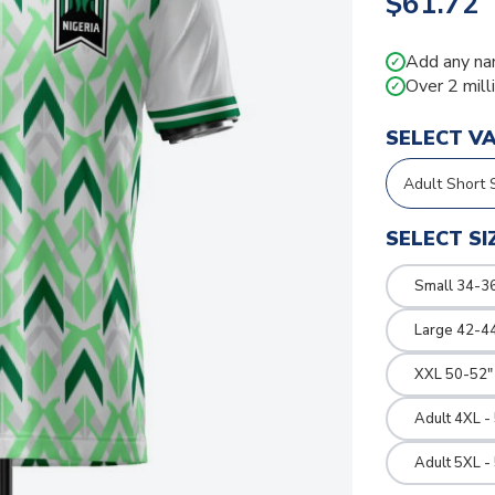
$61.72
Add any na
✓
Over 2 mill
✓
SELECT V
SELECT SI
Small 34-36
Large 42-4
XXL 50-52"
Adult 4XL -
Adult 5XL -