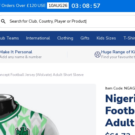
03
08
56
f Orders Over £120 USE
10AUG26
lub Teams
International
Clothing
Gifts
Kids Sizes
T-Shir
Make It Personal
Huge Range of Ki
Add any name & number
Find your favourite
cept Football Jersey (Wolvate) Adult Short Sleeve
Item Code: NG
Niger
Footb
Adult