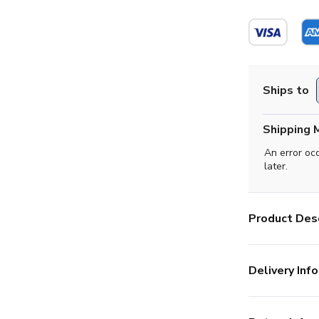
Ships to
Shipping 
An error oc
later.
Product Desc
Delivery Info