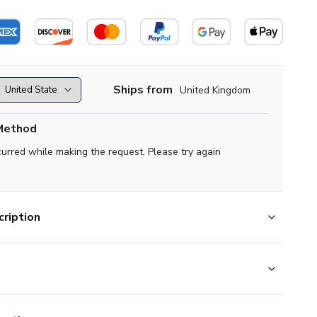
Ships from
United Kingdom
Method
curred while making the request. Please try again
ription