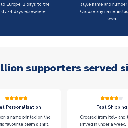
 to Europe, 2 days to the
style name and number p
nd 3-4 days elsewhere.
Choose any name, includ
own.
llion supporters served s
at Personalisation
Fast Shipping
on's name printed on the
Ordered from Italy and t
his favourite team's shirt.
arrived in under a week.