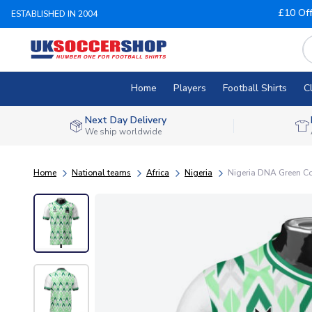
£10 Of
ESTABLISHED IN 2004
Home
Players
Football Shirts
C
Next Day Delivery
We ship worldwide
Home
National teams
Africa
Nigeria
Nigeria DNA Green Con