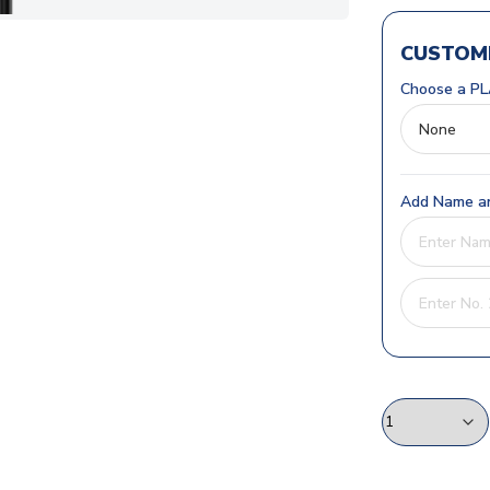
CUSTOMI
Choose a PL
Add Name an