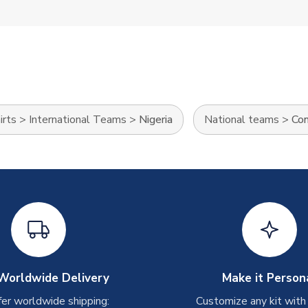
irts
>
International Teams
>
Nigeria
National teams
>
Con
Worldwide Delivery
Make it Person
er worldwide shipping:
Customize any kit with