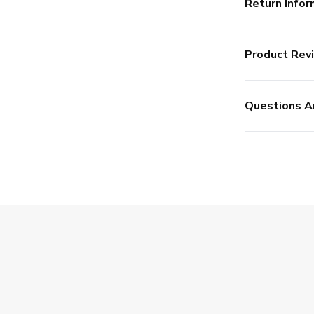
Return Infor
Product Rev
Questions A