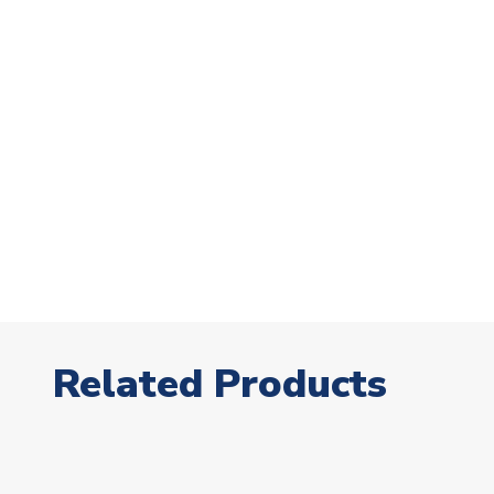
Related Products