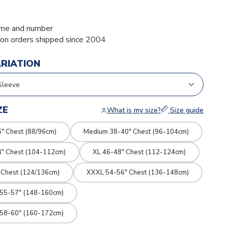
me and number
ion orders shipped since 2004
ARIATION
ZE
What is my size?
Size guide
" Chest (88/96cm)
Medium 38-40" Chest (96-104cm)
4" Chest (104-112cm)
XL 46-48" Chest (112-124cm)
 Chest (124/136cm)
XXXL 54-56" Chest (136-148cm)
 55-57" (148-160cm)
 58-60" (160-172cm)