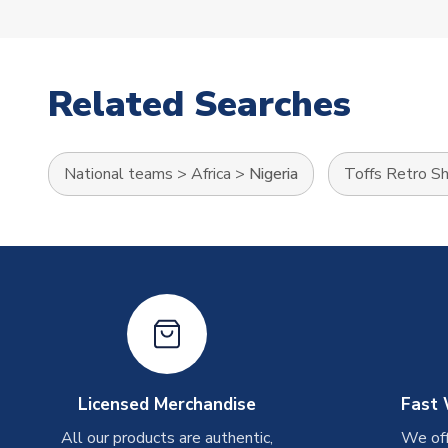
Related Searches
National teams
>
Africa
>
Nigeria
Toffs Retro Sh
Licensed Merchandise
Fast 
All our products are authentic,
We off