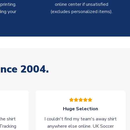
rinting.
online center if unsatisfied
ing your
(excludes personalized items).
ince 2004.
Huge Selection
he shirt
I couldn't find my team's away shirt
 Tracking
anywhere else online. UK Soccer