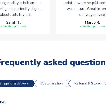
ting quality is brilliant —
updates were helpful and
ering and perfectly aligned.
was secure. Great inter
absolutely loves it.
delivery service.
Sarah T.
Marco R.
Verified purchase
Verified purchase
Frequently asked question
Shipping & delivery
Customisation
Returns & Store Inf
ake?