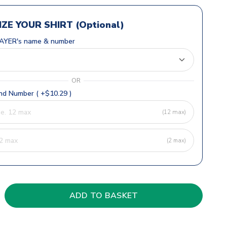
ZE YOUR SHIRT (Optional)
AYER's name & number
OR
d Number ( +$10.29 )
(12 max)
(2 max)