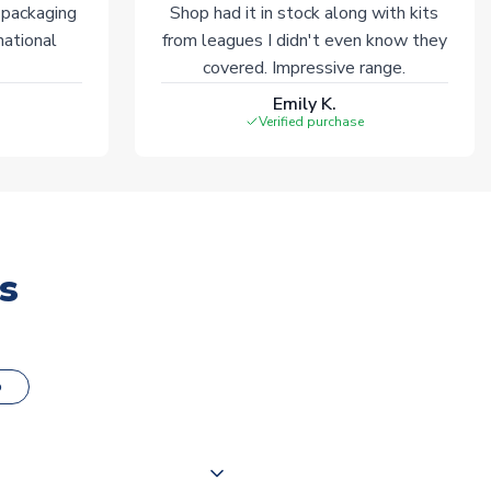
 packaging
Shop had it in stock along with kits
national
from leagues I didn't even know they
covered. Impressive range.
Emily K.
Verified purchase
s
o