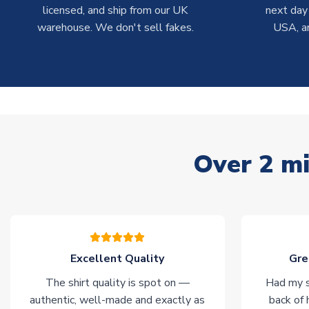
licensed, and ship from our UK
next day
warehouse. We don't sell fakes.
USA, a
Over 2 mi
Excellent Quality
Gre
The shirt quality is spot on —
Had my s
authentic, well-made and exactly as
back of 