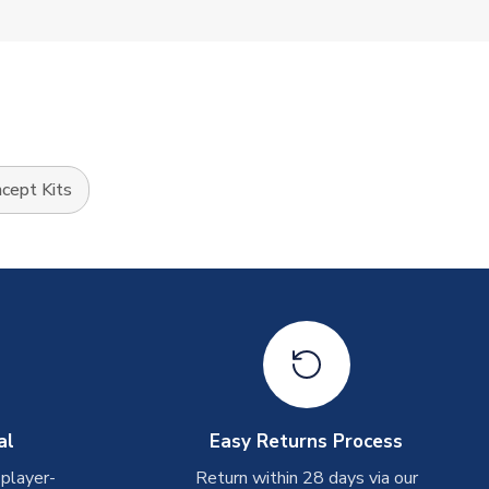
cept Kits
al
Easy Returns Process
 player-
Return within 28 days via our