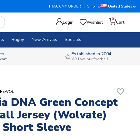
TRACK MY ORDER
Ship To
United States
0
Login
Wishlist
Cart
ts
Rugby
New Arrivals
Specials
ts
Established in 2004
 team
We love our football
favorite_border
AGREWOL
ia DNA Green Concept
all Jersey (Wolvate)
 Short Sleeve