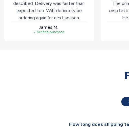
described. Delivery was faster than
The prin
expected too. Will definitely be
crisp lett
ordering again for next season.
He 
James M.
Verified purchase
How long does shipping t