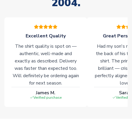
2004.
stock must be sourced from our partners. In such cases,
please allow an additional 3-10 working days to complete
your order. Having the ability to draw stock from multiple
warehouses gives our customers access to the widest ranges
of soccer merchandise worldwide. These products will not be
marked with
Immediate Dispatch
on the product page.
Excellent Quality
Great Person
The shirt quality is spot on —
Had my son's na
Click here for full Delivery Info
authentic, well-made and
the back of his f
exactly as described. Delivery
shirt. The printi
was faster than expected too.
brilliant — crisp
Will definitely be ordering again
perfectly aligned
for next season.
loves 
James M.
Sarah
Verified purchase
Verified 