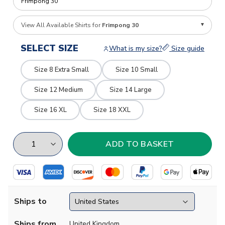
View All Available Shirts for
Frimpong 30
SELECT SIZE
What is my size?
Size guide
Size 8 Extra Small
Size 10 Small
Size 12 Medium
Size 14 Large
Size 16 XL
Size 18 XXL
Ships to
Ships from
United Kingdom