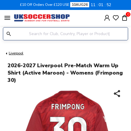
11
01
51
£10 Off Orders Over £120 USE
10AUG26
0
menu
Liverpool
2026-2027 Liverpool Pre-Match Warm Up
Shirt (Active Maroon) - Womens (Frimpong
30)
share