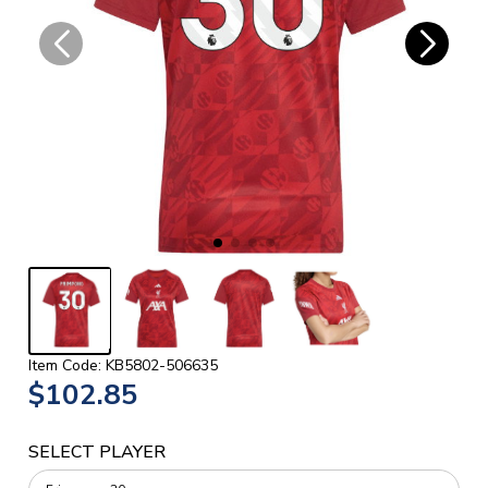
Item Code: KB5802-506635
$102.85
SELECT PLAYER