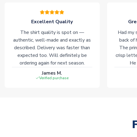
Excellent Quality
Gre
The shirt quality is spot on —
Had my s
authentic, well-made and exactly as
back of 
described. Delivery was faster than
The prin
expected too. Will definitely be
crisp lett
ordering again for next season.
He 
James M.
Verified purchase