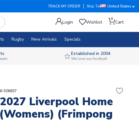
TRACK MY ORDER
Ship To
United States
0
Login
Wishlist
Cart
ts
Rugby
New Arrivals
Specials
ts
Established in 2004
 team
We love our football
favorite_border
56-506837
2027 Liverpool Home
 (Womens) (Frimpong