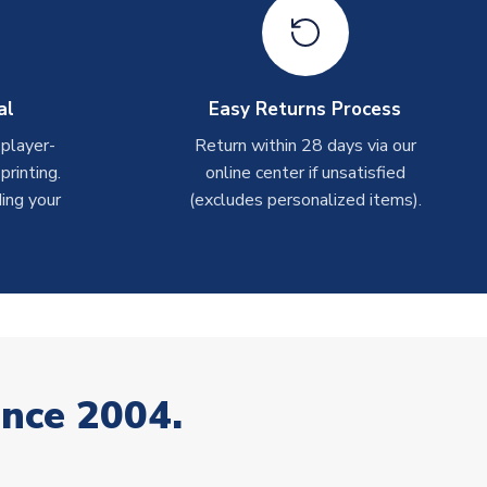
al
Easy Returns Process
 player-
Return within 28 days via our
rinting.
online center if unsatisfied
ing your
(excludes personalized items).
ince 2004.