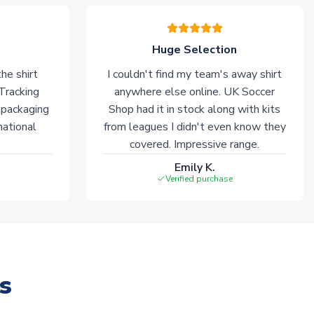
Huge Selection
he shirt
I couldn't find my team's away shirt
 Tracking
anywhere else online. UK Soccer
 packaging
Shop had it in stock along with kits
national
from leagues I didn't even know they
covered. Impressive range.
Emily K.
Verified purchase
s