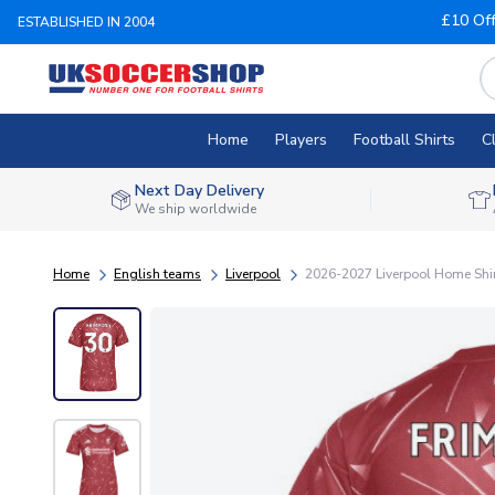
£10 Of
ESTABLISHED IN 2004
Home
Players
Football Shirts
C
Next Day Delivery
We ship worldwide
Home
English teams
Liverpool
2026-2027 Liverpool Home Shi