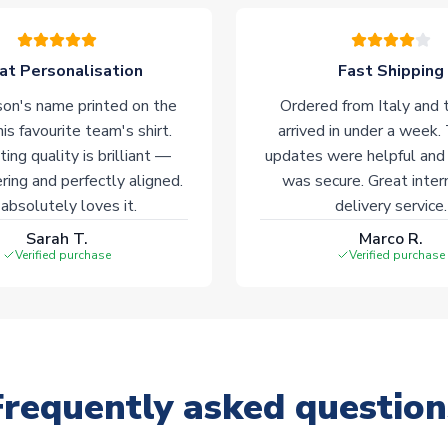
at Personalisation
Fast Shipping
on's name printed on the
Ordered from Italy and t
his favourite team's shirt.
arrived in under a week.
ting quality is brilliant —
updates were helpful and
ering and perfectly aligned.
was secure. Great inter
absolutely loves it.
delivery service.
Sarah T.
Marco R.
Verified purchase
Verified purchase
Frequently asked question