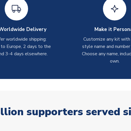
Worldwide Delivery
Make it Person
er worldwide shipping:
Customize any kit with
 to Europe, 2 days to the
style name and number p
nd 3-4 days elsewhere.
Choose any name, includ
own.
llion supporters served s