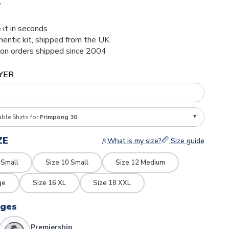
4
 it in seconds
thentic kit, shipped from the UK
ion orders shipped since 2004
YER
able Shirts for
Frimpong 30
ZE
What is my size?
Size guide
 Small
Size 10 Small
Size 12 Medium
ge
Size 16 XL
Size 18 XXL
dges
Premiership