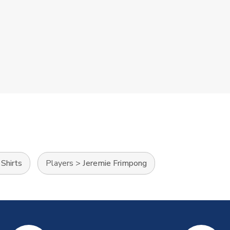
Shirts
Players
>
Jeremie Frimpong