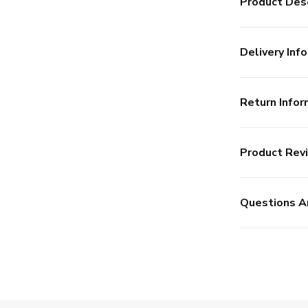
Product Desc
Delivery Info
Return Infor
Product Rev
Questions A