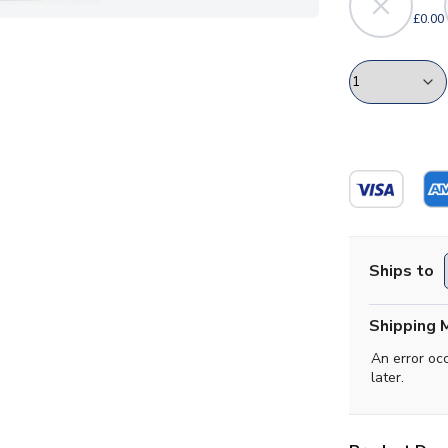
£0.00
Ships to
Shipping 
An error oc
later.