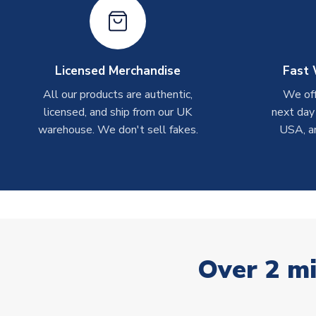
Licensed Merchandise
Fast 
All our products are authentic,
We off
licensed, and ship from our UK
next day
warehouse. We don't sell fakes.
USA, a
Over 2 mi