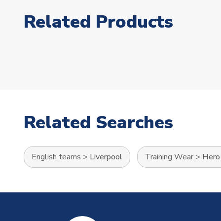
Related Products
Related Searches
English teams
>
Liverpool
Training Wear
>
Hero 