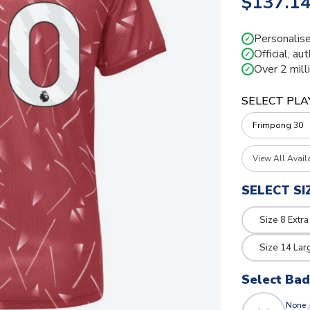
$137.1
Personalise
✓
Official, au
✓
Over 2 mill
✓
SELECT PLA
View All Avail
SELECT SI
Size 8 Extra
Size 14 Lar
Select Ba
None