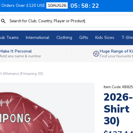
05
58
21
f Orders Over £120 USE
10AUG26
lub Teams
International
Clothing
Gifts
Kids Sizes
T-Shir
Make It Personal
Huge Range of Ki
Add any name & number
Find your favourite
rt (Womens) (Frimpong 30)
Item Code: KB82
2026-
Shirt
30)