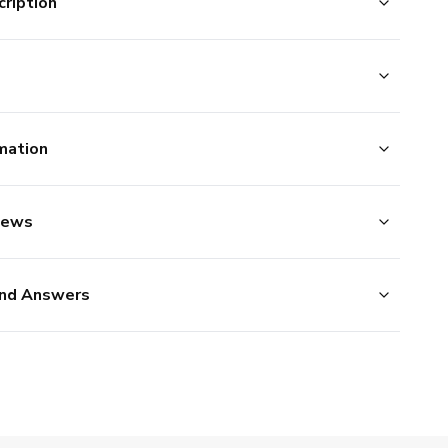
ription
mation
iews
nd Answers