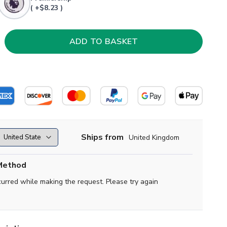
( +$8.23 )
Ships from
United Kingdom
Method
curred while making the request. Please try again