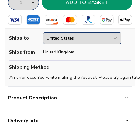
Ships to
Ships from
United Kingdom
Shipping Method
An error occurred while making the request. Please try again late
Product Description
Make your mark on one of football's most iconic shirts.
Delivery Info
The Celtic Women's 2026/27 Home Shirt channels the
spirit of the Lisbon Lions, celebrating the club's most
The majority of the items on our website are in stock
iconic 1966/67 season and honouring the 60th