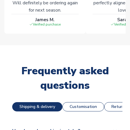
Will definitely be ordering again
perfectly aligned
for next season.
loves 
James M.
Sarah
Verified purchase
Verified 
Frequently asked
questions
Shipping & delivery
Customisation
Returns &