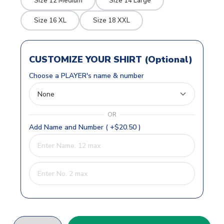
Size 12 Medium
Size 14 Large
Size 16 XL
Size 18 XXL
CUSTOMIZE YOUR SHIRT (Optional)
Choose a PLAYER's name & number
OR
Add Name and Number ( +$20.50 )