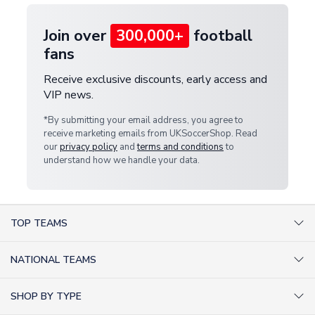
Join over
300,000+
football
fans
Receive exclusive discounts, early access and
VIP news.
*By submitting your email address, you agree to
receive marketing emails from UKSoccerShop. Read
our
privacy policy
and
terms and conditions
to
understand how we handle your data.
TOP TEAMS
AC Milan Shirts
NATIONAL TEAMS
Arsenal Shirts
Argentina Shirts
Barcelona Shirts
SHOP BY TYPE
Brazil Shirts
Chelsea Shirts