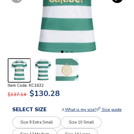
Item Code: KC1632
$130.28
$137.14
SELECT SIZE
What is my size?
Size guide
Size 8 Extra Small
Size 10 Small