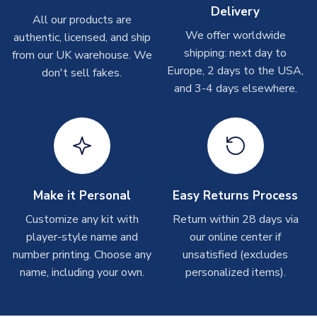
Depending on order volumes, next day or even same day
Delivery
All our products are
shipments are often possible, but at peak times, these can
We offer worldwide
authentic, licensed, and ship
take around 7-10 business days. In very rare circumstances,
shipping: next day to
please allow up to 28 days.
from our UK warehouse. We
Europe, 2 days to the USA,
don't sell fakes.
and 3-4 days elsewhere.
T-Shirts
On average these are shipped within 2-5 business days.
Depending on order volumes, next day or even same day
shipments are often possible, but at peak times, these can
take around 7-10 business days.
Toffs & Copa Products
Make it Personal
Easy Returns Process
On average, these are shipped within
14 days
(unless
Customize any kit with
Return within 28 days via
marked as
Immediate Dispatch
on the product page) but are
player-style name and
our online center if
often faster. However, please allow up to 4-6 weeks for
number printing. Choose any
unsatisfied (excludes
delivery.
name, including your own.
personalized items).
Concept Shirts