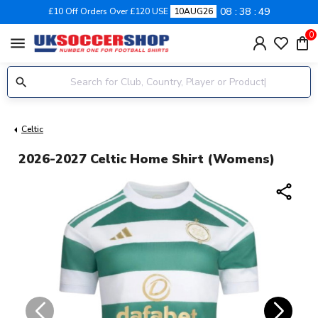
08
38
49
£10 Off Orders Over £120 USE
10AUG26
0
menu
Celtic
2026-2027 Celtic Home Shirt (Womens)
share