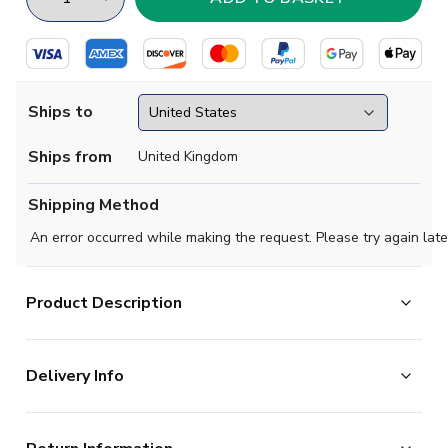
Ships to
Ships from
United Kingdom
Shipping Method
An error occurred while making the request. Please try again late
Product Description
Official Jorrel Hato football shirt. This is the
Delivery Info
NEW Chelsea Home Shirt (Kids) for the 2026-2027
season which is manufactured by Nike and is available in
The majority of the items on our website are in stock
all Childrens sizes.