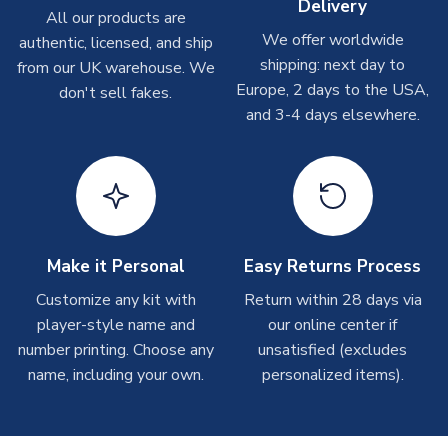
Delivery
All our products are
shipments are often possible, but at peak times, these can
We offer worldwide
authentic, licensed, and ship
take around 7-10 business days. In very rare circumstances,
shipping: next day to
please allow up to 28 days.
from our UK warehouse. We
Europe, 2 days to the USA,
don't sell fakes.
and 3-4 days elsewhere.
T-Shirts
On average these are shipped within 2-5 business days.
Depending on order volumes, next day or even same day
shipments are often possible, but at peak times, these can
take around 7-10 business days.
Toffs & Copa Products
Make it Personal
Easy Returns Process
On average, these are shipped within
14 days
(unless
Customize any kit with
Return within 28 days via
marked as
Immediate Dispatch
on the product page) but are
player-style name and
our online center if
often faster. However, please allow up to 4-6 weeks for
number printing. Choose any
unsatisfied (excludes
delivery.
name, including your own.
personalized items).
Concept Shirts
On average, these are shipped within
10-14 days
(unless