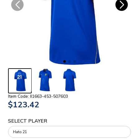
Item Code: II1663-453-507603
$123.42
SELECT PLAYER