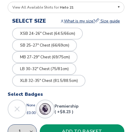
View All Available Shirts for
Hato 21
SELECT SIZE
What is my size?
Size guide
XSB 24-26" Chest (64.5/66cm)
SB 25-27" Chest (66/69cm)
MB 27-29" Chest (69/75cm)
LB 30-32" Chest (75/81cm)
XLB 32-35" Chest (81.5/88.5cm)
Select Badges
None
Premiership
( +$8.23 )
£0.00