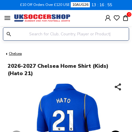
13
16
54
£10 Off Orders Over £120 USE
10AUG26
0
menu
Chelsea
2026-2027 Chelsea Home Shirt (Kids)
(Hato 21)
share