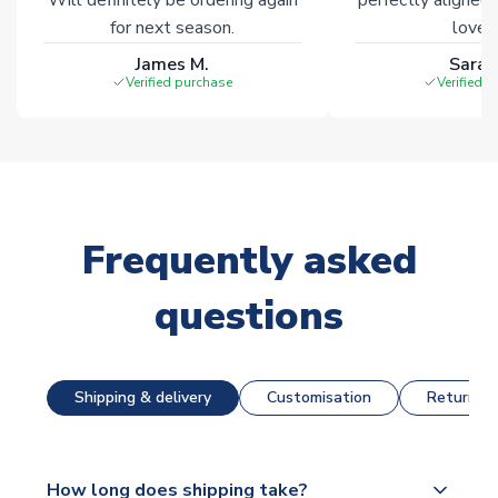
for next season.
loves 
James M.
Sarah
Verified purchase
Verified 
Frequently asked
questions
Shipping & delivery
Customisation
Returns &
How long does shipping take?