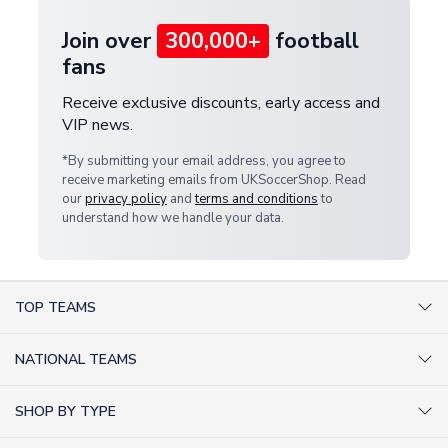
Join over
300,000+
football
fans
Receive exclusive discounts, early access and
VIP news.
*By submitting your email address, you agree to
receive marketing emails from UKSoccerShop. Read
our
privacy policy
and
terms and conditions
to
understand how we handle your data.
TOP TEAMS
AC Milan Shirts
NATIONAL TEAMS
Arsenal Shirts
Argentina Shirts
Barcelona Shirts
SHOP BY TYPE
Brazil Shirts
Chelsea Shirts
Kit out your Team