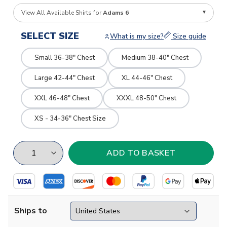
View All Available Shirts for
Adams 6
SELECT SIZE
What is my size?
Size guide
Small 36-38" Chest
Medium 38-40" Chest
Large 42-44" Chest
XL 44-46" Chest
XXL 46-48" Chest
XXXL 48-50" Chest
XS - 34-36" Chest Size
Ships to