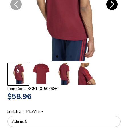
Item Code: KG5140-507666
$58.96
SELECT PLAYER