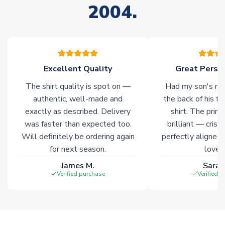
2004.
stock must be sourced from our partners. In such cases,
please allow an additional 3-10 working days to complete
your order. Having the ability to draw stock from multiple
warehouses gives our customers access to the widest ranges
of soccer merchandise worldwide. These products will not be
marked with
Immediate Dispatch
on the product page.
Excellent Quality
Great Person
The shirt quality is spot on —
Had my son's na
Click here for full Delivery Info
authentic, well-made and
the back of his f
exactly as described. Delivery
shirt. The printi
was faster than expected too.
brilliant — crisp
Will definitely be ordering again
perfectly aligned
for next season.
loves 
James M.
Sarah
Verified purchase
Verified 