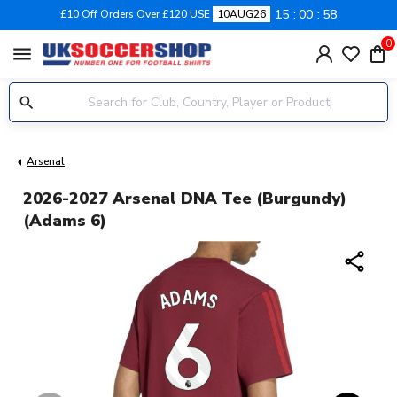
15
00
57
£10 Off Orders Over £120 USE
10AUG26
0
menu
Arsenal
2026-2027 Arsenal DNA Tee (Burgundy)
(Adams 6)
share