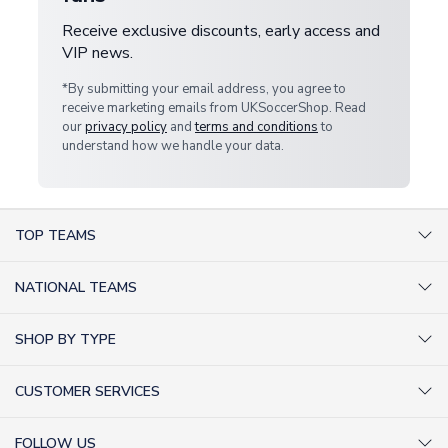
Receive exclusive discounts, early access and
VIP news.
*By submitting your email address, you agree to
receive marketing emails from UKSoccerShop. Read
our
privacy policy
and
terms and conditions
to
understand how we handle your data.
TOP TEAMS
AC Milan Shirts
NATIONAL TEAMS
Arsenal Shirts
Argentina Shirts
Barcelona Shirts
SHOP BY TYPE
Brazil Shirts
Chelsea Shirts
Kit out your Team
England Shirts
Inter Milan Shirts
CUSTOMER SERVICES
Retro Football Shirts
France Shirts
Juventus Shirts
About Us
Football Boots
Germany Shirts
FOLLOW US
Liverpool Shirts