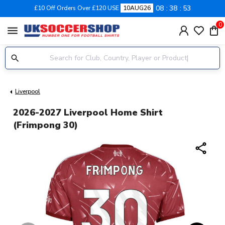
08
38
52
£10 Off Orders Over £120 USE
10AUG26
0
menu
Liverpool
2026-2027 Liverpool Home Shirt
(Frimpong 30)
share