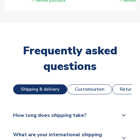
Verified purchase
Verified 
Frequently asked
questions
Shipping & delivery
Customisation
Returns &
How long does shipping take?
The majority of our shirts are available for next day
What are your international shipping
dispatch, however as we have over 100,000