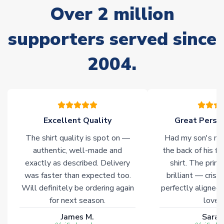
Over 2 million
delivery.
supporters served since
Non-Printed Products with Additional Lead Time
Due to the high range of merchandise we sell, on occasion
2004.
stock must be sourced from our partners. In such cases,
please allow an additional 3-10 working days to complete
your order. Having the ability to draw stock from multiple
warehouses gives our customers access to the widest ranges
of soccer merchandise worldwide. These products will not be
marked with
Immediate Dispatch
on the product page.
Excellent Quality
Great Person
The shirt quality is spot on —
Had my son's na
Click here for full Delivery Info
authentic, well-made and
the back of his f
exactly as described. Delivery
shirt. The printi
was faster than expected too.
brilliant — crisp
Will definitely be ordering again
perfectly aligned
for next season.
loves 
James M.
Sarah