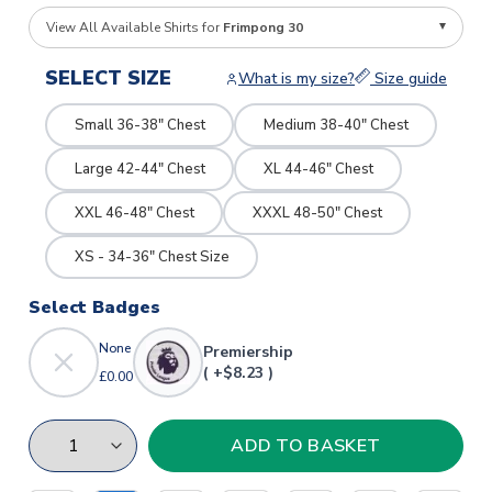
View All Available Shirts for
Frimpong 30
SELECT SIZE
What is my size?
Size guide
Small 36-38" Chest
Medium 38-40" Chest
Large 42-44" Chest
XL 44-46" Chest
XXL 46-48" Chest
XXXL 48-50" Chest
XS - 34-36" Chest Size
Select Badges
None
Premiership
( +$8.23 )
£0.00