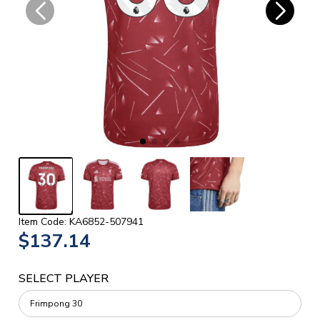
Item Code: KA6852-507941
$137.14
SELECT PLAYER