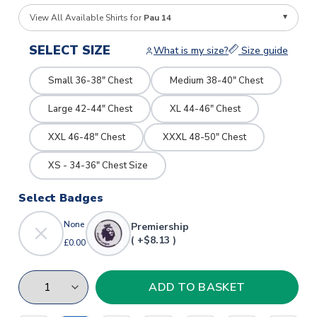
View All Available Shirts for
Pau 14
SELECT SIZE
What is my size?
Size guide
Small 36-38" Chest
Medium 38-40" Chest
Large 42-44" Chest
XL 44-46" Chest
XXL 46-48" Chest
XXXL 48-50" Chest
XS - 34-36" Chest Size
Select Badges
None
Premiership
( +$8.13 )
£0.00