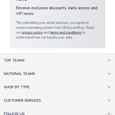
Receive exclusive discounts, early access and
VIP news.
*By submitting your email address, you agree to
receive marketing emails from UKSoccerShop. Read
our
privacy policy
and
terms and conditions
to
understand how we handle your data.
TOP TEAMS
AC Milan Shirts
NATIONAL TEAMS
Arsenal Shirts
Argentina Shirts
Barcelona Shirts
SHOP BY TYPE
Brazil Shirts
Chelsea Shirts
Kit out your Team
England Shirts
Inter Milan Shirts
CUSTOMER SERVICES
Retro Football Shirts
France Shirts
Juventus Shirts
About Us
Football Boots
Germany Shirts
FOLLOW US
Liverpool Shirts