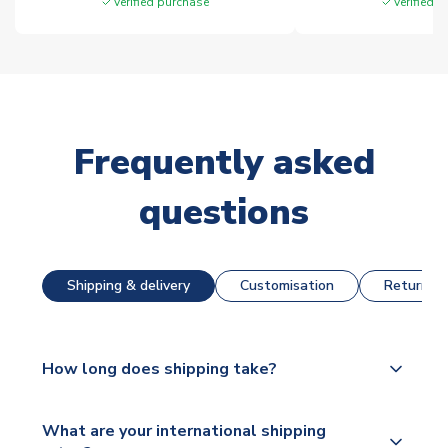
Verified purchase
Verified 
Frequently asked
questions
Shipping & delivery
Customisation
Returns &
How long does shipping take?
The majority of our shirts are available for next day
What are your international shipping
dispatch, however as we have over 100,000