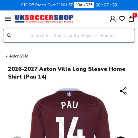
00
07
53
£10 Off Orders Over £120 USE
10AUG26
0
menu
Aston Villa
2026-2027 Aston Villa Long Sleeve Home
Shirt (Pau 14)
share