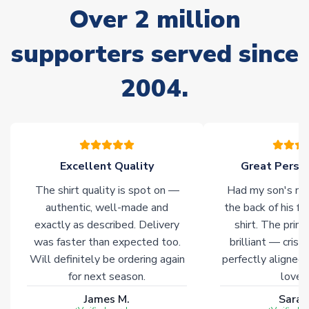
Over 2 million
delivery.
supporters served since
Non-Printed Products with Additional Lead Time
Due to the high range of merchandise we sell, on occasion
2004.
stock must be sourced from our partners. In such cases,
please allow an additional 3-10 working days to complete
your order. Having the ability to draw stock from multiple
warehouses gives our customers access to the widest ranges
of soccer merchandise worldwide. These products will not be
marked with
Immediate Dispatch
on the product page.
Excellent Quality
Great Person
The shirt quality is spot on —
Had my son's na
Click here for full Delivery Info
authentic, well-made and
the back of his f
exactly as described. Delivery
shirt. The printi
was faster than expected too.
brilliant — crisp
Will definitely be ordering again
perfectly aligned
for next season.
loves 
James M.
Sarah