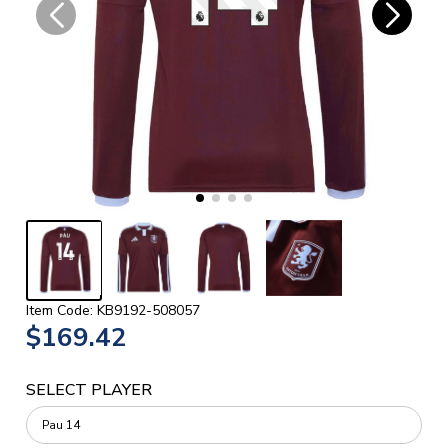
Item Code: KB9192-508057
$169.42
SELECT PLAYER