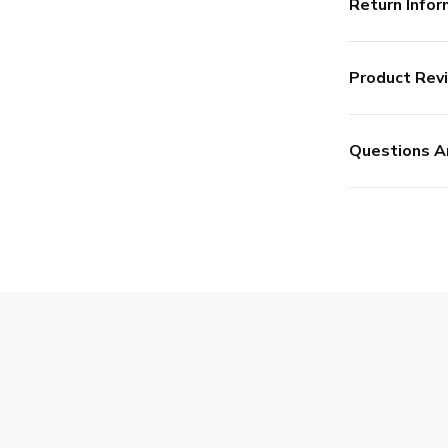
Return Infor
Product Rev
Questions A