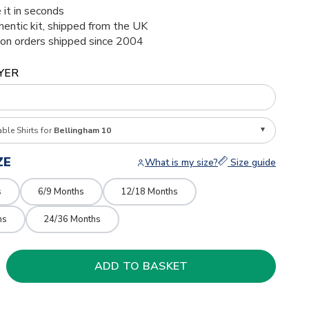
 it in seconds
thentic kit, shipped from the UK
ion orders shipped since 2004
YER
able Shirts for
Bellingham 10
ZE
What is my size?
Size guide
s
6/9 Months
12/18 Months
hs
24/36 Months