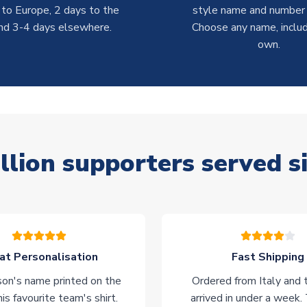
 to Europe, 2 days to the
style name and number p
nd 3-4 days elsewhere.
Choose any name, includ
own.
llion supporters served s
at Personalisation
Fast Shipping
on's name printed on the
Ordered from Italy and t
his favourite team's shirt.
arrived in under a week.