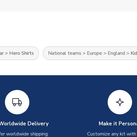
ar
>
Hero Shirts
National teams
>
Europe
>
England
>
Ki
Worldwide Delivery
Make it Person
er worldwide shipping:
Customize any kit with