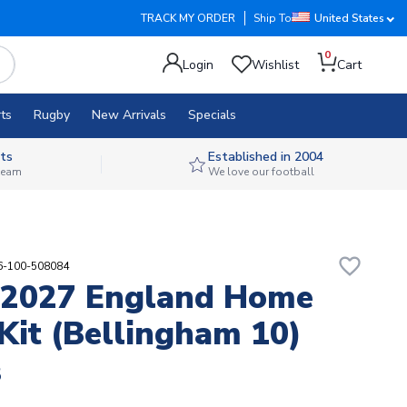
TRACK MY ORDER
Ship To
United States
0
Login
Wishlist
Cart
ts
Rugby
New Arrivals
Specials
ts
Established in 2004
 team
We love our football
favorite_border
76-100-508084
-2027 England Home
Kit (Bellingham 10)
8