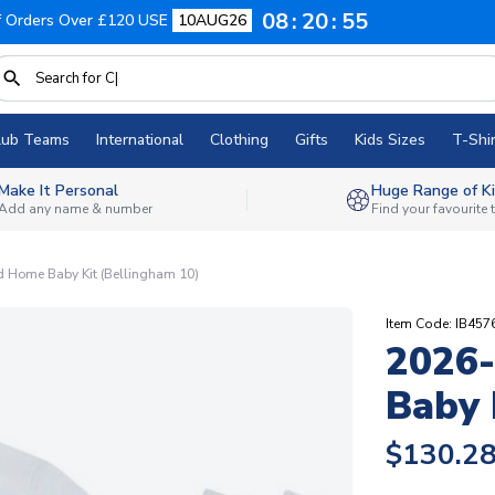
08
20
54
f Orders Over £120 USE
10AUG26
lub Teams
International
Clothing
Gifts
Kids Sizes
T-Shir
Make It Personal
Huge Range of Ki
Add any name & number
Find your favourite
 Home Baby Kit (Bellingham 10)
Item Code: IB45
2026
Baby 
$130.2