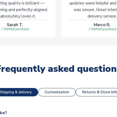
ting quality is brilliant —
updates were helpful and
ering and perfectly aligned.
was secure. Great inter
absolutely loves it.
delivery service.
Sarah T.
Marco R.
Verified purchase
Verified purchase
Frequently asked question
Shipping & delivery
Customisation
Returns & Store Inf
ake?