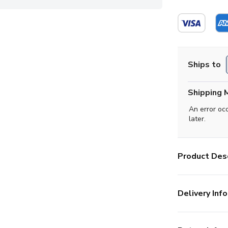
Ships to
Shipping 
An error oc
later.
Product Desc
Delivery Info