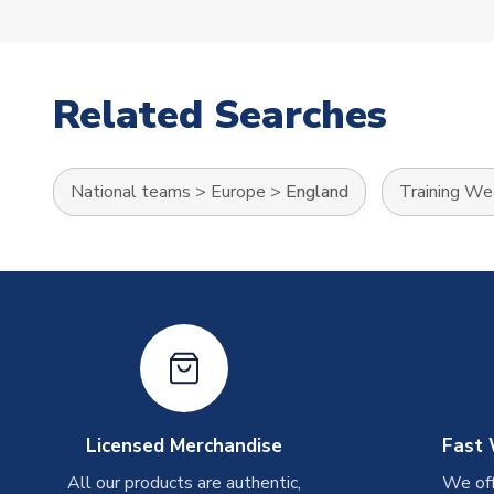
Related Searches
National teams
>
Europe
>
England
Training We
Licensed Merchandise
Fast 
All our products are authentic,
We off