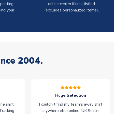
rinting.
online center if unsatisfied
ing your
(excludes personalized items).
ince 2004.
Huge Selection
he shirt
I couldn't find my team's away shirt
 Tracking
anywhere else online. UK Soccer