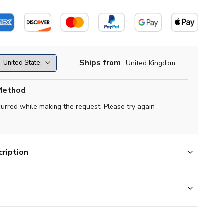
Ships from
United Kingdom
Method
curred while making the request. Please try again
ription