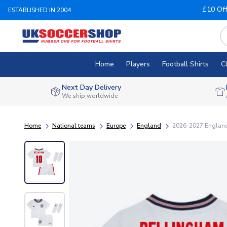
£10 Of
ESTABLISHED IN 2004
Home
Players
Football Shirts
C
Next Day Delivery
We ship worldwide
Home
National teams
Europe
England
2026-2027 England