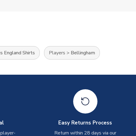
ds England Shirts
Players
>
Bellingham
al
Easy Returns Process
 player-
Return within 28 days via our