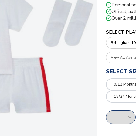
Personalise
✓
Official, au
✓
Over 2 mill
✓
SELECT PLA
View All Avail
SELECT SI
9/12 Month
18/24 Mont