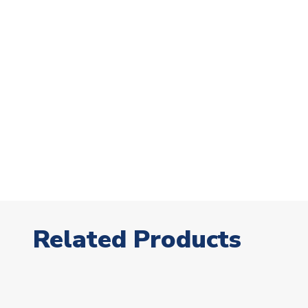
Related Products