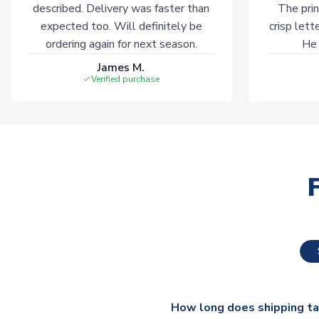
described. Delivery was faster than
The prin
expected too. Will definitely be
crisp lett
ordering again for next season.
He 
James M.
Verified purchase
How long does shipping t