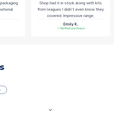
 packaging
Shop had it in stock along with kits
national
from leagues I didn't even know they
covered. Impressive range.
Emily K.
Verified purchase
s
o