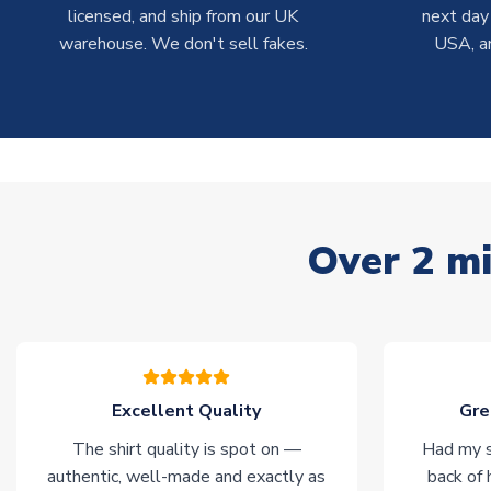
licensed, and ship from our UK
next day
warehouse. We don't sell fakes.
USA, a
Over 2 mi
Excellent Quality
Gre
The shirt quality is spot on —
Had my s
authentic, well-made and exactly as
back of 