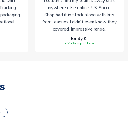
he shirt
I couldn't find my team's away shirt
 Tracking
anywhere else online. UK Soccer
 packaging
Shop had it in stock along with kits
national
from leagues I didn't even know they
covered. Impressive range.
Emily K.
Verified purchase
s
o