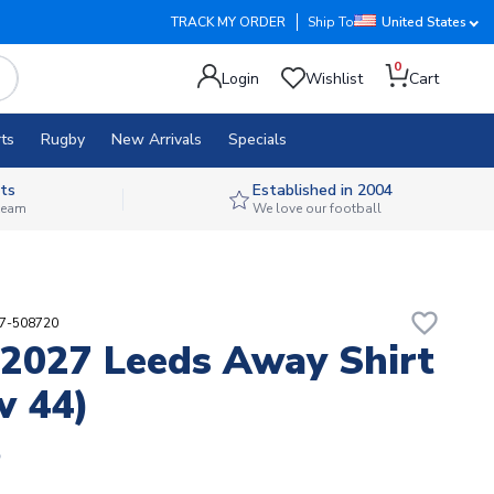
TRACK MY ORDER
Ship To
United States
0
Login
Wishlist
Cart
ts
Rugby
New Arrivals
Specials
ts
Established in 2004
 team
We love our football
favorite_border
97-508720
2027 Leeds Away Shirt
v 44)
5