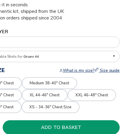
 it in seconds
thentic kit, shipped from the UK
ion orders shipped since 2004
YER
able Shirts for
Gruev 44
ZE
What is my size?
Size guide
8" Chest
Medium 38-40" Chest
4" Chest
XL 44-46" Chest
XXL 46-48" Chest
" Chest
XS - 34-36" Chest Size