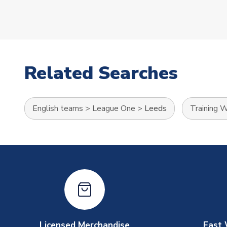
Related Searches
English teams
>
League One
>
Leeds
Training 
Licensed Merchandise
Fast 