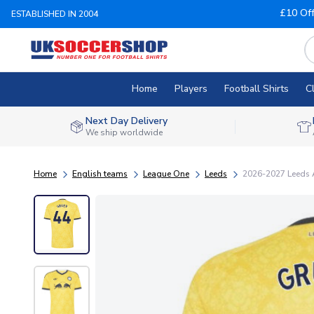
£10 Of
ESTABLISHED IN 2004
Home
Players
Football Shirts
C
Next Day Delivery
We ship worldwide
Home
English teams
League One
Leeds
2026-2027 Leeds A