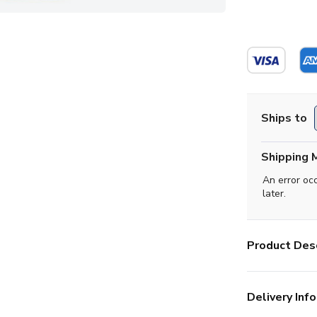
Ships to
Shipping 
An error oc
later.
Product Desc
Delivery Info