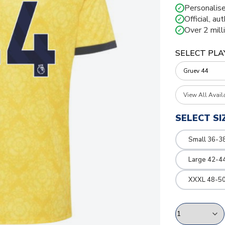
Personalise
✓
Official, au
✓
Over 2 mill
✓
SELECT PLA
View All Avail
SELECT SI
Small 36-3
Large 42-4
XXXL 48-50