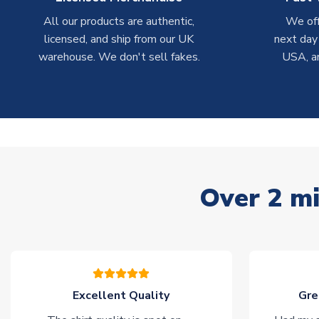
All our products are authentic,
We off
licensed, and ship from our UK
next day
warehouse. We don't sell fakes.
USA, a
Over 2 mi
Excellent Quality
Gre