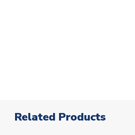
Related Products