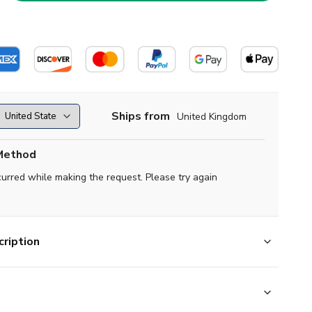
Ships from
United Kingdom
Method
curred while making the request. Please try again
ription