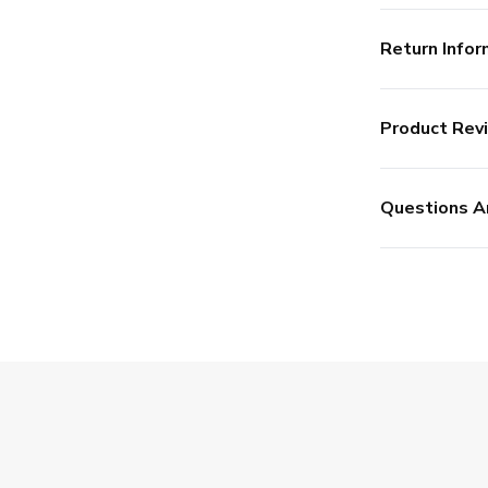
Return Infor
Product Rev
Questions A