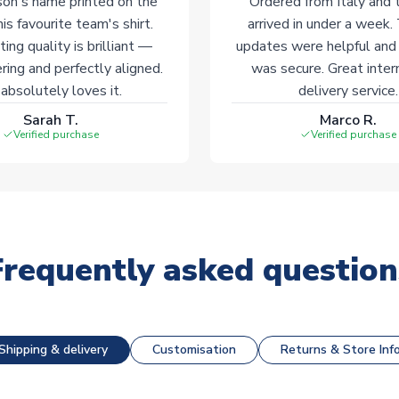
on's name printed on the
Ordered from Italy and t
his favourite team's shirt.
arrived in under a week.
ting quality is brilliant —
updates were helpful and
ering and perfectly aligned.
was secure. Great inter
absolutely loves it.
delivery service.
Sarah T.
Marco R.
Verified purchase
Verified purchase
Frequently asked question
Shipping & delivery
Customisation
Returns & Store Inf