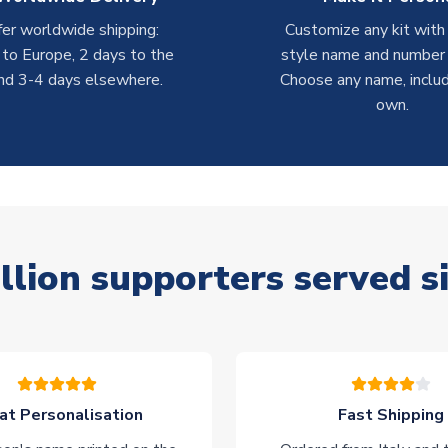
er worldwide shipping:
Customize any kit with
 to Europe, 2 days to the
style name and number p
nd 3-4 days elsewhere.
Choose any name, includ
own.
llion supporters served s
at Personalisation
Fast Shipping