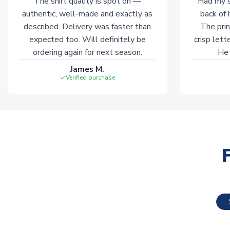
The shirt quality is spot on —
Had my s
authentic, well-made and exactly as
back of 
described. Delivery was faster than
The prin
expected too. Will definitely be
crisp lett
ordering again for next season.
He 
James M.
Verified purchase