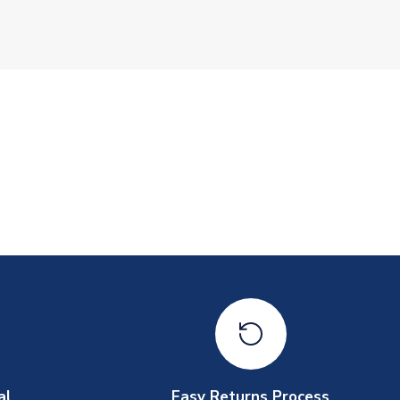
al
Easy Returns Process