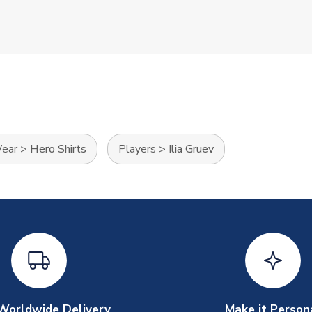
Wear
>
Hero Shirts
Players
>
Ilia Gruev
Worldwide Delivery
Make it Person