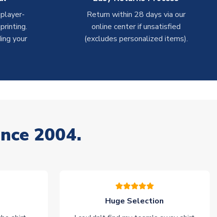
 player-
Return within 28 days via our
rinting.
online center if unsatisfied
ing your
(excludes personalized items).
ince 2004.
Huge Selection