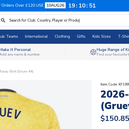
19
10
50
f Orders Over £120 USE
10AUG26
lub Teams
International
Clothing
Gifts
Kids Sizes
T-Shir
Make It Personal
Huge Range of Ki
Add any name & number
Find your favourite
way Shirt (Gruev 44)
Item Code: KF19
2026-
(Grue
$150.8