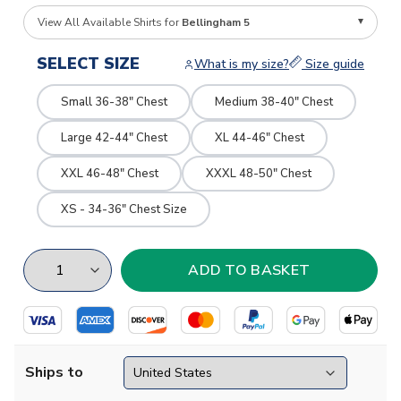
View All Available Shirts for
Bellingham 5
SELECT SIZE
What is my size?
Size guide
Small 36-38" Chest
Medium 38-40" Chest
Large 42-44" Chest
XL 44-46" Chest
XXL 46-48" Chest
XXXL 48-50" Chest
XS - 34-36" Chest Size
Ships to