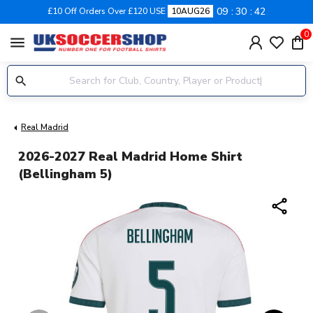
09
30
42
£10 Off Orders Over £120 USE
10AUG26
0
menu
Real Madrid
2026-2027 Real Madrid Home Shirt
(Bellingham 5)
share