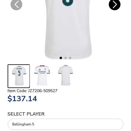
Item Code: JZ7206-509527
$137.14
SELECT PLAYER