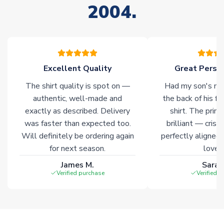
2004.
stock must be sourced from our partners. In such cases,
please allow an additional 3-10 working days to complete
your order. Having the ability to draw stock from multiple
warehouses gives our customers access to the widest ranges
of soccer merchandise worldwide. These products will not be
marked with
Immediate Dispatch
on the product page.
Excellent Quality
Great Person
The shirt quality is spot on —
Had my son's na
Click here for full Delivery Info
authentic, well-made and
the back of his f
exactly as described. Delivery
shirt. The printi
was faster than expected too.
brilliant — crisp
Will definitely be ordering again
perfectly aligned
for next season.
loves 
James M.
Sarah
Verified purchase
Verified 