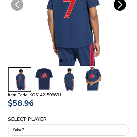
Item Code: KG5142-509691
$58.96
SELECT PLAYER