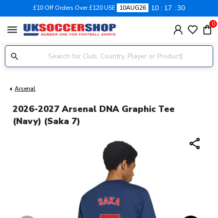
10
17
28
£10 Off Orders Over £120 USE
10AUG26
0
menu
Arsenal
2026-2027 Arsenal DNA Graphic Tee
(Navy) (Saka 7)
share