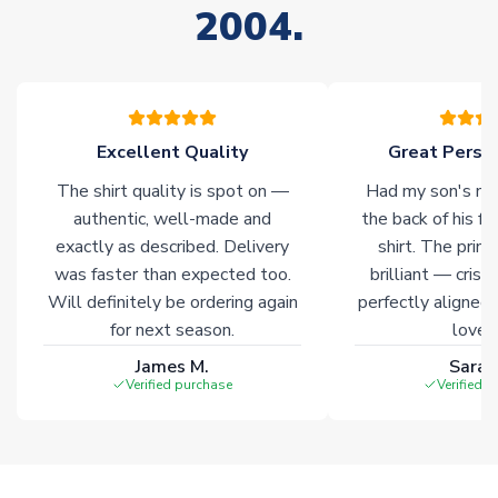
2004.
stock must be sourced from our partners. In such cases,
please allow an additional 3-10 working days to complete
your order. Having the ability to draw stock from multiple
warehouses gives our customers access to the widest ranges
of soccer merchandise worldwide. These products will not be
marked with
Immediate Dispatch
on the product page.
Excellent Quality
Great Person
The shirt quality is spot on —
Had my son's na
Click here for full Delivery Info
authentic, well-made and
the back of his f
exactly as described. Delivery
shirt. The printi
was faster than expected too.
brilliant — crisp
Will definitely be ordering again
perfectly aligned
for next season.
loves 
James M.
Sarah
Verified purchase
Verified 