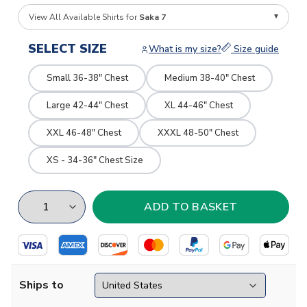
View All Available Shirts for
Saka 7
SELECT SIZE
What is my size?
Size guide
Small 36-38" Chest
Medium 38-40" Chest
Large 42-44" Chest
XL 44-46" Chest
XXL 46-48" Chest
XXXL 48-50" Chest
XS - 34-36" Chest Size
Ships to