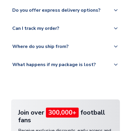
apply to some.
We ship worldwide and offer a range of delivery
Do you offer express delivery options?
options to suit your needs. We utilise a range of
Please check
couriers including Royal Mail, PostNL, Hermes,
https://www.uksoccershop.com/shippinginfo.html
Yes, we offer next day delivery on eligible items to
Norsk Global, DPD, Deutsche Poste and Hermes.
Can I track my order?
for our full shipping details.
the UK and 1-3 day shipping to the rest of the
world depending on your shipping location.
We offer tracked and express shipping to all
Yes, all our orders are sent via a fully tracked
countries.
Where do you ship from?
service.
Please visit
All orders are shipped from our UK based
What happens if my package is lost?
https://www.uksoccershop.com/shippinginfo.html
warehouse.
and select your country from the "International
If your package is lost in transit, please contact our
Deliveries" section for the latest rates.
customer service team. We will investigate and
provide a replacement or full refund.
Join over
300,000+
football
fans
Receive exclusive discounts, early access and