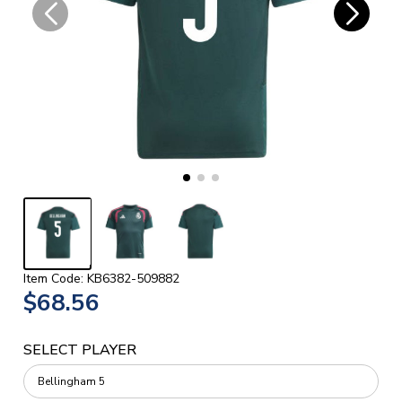
Item Code: KB6382-509882
$68.56
SELECT PLAYER