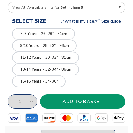
View All Available Shirts for
Bellingham 5
SELECT SIZE
What is my size?
Size guide
7-8 Years - 26-28" - 71cm
9/10 Years - 28-30" - 76cm
11/12 Years - 30-32" - 81cm
13/14 Years - 32-34" - 86cm
15/16 Years - 34-36"