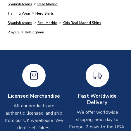
>
Spanish teams
Real Madrid
On average, products marked for immediate dispatch, which
>
do not include printing, are shipped the same business day if
Training Wear
Hero Shirts
ordered before 2pm.
>
>
Spanish teams
Real Madrid
Kids Real Madrid Shirts
>
Players
Bellingham
Printed Shirts
On average these are shipped within
2-5 business days
.
Depending on order volumes, next day or even same day
shipments are often possible, but at peak times, these can
take around 7-10 business days. In very rare circumstances,
please allow up to 28 days.
Other Personalised Products
On average these are shipped within
2-5 business days
.
Licensed Merchandise
Fast Worldwide
Depending on order volumes, next day or even same day
Delivery
All our products are
shipments are often possible, but at peak times, these can
We offer worldwide
authentic, licensed, and ship
take around 7-10 business days. In very rare circumstances,
shipping: next day to
please allow up to 28 days.
from our UK warehouse. We
Europe, 2 days to the USA,
don't sell fakes.