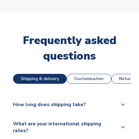
Frequently asked
questions
Shipping & delivery
Customisation
Returns &
How long does shipping take?
The majority of our shirts are available for next day
What are your international shipping
dispatch, however as we have over 100,000
rates?
products on our website, additional lead times do