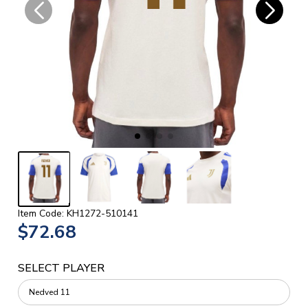
Item Code: KH1272-510141
$72.68
SELECT PLAYER