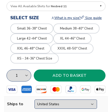
View All Available Shirts for
Nedved 11
SELECT SIZE
What is my size?
Size guide
Small 36-38" Chest
Medium 38-40" Chest
Large 42-44" Chest
XL 44-46" Chest
XXL 46-48" Chest
XXXL 48-50" Chest
XS - 34-36" Chest Size
Ships to