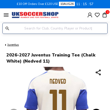
11
15
57
£10 Off Orders Over £120 USE
10AUG26
0
menu
Juventus
2026-2027 Juventus Training Tee (Chalk
White) (Nedved 11)
share