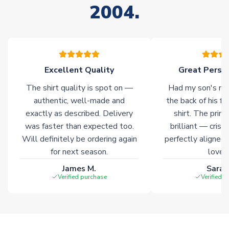
2004.
stock must be sourced from our partners. In such cases,
please allow an additional 3-10 working days to complete
your order. Having the ability to draw stock from multiple
warehouses gives our customers access to the widest ranges
of soccer merchandise worldwide. These products will not be
marked with
Immediate Dispatch
on the product page.
Excellent Quality
Great Person
The shirt quality is spot on —
Had my son's na
Click here for full Delivery Info
authentic, well-made and
the back of his f
exactly as described. Delivery
shirt. The printi
was faster than expected too.
brilliant — crisp
Will definitely be ordering again
perfectly aligned
for next season.
loves 
James M.
Sarah
Verified purchase
Verified 