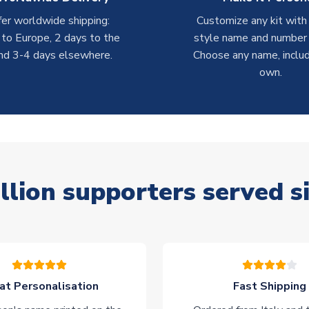
er worldwide shipping:
Customize any kit with
 to Europe, 2 days to the
style name and number p
nd 3-4 days elsewhere.
Choose any name, includ
own.
llion supporters served s
at Personalisation
Fast Shipping