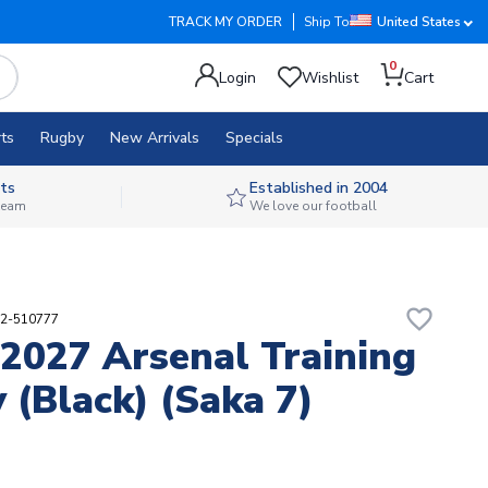
TRACK MY ORDER
Ship To
United States
0
Login
Wishlist
Cart
ts
Rugby
New Arrivals
Specials
ts
Established in 2004
 team
We love our football
favorite_border
02-510777
2027 Arsenal Training
y (Black) (Saka 7)