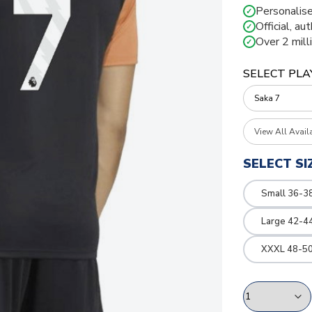
Personalise
✓
Official, au
✓
Over 2 mill
✓
SELECT PLA
View All Avail
SELECT SI
Small 36-3
Large 42-4
XXXL 48-50