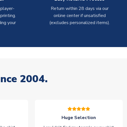
 player-
Return within 28 days via our
rinting.
online center if unsatisfied
ing your
(excludes personalized items).
ince 2004.
Huge Selection