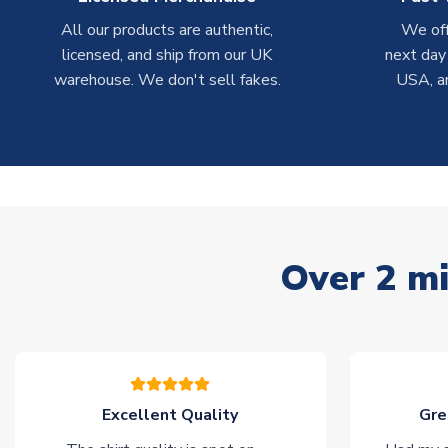
All our products are authentic,
We off
licensed, and ship from our UK
next day
warehouse. We don't sell fakes.
USA, a
Over 2 mi
Excellent Quality
Gre