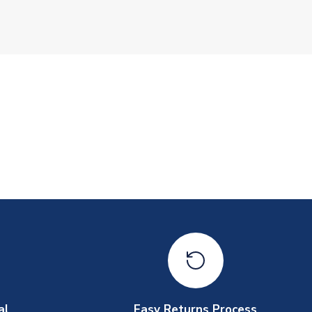
al
Easy Returns Process