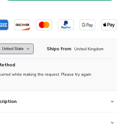
Ships from
United Kingdom
Method
curred while making the request. Please try again
ription