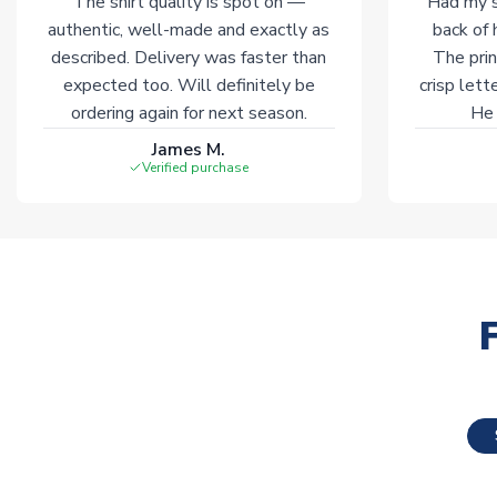
The shirt quality is spot on —
Had my s
authentic, well-made and exactly as
back of 
described. Delivery was faster than
The prin
expected too. Will definitely be
crisp lett
ordering again for next season.
He 
James M.
Verified purchase