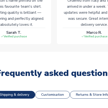
on's name printed on the
Ordered from Italy and t
his favourite team's shirt.
arrived in under a week.
ting quality is brilliant —
updates were helpful and
ering and perfectly aligned.
was secure. Great inter
absolutely loves it.
delivery service.
Sarah T.
Marco R.
Verified purchase
Verified purchase
Frequently asked question
Shipping & delivery
Customisation
Returns & Store Inf