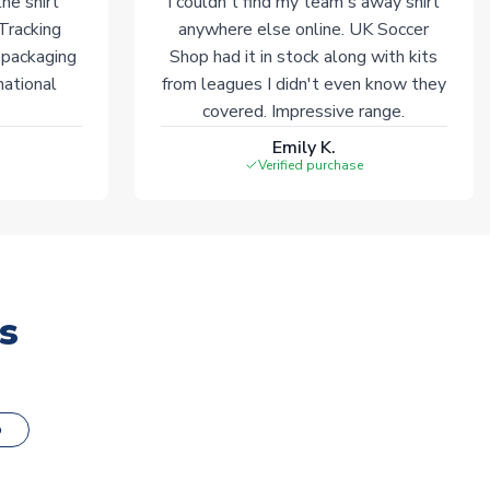
he shirt
I couldn't find my team's away shirt
 Tracking
anywhere else online. UK Soccer
 packaging
Shop had it in stock along with kits
national
from leagues I didn't even know they
covered. Impressive range.
Emily K.
Verified purchase
s
o