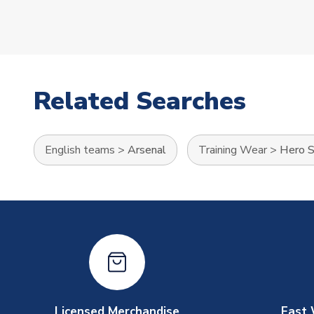
Related Searches
English teams
>
Arsenal
Training Wear
>
Hero S
Licensed Merchandise
Fast 