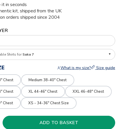
 it in seconds
thentic kit, shipped from the UK
ion orders shipped since 2004
YER
able Shirts for
Saka 7
ZE
What is my size?
Size guide
8" Chest
Medium 38-40" Chest
4" Chest
XL 44-46" Chest
XXL 46-48" Chest
" Chest
XS - 34-36" Chest Size