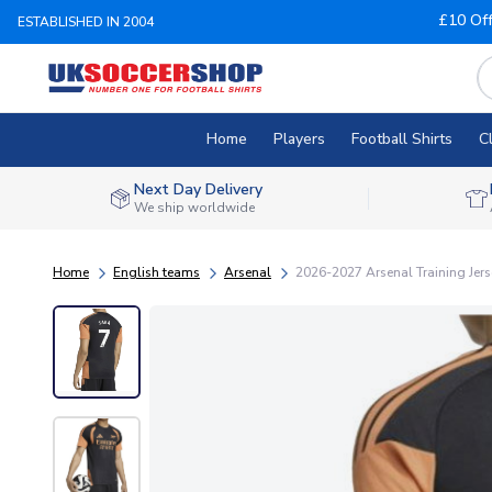
£10 Of
ESTABLISHED IN 2004
Home
Players
Football Shirts
C
Next Day Delivery
We ship worldwide
Home
English teams
Arsenal
2026-2027 Arsenal Training Jerse