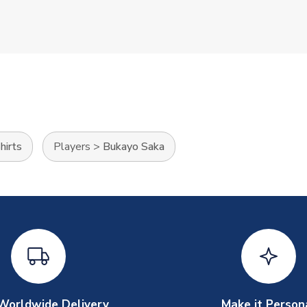
hirts
Players
>
Bukayo Saka
Worldwide Delivery
Make it Person