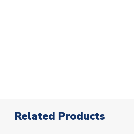
Related Products