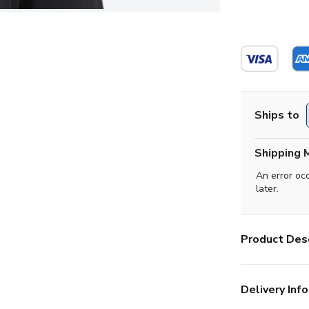
Ships to
Shipping 
An error oc
later.
Product Desc
Delivery Info