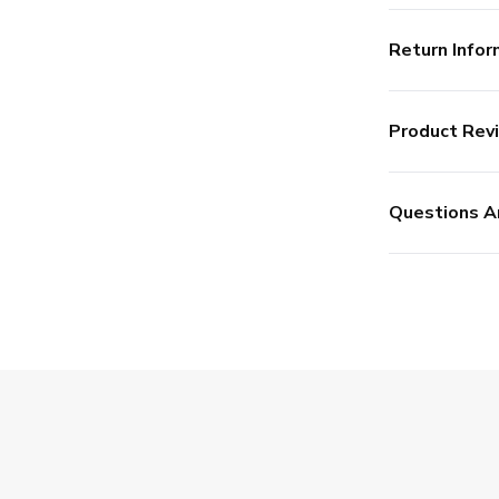
Return Infor
Product Rev
Questions A