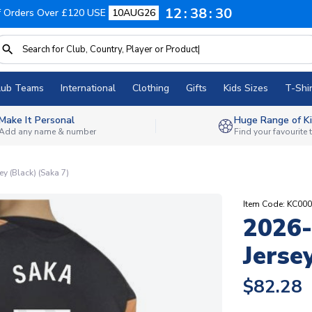
12
38
29
f Orders Over £120 USE
10AUG26
lub Teams
International
Clothing
Gifts
Kids Sizes
T-Shir
Make It Personal
Huge Range of Ki
Add any name & number
Find your favourite
y (Black) (Saka 7)
Item Code: KC00
2026-
Jerse
$82.28