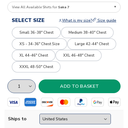
View All Available Shirts for
Saka 7
SELECT SIZE
What is my size?
Size guide
Small 36-38" Chest
Medium 38-40" Chest
XS - 34-36" Chest Size
Large 42-44" Chest
XL 44-46" Chest
XXL 46-48" Chest
XXXL 48-50" Chest
Ships to