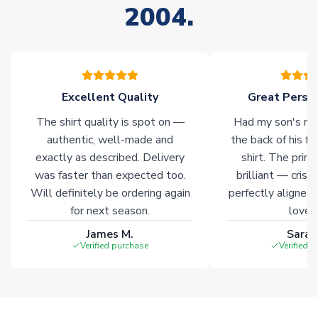
2004.
stock must be sourced from our partners. In such cases,
please allow an additional 3-10 working days to complete
your order. Having the ability to draw stock from multiple
warehouses gives our customers access to the widest ranges
of soccer merchandise worldwide. These products will not be
marked with
Immediate Dispatch
on the product page.
Excellent Quality
Great Person
The shirt quality is spot on —
Had my son's na
Click here for full Delivery Info
authentic, well-made and
the back of his f
exactly as described. Delivery
shirt. The printi
was faster than expected too.
brilliant — crisp
Will definitely be ordering again
perfectly aligned
for next season.
loves 
James M.
Sarah
Verified purchase
Verified 