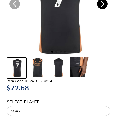
Item Code: KC2416-510814
$72.68
SELECT PLAYER