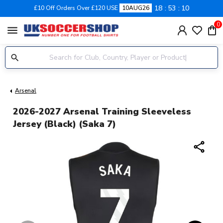
18
53
09
£10 Off Orders Over £120 USE
10AUG26
0
menu
Arsenal
2026-2027 Arsenal Training Sleeveless
Jersey (Black) (Saka 7)
share