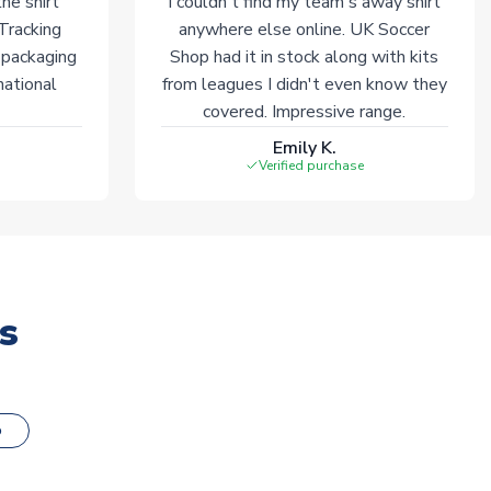
he shirt
I couldn't find my team's away shirt
 Tracking
anywhere else online. UK Soccer
 packaging
Shop had it in stock along with kits
national
from leagues I didn't even know they
covered. Impressive range.
Emily K.
Verified purchase
s
o