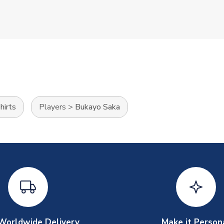
hirts
Players
>
Bukayo Saka
Worldwide Delivery
Make it Person