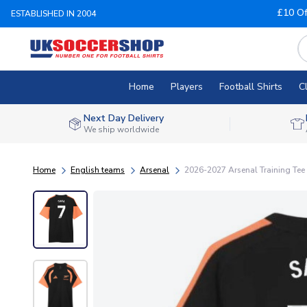
£10 Of
ESTABLISHED IN 2004
Home
Players
Football Shirts
C
Next Day Delivery
We ship worldwide
Home
English teams
Arsenal
2026-2027 Arsenal Training Tee 