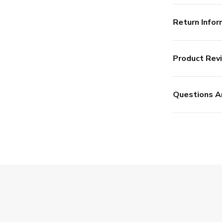
Return Infor
Product Rev
Questions A