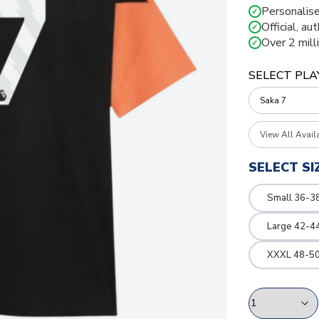
Personalise
✓
Official, au
✓
Over 2 mill
✓
SELECT PLA
View All Avail
SELECT SI
Small 36-3
Large 42-4
XXXL 48-50