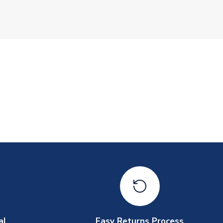
al
Easy Returns Process