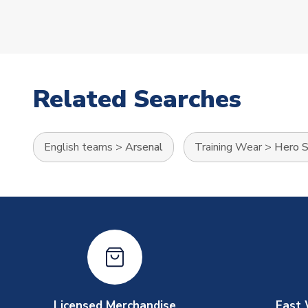
Related Searches
English teams
>
Arsenal
Training Wear
>
Hero S
Licensed Merchandise
Fast 