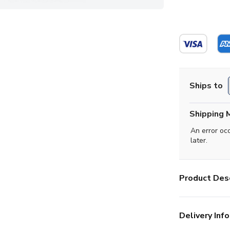
Ships to
Shipping 
An error oc
later.
Product Desc
Delivery Info