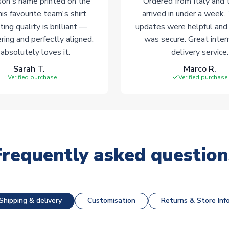
on's name printed on the
Ordered from Italy and t
his favourite team's shirt.
arrived in under a week.
ting quality is brilliant —
updates were helpful and
ering and perfectly aligned.
was secure. Great inter
absolutely loves it.
delivery service.
Sarah T.
Marco R.
Verified purchase
Verified purchase
Frequently asked question
Shipping & delivery
Customisation
Returns & Store Inf