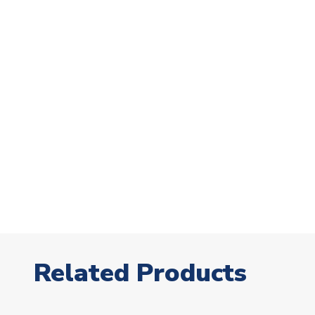
Related Products