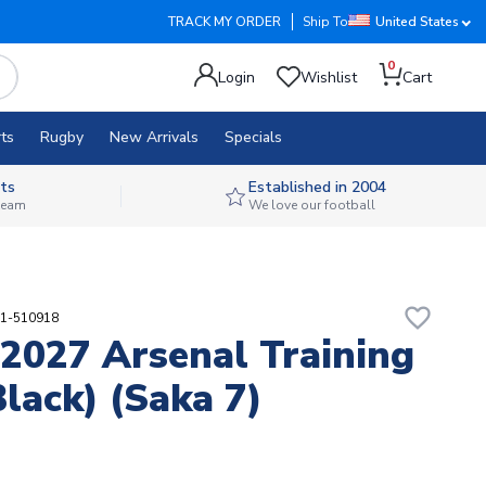
TRACK MY ORDER
Ship To
United States
0
Login
Wishlist
Cart
ts
Rugby
New Arrivals
Specials
ts
Established in 2004
 team
We love our football
favorite_border
91-510918
2027 Arsenal Training
Black) (Saka 7)