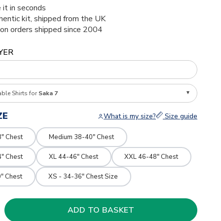
 it in seconds
thentic kit, shipped from the UK
ion orders shipped since 2004
YER
able Shirts for
Saka 7
ZE
What is my size?
Size guide
8" Chest
Medium 38-40" Chest
4" Chest
XL 44-46" Chest
XXL 46-48" Chest
" Chest
XS - 34-36" Chest Size