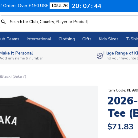
20
07
43
f Orders Over £150 USE
10JUL26
lub Teams
International
Clothing
Gifts
Kids Sizes
T-Shir
Make It Personal
Huge Range of Ki
Add any name & number
Find your favourite
(Black) (Saka 7)
Item Code: KB99
2026-
Tee (
$71.83