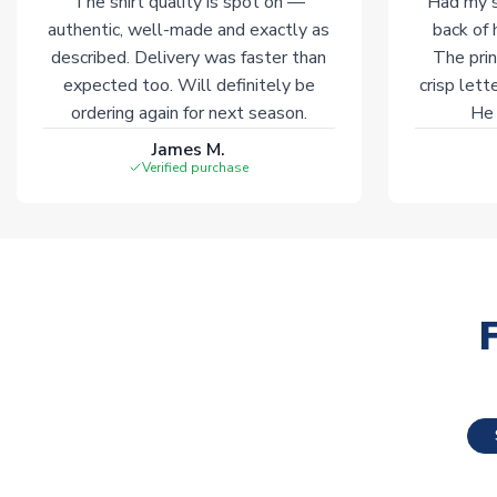
The shirt quality is spot on —
Had my s
authentic, well-made and exactly as
back of 
described. Delivery was faster than
The prin
expected too. Will definitely be
crisp lett
ordering again for next season.
He 
James M.
Verified purchase