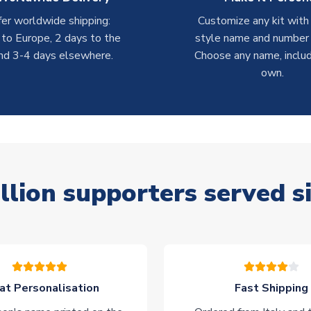
er worldwide shipping:
Customize any kit with
 to Europe, 2 days to the
style name and number p
nd 3-4 days elsewhere.
Choose any name, includ
own.
llion supporters served s
at Personalisation
Fast Shipping