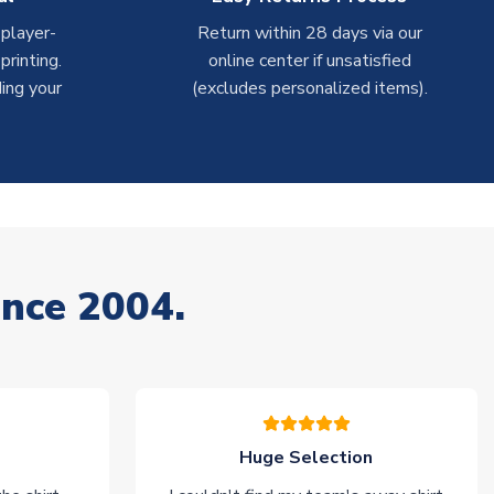
 player-
Return within 28 days via our
rinting.
online center if unsatisfied
ing your
(excludes personalized items).
ince 2004.
Huge Selection