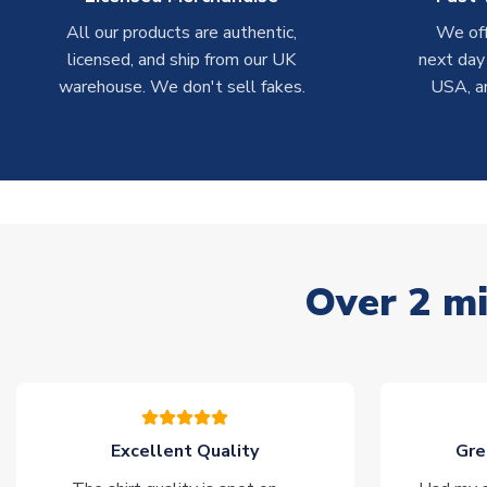
All our products are authentic,
We off
licensed, and ship from our UK
next day
warehouse. We don't sell fakes.
USA, a
Over 2 mi
Excellent Quality
Gre