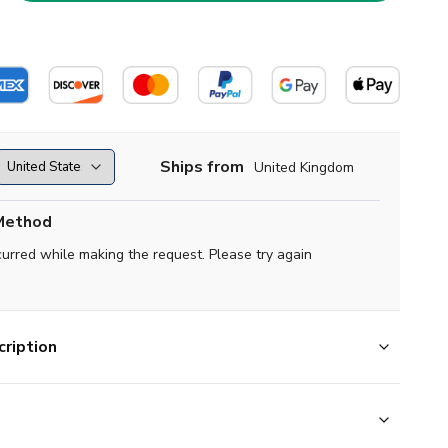
Ships from
United Kingdom
Method
curred while making the request. Please try again
ription