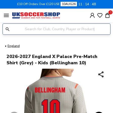
11
14
48
£10 Off Orders Over £120 USE
10AUG26
0
menu
England
2026-2027 England X Palace Pre-Match
Shirt (Grey) - Kids (Bellingham 10)
share