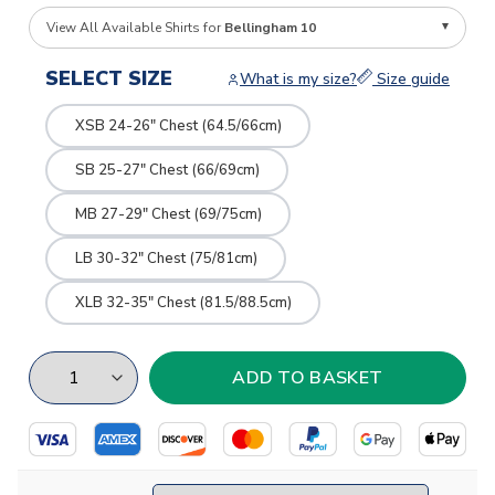
View All Available Shirts for
Bellingham 10
SELECT SIZE
What is my size?
Size guide
XSB 24-26" Chest (64.5/66cm)
SB 25-27" Chest (66/69cm)
MB 27-29" Chest (69/75cm)
LB 30-32" Chest (75/81cm)
XLB 32-35" Chest (81.5/88.5cm)