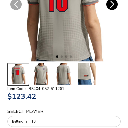
Item Code: IB5404-052-511261
$123.42
SELECT PLAYER