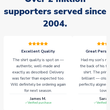
Non-Printed Products with Additional Lead Time
supporters served since
Due to the high range of merchandise we sell, on occasion
stock must be sourced from our partners. In such cases,
2004.
please allow an additional 3-10 working days to complete
your order. Having the ability to draw stock from multiple
warehouses gives our customers access to the widest ranges
of soccer merchandise worldwide. These products will not be
marked with
Immediate Dispatch
on the product page.
Excellent Quality
Great Person
Click here for full Delivery Info
The shirt quality is spot on —
Had my son's na
authentic, well-made and
the back of his f
exactly as described. Delivery
shirt. The printi
was faster than expected too.
brilliant — crisp
Will definitely be ordering again
perfectly aligned
for next season.
loves 
James M.
Sarah
Verified purchase
Verified 