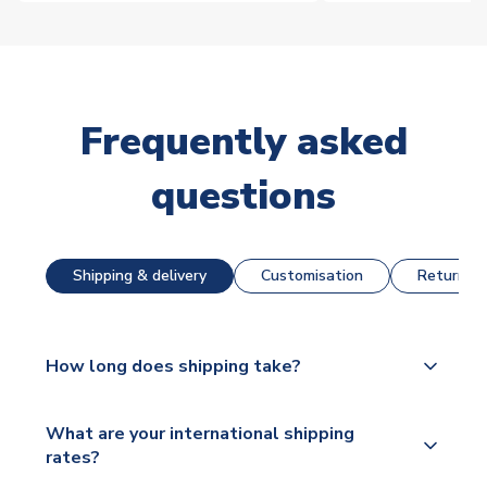
Frequently asked
questions
Shipping & delivery
Customisation
Returns &
How long does shipping take?
The majority of our shirts are available for next day
What are your international shipping
dispatch, however as we have over 100,000
rates?
products on our website, additional lead times do