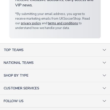
VIP news.
*By submitting your email address, you agree to
receive marketing emails from UKSoccerShop. Read
our
privacy policy
and
terms and conditions
to
understand how we handle your data.
TOP TEAMS
AC Milan Shirts
NATIONAL TEAMS
Arsenal Shirts
Argentina Shirts
Barcelona Shirts
SHOP BY TYPE
Brazil Shirts
Chelsea Shirts
Kit out your Team
England Shirts
Inter Milan Shirts
CUSTOMER SERVICES
Retro Football Shirts
France Shirts
Juventus Shirts
About Us
Football Boots
Germany Shirts
FOLLOW US
Liverpool Shirts
Sitemap
Football T-Shirts
Holland Shirts
Man Utd Shirts
Facebook