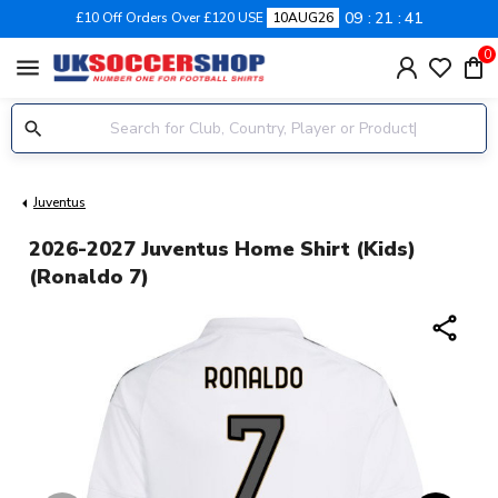
09
21
40
£10 Off Orders Over £120 USE
10AUG26
0
menu
Juventus
2026-2027 Juventus Home Shirt (Kids)
(Ronaldo 7)
share