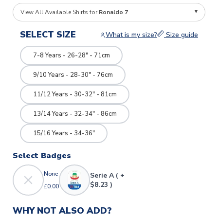
View All Available Shirts for
Ronaldo 7
SELECT SIZE
What is my size?
Size guide
7-8 Years - 26-28" - 71cm
9/10 Years - 28-30" - 76cm
11/12 Years - 30-32" - 81cm
13/14 Years - 32-34" - 86cm
15/16 Years - 34-36"
Select Badges
None
Serie A ( +
$8.23 )
£0.00
WHY NOT ALSO ADD?