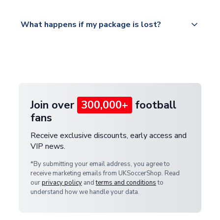
Please visit
All orders are shipped from our UK based
What happens if my package is lost?
https://www.uksoccershop.com/shippinginfo.html
warehouse.
and select your country from the "International
If your package is lost in transit, please contact our
Deliveries" section for the latest rates.
customer service team. We will investigate and
provide a replacement or full refund.
Join over
300,000+
football
fans
Receive exclusive discounts, early access and
VIP news.
*By submitting your email address, you agree to
receive marketing emails from UKSoccerShop. Read
our
privacy policy
and
terms and conditions
to
understand how we handle your data.