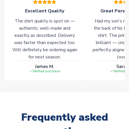
Excellent Quality
Great Person
Click here for full Delivery Info
The shirt quality is spot on —
Had my son's na
authentic, well-made and
the back of his f
exactly as described. Delivery
shirt. The printi
was faster than expected too.
brilliant — crisp
Will definitely be ordering again
perfectly aligned
for next season.
loves 
James M.
Sarah
Verified purchase
Verified 
Frequently asked