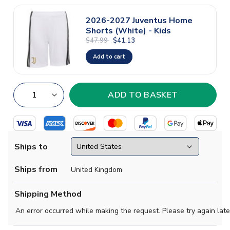
2026-2027 Juventus Home
Shorts (White) - Kids
$47.99
$41.13
Add to cart
Ships to
Ships from
United Kingdom
Shipping Method
An error occurred while making the request. Please try again late