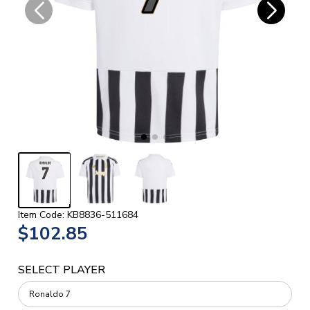
Item Code: KB8836-511684
$102.85
SELECT PLAYER