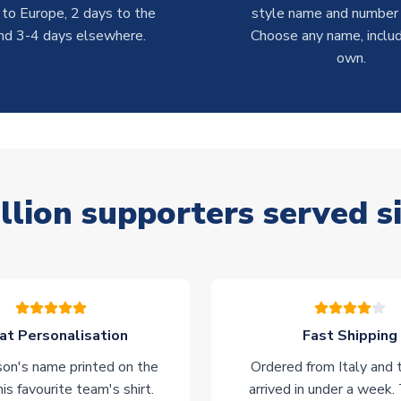
 to Europe, 2 days to the
style name and number p
nd 3-4 days elsewhere.
Choose any name, includ
own.
llion supporters served s
at Personalisation
Fast Shipping
on's name printed on the
Ordered from Italy and t
his favourite team's shirt.
arrived in under a week.