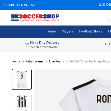
£10 Of
ESTABLISHED IN 2004
Home
Players
Football Shirts
C
Next Day Delivery
We ship worldwide
Home
Italian teams
Juventus
2026-2027 Juventus Home Baby K