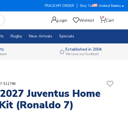
TRACK MY ORDER
Ship To
United States
0
Login
Wishlist
Cart
ts
Rugby
New Arrivals
Specials
ts
Established in 2004
 team
We love our football
favorite_border
17-511796
2027 Juventus Home
Kit (Ronaldo 7)