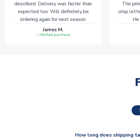
described. Delivery was faster than
The prin
expected too. Will definitely be
crisp lett
ordering again for next season.
He 
James M.
Verified purchase
How long does shipping t