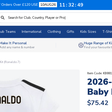
11
32
48
f Orders Over £120 USE
10AUG26
lub Teams
International
Clothing
Gifts
Kids Sizes
T-Shir
Make It Personal
Huge Range of Ki
Add any name & number
Find your favourite
it (Ronaldo 7)
Item Code: KB88
2026-
Baby 
$75.42