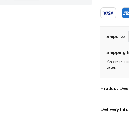
Ships to
Shipping 
An error oc
later.
Product Desc
Delivery Info