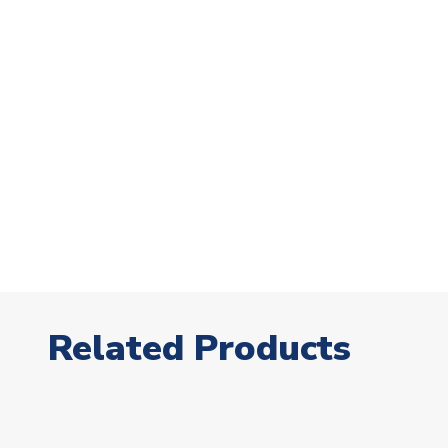
Related Products