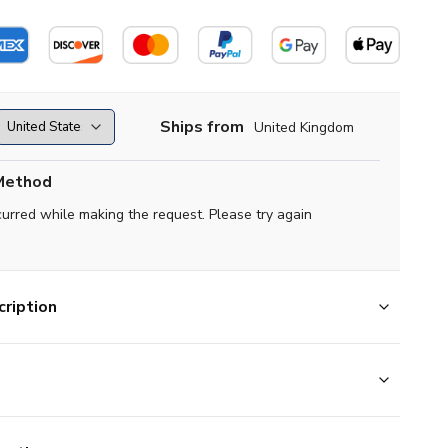
Ships from
United Kingdom
Method
curred while making the request. Please try again
ription