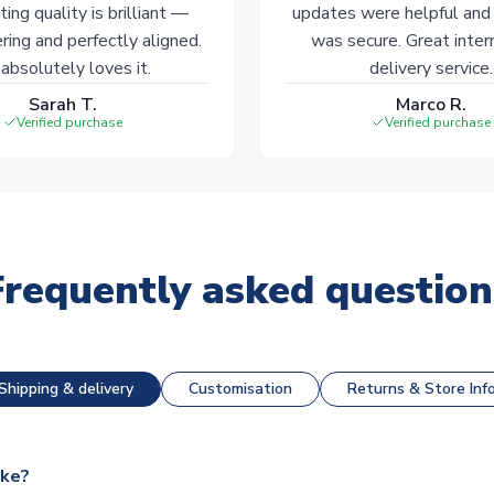
ting quality is brilliant —
updates were helpful and
ering and perfectly aligned.
was secure. Great inter
absolutely loves it.
delivery service.
Sarah T.
Marco R.
Verified purchase
Verified purchase
Frequently asked question
Shipping & delivery
Customisation
Returns & Store Inf
ake?