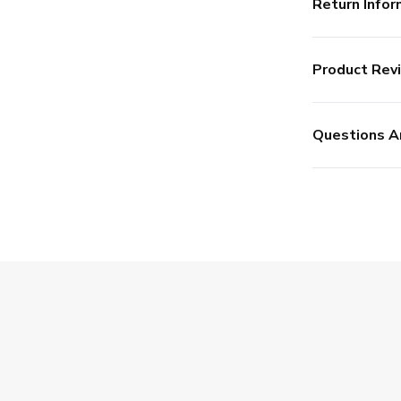
Return Infor
Product Rev
Questions A