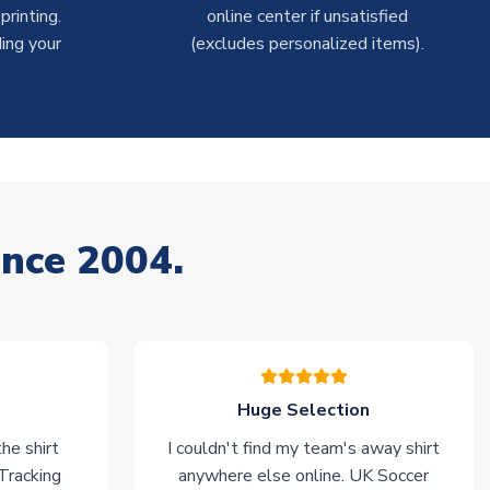
rinting.
online center if unsatisfied
ing your
(excludes personalized items).
ince 2004.
Huge Selection
he shirt
I couldn't find my team's away shirt
 Tracking
anywhere else online. UK Soccer