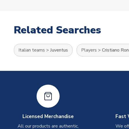
Related Searches
Italian teams
>
Juventus
Players
>
Cristiano Ro
Licensed Merchandise
Fast 
All our products are authentic,
We off