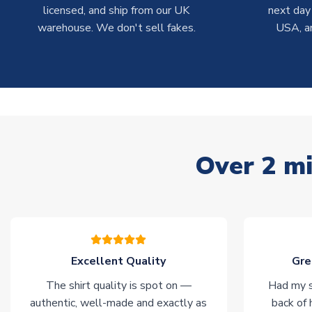
licensed, and ship from our UK
next day
warehouse. We don't sell fakes.
USA, a
Over 2 mi
Excellent Quality
Gre
The shirt quality is spot on —
Had my s
authentic, well-made and exactly as
back of 