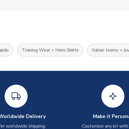
naldo
Training Wear
>
Hero Shirts
Italian teams
>
Ju
Worldwide Delivery
Make it Person
er worldwide shipping:
Customize any kit with