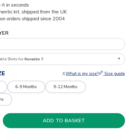
 it in seconds
thentic kit, shipped from the UK
ion orders shipped since 2004
YER
able Shirts for
Ronaldo 7
ZE
What is my size?
Size guide
6-9 Months
9-12 Months
hs