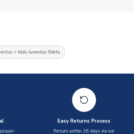
ventus
>
Kids Juventus Shirts
al
Easy Returns Process
 player-
Return within 28 days via our