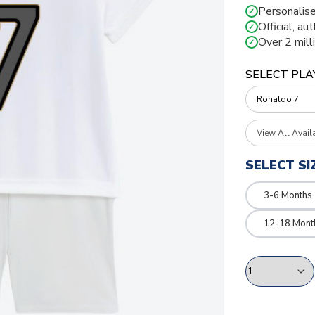
Personalise
✓
Official, au
✓
Over 2 mill
✓
SELECT PLA
View All Avail
SELECT SI
3-6 Months
12-18 Mont