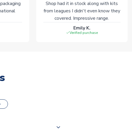
 packaging
Shop had it in stock along with kits
national
from leagues I didn't even know they
covered. Impressive range.
Emily K.
Verified purchase
s
o