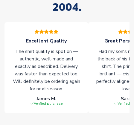
2004.
stock must be sourced from our partners. In such cases,
please allow an additional 3-10 working days to complete
your order. Having the ability to draw stock from multiple
warehouses gives our customers access to the widest ranges
of soccer merchandise worldwide. These products will not be
marked with
Immediate Dispatch
on the product page.
Excellent Quality
Great Person
The shirt quality is spot on —
Had my son's na
Click here for full Delivery Info
authentic, well-made and
the back of his f
exactly as described. Delivery
shirt. The printi
was faster than expected too.
brilliant — crisp
Will definitely be ordering again
perfectly aligned
for next season.
loves 
James M.
Sarah
Verified purchase
Verified 