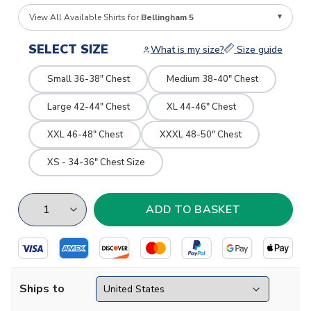
View All Available Shirts for
Bellingham 5
SELECT SIZE
What is my size?
Size guide
Small 36-38" Chest
Medium 38-40" Chest
Large 42-44" Chest
XL 44-46" Chest
XXL 46-48" Chest
XXXL 48-50" Chest
XS - 34-36" Chest Size
Ships to