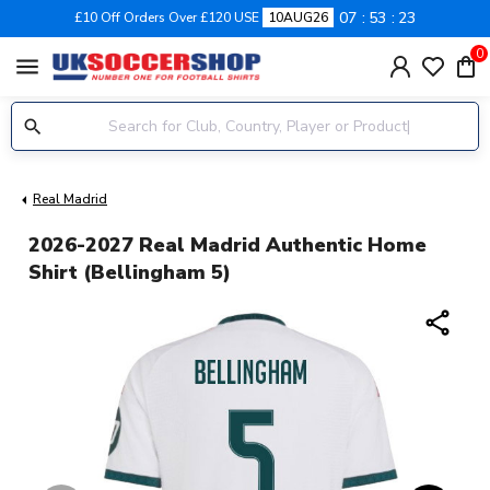
07
53
23
£10 Off Orders Over £120 USE
10AUG26
0
menu
Real Madrid
2026-2027 Real Madrid Authentic Home
Shirt (Bellingham 5)
share