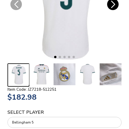
Item Code: JZ7218-512251
$182.98
SELECT PLAYER