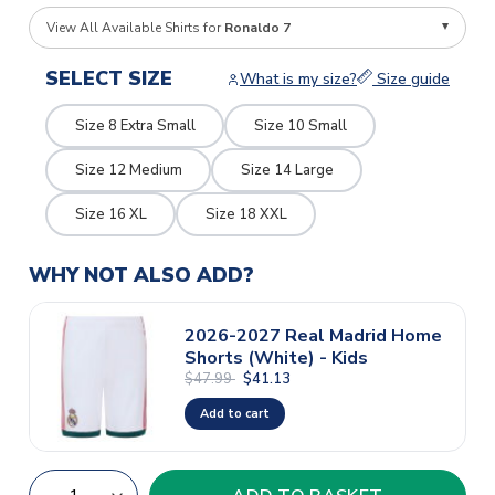
View All Available Shirts for
Ronaldo 7
SELECT SIZE
What is my size?
Size guide
Size 8 Extra Small
Size 10 Small
Size 12 Medium
Size 14 Large
Size 16 XL
Size 18 XXL
WHY NOT ALSO ADD?
2026-2027 Real Madrid Home
Shorts (White) - Kids
$47.99
$41.13
Add to cart