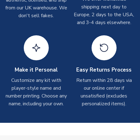
authentic, licensed, and ship
shipments are often possible, but at peak times, these can
shipping: next day to
from our UK warehouse. We
take around 7-10 business days. In very rare circumstances,
Europe, 2 days to the USA,
don't sell fakes.
please allow up to 28 days.
and 3-4 days elsewhere.
T-Shirts
On average these are shipped within 2-5 business days.
Depending on order volumes, next day or even same day
shipments are often possible, but at peak times, these can
take around 7-10 business days.
Make it Personal
Easy Returns Process
Toffs & Copa Products
Customize any kit with
Return within 28 days via
player-style name and
our online center if
On average, these are shipped within
14 days
(unless
number printing. Choose any
marked as
Immediate Dispatch
on the product page) but are
unsatisfied (excludes
often faster. However, please allow up to 4-6 weeks for
name, including your own.
personalized items).
delivery.
Concept Shirts
On average, these are shipped within
10-14 days
(unless