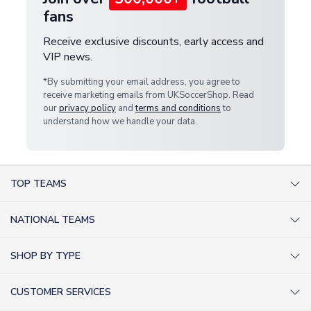
fans
Receive exclusive discounts, early access and
VIP news.
*By submitting your email address, you agree to
receive marketing emails from UKSoccerShop. Read
our
privacy policy
and
terms and conditions
to
understand how we handle your data.
TOP TEAMS
AC Milan Shirts
NATIONAL TEAMS
Arsenal Shirts
Argentina Shirts
Barcelona Shirts
SHOP BY TYPE
Brazil Shirts
Chelsea Shirts
Kit out your Team
England Shirts
Inter Milan Shirts
CUSTOMER SERVICES
Retro Football Shirts
France Shirts
Juventus Shirts