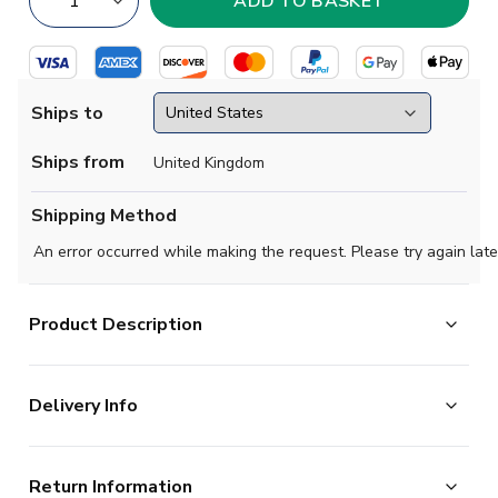
Ships to
Ships from
United Kingdom
Shipping Method
An error occurred while making the request. Please try again late
Product Description
Official Cristiano Ronaldo football shirt. This is the
Delivery Info
NEW Real Madrid Authentic Home Shirt (Womens) for
the 2026-2027 season which is manufactured by
The majority of the items on our website are in stock
Adidas and is available in all Adult sizes.
Return Information
and ready for immediate processing, however to allow