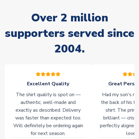
marked as
Immediate Dispatch
on the product page) but are
often faster. However, please allow up to 28 days for
Over 2 million
delivery.
supporters served since
Non-Printed Products with Additional Lead Time
Due to the high range of merchandise we sell, on occasion
2004.
stock must be sourced from our partners. In such cases,
please allow an additional 3-10 working days to complete
your order. Having the ability to draw stock from multiple
warehouses gives our customers access to the widest ranges
of soccer merchandise worldwide. These products will not be
marked with
Immediate Dispatch
on the product page.
Excellent Quality
Great Person
The shirt quality is spot on —
Had my son's na
Click here for full Delivery Info
authentic, well-made and
the back of his f
exactly as described. Delivery
shirt. The printi
was faster than expected too.
brilliant — crisp
Will definitely be ordering again
perfectly aligned
for next season.
loves 