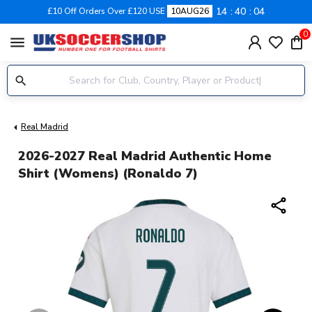
14
40
03
£10 Off Orders Over £120 USE
10AUG26
0
menu
Real Madrid
2026-2027 Real Madrid Authentic Home
Shirt (Womens) (Ronaldo 7)
share