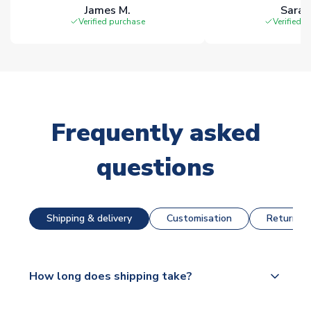
James M.
Sarah
Verified purchase
Verified 
Frequently asked
questions
Shipping & delivery
Customisation
Returns &
How long does shipping take?
The majority of our shirts are available for next day