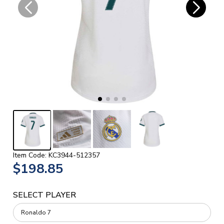
Item Code: KC3944-512357
$198.85
SELECT PLAYER