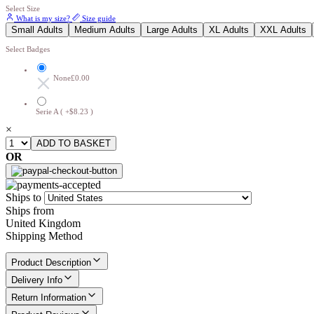
Select Size
What is my size?
Size guide
Small Adults
Medium Adults
Large Adults
XL Adults
XXL Adults
Select Badges
None
£0.00
Serie A ( +$8.23 )
×
OR
Ships to
Ships from
United Kingdom
Shipping Method
Product Description
Delivery Info
Return Information