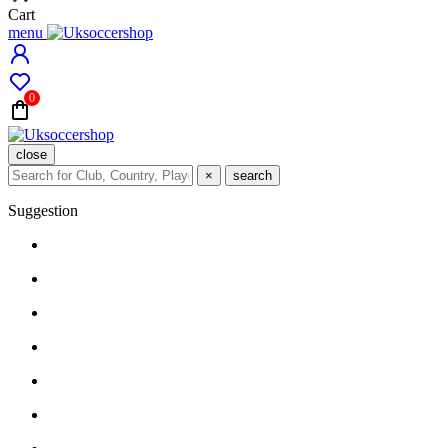
Cart
menu
0
close
×
search
Suggestion