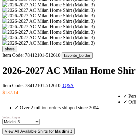
share
Item Code: 78412101-512610
favorite_border
2026-2027 AC Milan Home Shirt
Item Code: 78412101-512610
Q&A
$137.14
✓
Pers
✓
Offi
✓
Over 2 million orders shipped since 2004
Select Player
View All Available Shirts for
Maldini 3