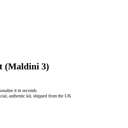
 (Maldini 3)
onalise it in seconds
cial, authentic kit, shipped from the UK