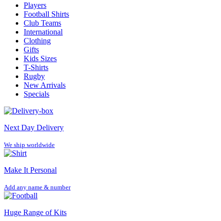
Players
Football Shirts
Club Teams
International
Clothing
Gifts
Kids Sizes
T-Shirts
Rugby
New Arrivals
Specials
Next Day Delivery
We ship worldwide
Make It Personal
Add any name & number
Huge Range of Kits