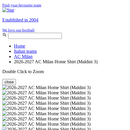
Find your favourite team
Established in 2004
We love our football
Home
Italian teams
AC Milan
2026-2027 AC Milan Home Shirt (Maldini 3)
Double Click to Zoom
close