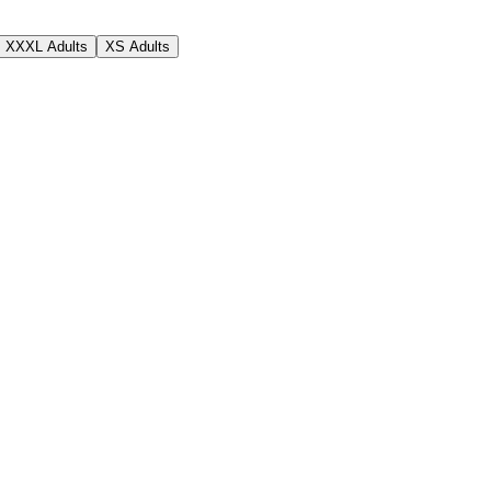
XXXL Adults
XS Adults