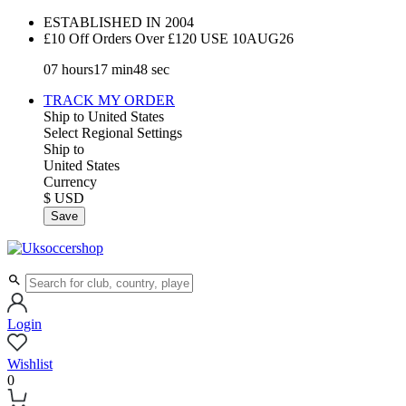
ESTABLISHED IN 2004
£10 Off Orders Over £120 USE
10AUG26
07
hours
17
min
47
sec
TRACK MY ORDER
Ship to
United States
Select Regional Settings
Ship to
United States
Currency
$ USD
Save
Login
Wishlist
0