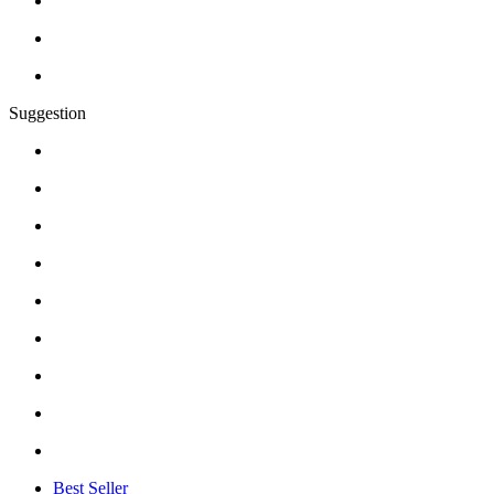
Suggestion
Best Seller