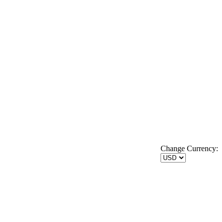
Change Currency: