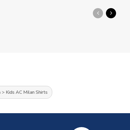
arrow_back_ios_new
arrow_forward_ios
n
>
Kids AC Milan Shirts