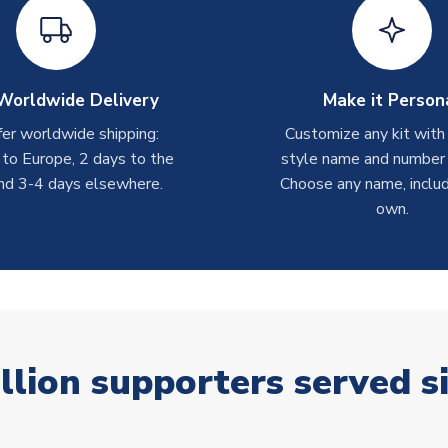
Worldwide Delivery
Make it Person
er worldwide shipping:
Customize any kit with
 to Europe, 2 days to the
style name and number p
nd 3-4 days elsewhere.
Choose any name, includ
own.
llion supporters served s