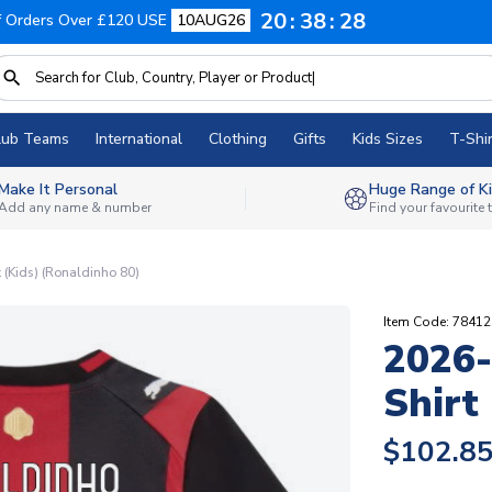
20
38
27
f Orders Over £120 USE
10AUG26
lub Teams
International
Clothing
Gifts
Kids Sizes
T-Shir
Make It Personal
Huge Range of Ki
Add any name & number
Find your favourite
(Kids) (Ronaldinho 80)
Item Code: 7841
2026
Shirt
$102.8