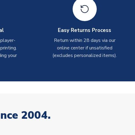
al
Easy Returns Process
 player-
Return within 28 days via our
rinting.
online center if unsatisfied
ing your
(excludes personalized items).
ince 2004.