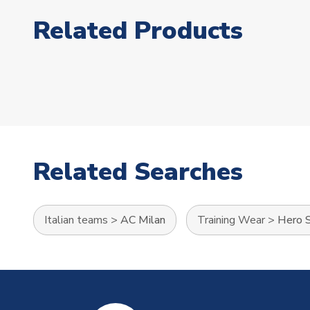
Related Products
Related Searches
Italian teams
>
AC Milan
Training Wear
>
Hero S