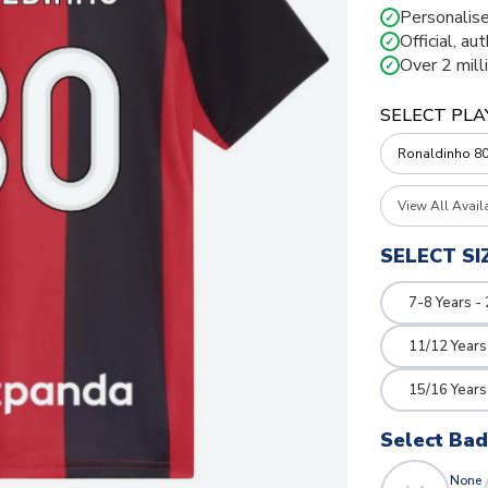
Personalise
✓
Official, au
✓
Over 2 mill
✓
SELECT PLA
View All Avail
SELECT SI
7-8 Years -
11/12 Years
15/16 Years
Select Ba
None