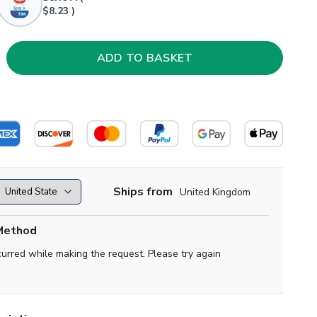
$8.23 )
Ships from
United Kingdom
Method
curred while making the request. Please try again