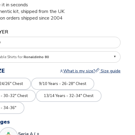
 it in seconds
thentic kit, shipped from the UK
ion orders shipped since 2004
YER
able Shirts for
Ronaldinho 80
ZE
What is my size?
Size guide
 24/26" Chest
9/10 Years - 26-28" Chest
 - 30-32" Chest
13/14 Years - 32-34" Chest
 - 34-36"
dges
Serie A ( +