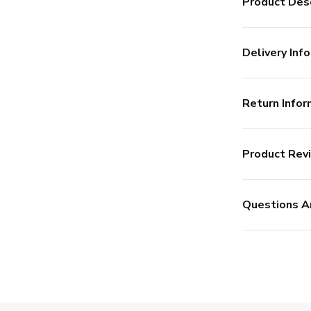
Product Desc
Delivery Info
Return Infor
Product Rev
Questions A