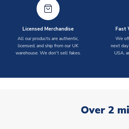
Licensed Merchandise
Fast 
All our products are authentic,
We off
licensed, and ship from our UK
next day
warehouse. We don't sell fakes.
USA, a
Over 2 mi