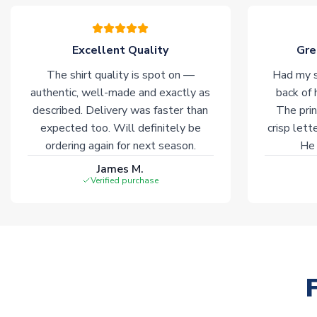
Excellent Quality
Gre
The shirt quality is spot on —
Had my s
authentic, well-made and exactly as
back of 
described. Delivery was faster than
The prin
expected too. Will definitely be
crisp lett
ordering again for next season.
He 
James M.
Verified purchase