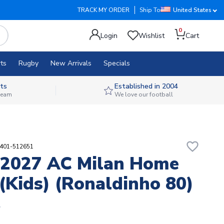
TRACK MY ORDER
Ship To
United States
0
Login
Wishlist
Cart
ts
Rugby
New Arrivals
Specials
ts
Established in 2004
 team
We love our football
favorite_border
2401-512651
-2027 AC Milan Home
 (Kids) (Ronaldinho 80)
5