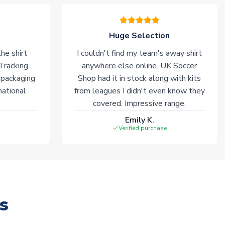
Huge Selection
he shirt
I couldn't find my team's away shirt
 Tracking
anywhere else online. UK Soccer
 packaging
Shop had it in stock along with kits
national
from leagues I didn't even know they
covered. Impressive range.
Emily K.
Verified purchase
s