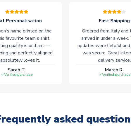
at Personalisation
Fast Shipping
on's name printed on the
Ordered from Italy and t
his favourite team's shirt.
arrived in under a week.
ting quality is brilliant —
updates were helpful and
ering and perfectly aligned.
was secure. Great inter
absolutely loves it.
delivery service.
Sarah T.
Marco R.
Verified purchase
Verified purchase
Frequently asked question