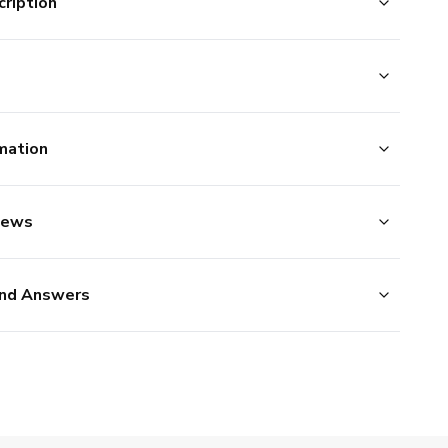
ription
mation
iews
nd Answers