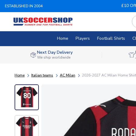
£10 Of
ESTABLISHED IN 2004
Home
Players
Football Shirts
C
Next Day Delivery
We ship worldwide
Home
Italian teams
AC Milan
2026-2027 AC Milan Home Shirt 