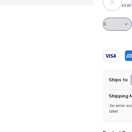
£0.00
Ships to
Shipping 
An error oc
later.