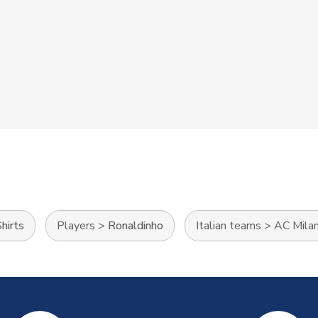
hirts
Players
>
Ronaldinho
Italian teams
>
AC Mila