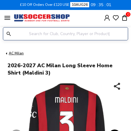
09
35
00
£10 Off Orders Over £120 USE
10AUG26
0
menu
AC Milan
2026-2027 AC Milan Long Sleeve Home
Shirt (Maldini 3)
share