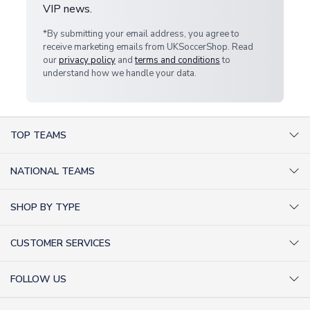
VIP news.
*By submitting your email address, you agree to
receive marketing emails from UKSoccerShop. Read
our
privacy policy
and
terms and conditions
to
understand how we handle your data.
TOP TEAMS
AC Milan Shirts
NATIONAL TEAMS
Arsenal Shirts
Argentina Shirts
Barcelona Shirts
SHOP BY TYPE
Brazil Shirts
Chelsea Shirts
Kit out your Team
England Shirts
Inter Milan Shirts
CUSTOMER SERVICES
Retro Football Shirts
France Shirts
Juventus Shirts
About Us
Football Boots
Germany Shirts
FOLLOW US
Liverpool Shirts
Sitemap
Football T-Shirts
Holland Shirts
Man Utd Shirts
Facebook
Categories Sitemap