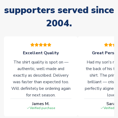
supporters served since
Non-Printed Products with Additional Lead Time
Due to the high range of merchandise we sell, on occasion
2004.
stock must be sourced from our partners. In such cases,
please allow an additional 3-10 working days to complete
your order. Having the ability to draw stock from multiple
warehouses gives our customers access to the widest ranges
of soccer merchandise worldwide. These products will not be
marked with
Immediate Dispatch
on the product page.
Excellent Quality
Great Person
The shirt quality is spot on —
Had my son's na
Click here for full Delivery Info
authentic, well-made and
the back of his f
exactly as described. Delivery
shirt. The printi
was faster than expected too.
brilliant — crisp
Will definitely be ordering again
perfectly aligned
for next season.
loves 
James M.
Sarah
Verified purchase
Verified 