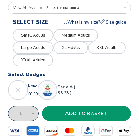
View All Available Shirts for
Maldini 3
SELECT SIZE
What is my size?
Size guide
Small Adults
Medium Adults
Large Adults
XL Adults
XXL Adults
XXXL Adults
Select Badges
None
Serie A ( +
$8.23 )
£0.00