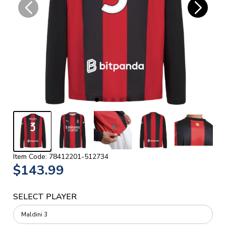
Item Code: 78412201-512734
$143.99
SELECT PLAYER