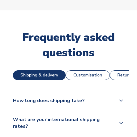
Frequently asked
questions
Shipping & delivery
Customisation
Returns &
How long does shipping take?
The majority of our shirts are available for next day
What are your international shipping
dispatch, however as we have over 100,000
rates?
products on our website, additional lead times do
apply to some.