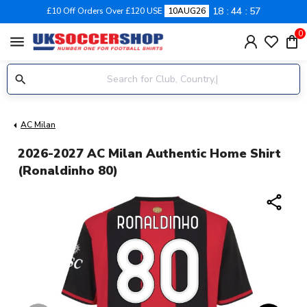
18
44
57
£10 Off Orders Over £120 USE
10AUG26
0
menu
AC Milan
2026-2027 AC Milan Authentic Home Shirt
(Ronaldinho 80)
share