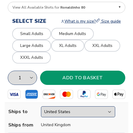
View All Available Shirts for
Ronaldinho 80
SELECT SIZE
What is my size?
Size guide
Small Adults
Medium Adults
Large Adults
XL Adults
XXL Adults
XXXL Adults
Ships to
Ships from
United Kingdom