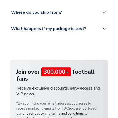
world depending on your shipping location.
We offer tracked and express shipping to all
Yes, all our orders are sent via a fully tracked
countries.
Where do you ship from?
service.
Please visit
All orders are shipped from our UK based
What happens if my package is lost?
https://www.uksoccershop.com/shippinginfo.html
warehouse.
and select your country from the "International
If your package is lost in transit, please contact our
Deliveries" section for the latest rates.
customer service team. We will investigate and
provide a replacement or full refund.
Join over
300,000+
football
fans
Receive exclusive discounts, early access and
VIP news.
*By submitting your email address, you agree to
receive marketing emails from UKSoccerShop. Read
our
privacy policy
and
terms and conditions
to