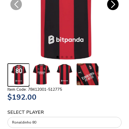
Item Code: 78412001-512775
$192.00
SELECT PLAYER