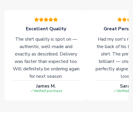
please allow an additional 3-10 working days to complete
your order. Having the ability to draw stock from multiple
warehouses gives our customers access to the widest ranges
of soccer merchandise worldwide. These products will not be
marked with
Immediate Dispatch
on the product page.
Excellent Quality
Great Person
The shirt quality is spot on —
Had my son's na
Click here for full Delivery Info
authentic, well-made and
the back of his f
exactly as described. Delivery
shirt. The printi
was faster than expected too.
brilliant — crisp
Will definitely be ordering again
perfectly aligned
for next season.
loves 
James M.
Sarah
Verified purchase
Verified 