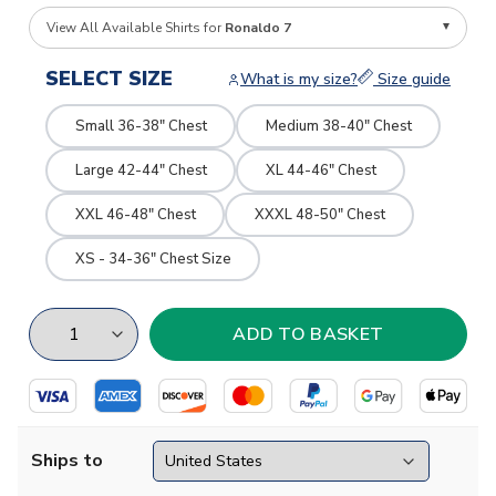
View All Available Shirts for
Ronaldo 7
SELECT SIZE
What is my size?
Size guide
Small 36-38" Chest
Medium 38-40" Chest
Large 42-44" Chest
XL 44-46" Chest
XXL 46-48" Chest
XXXL 48-50" Chest
XS - 34-36" Chest Size
Ships to