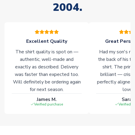
2004.
stock must be sourced from our partners. In such cases,
please allow an additional 3-10 working days to complete
your order. Having the ability to draw stock from multiple
warehouses gives our customers access to the widest ranges
of soccer merchandise worldwide. These products will not be
marked with
Immediate Dispatch
on the product page.
Excellent Quality
Great Person
The shirt quality is spot on —
Had my son's na
Click here for full Delivery Info
authentic, well-made and
the back of his f
exactly as described. Delivery
shirt. The printi
was faster than expected too.
brilliant — crisp
Will definitely be ordering again
perfectly aligned
for next season.
loves 
James M.
Sarah
Verified purchase
Verified 