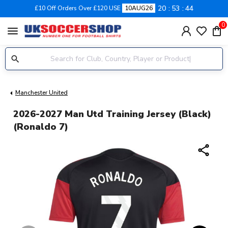
20
53
44
£10 Off Orders Over £120 USE
10AUG26
0
menu
Manchester United
2026-2027 Man Utd Training Jersey (Black)
(Ronaldo 7)
share