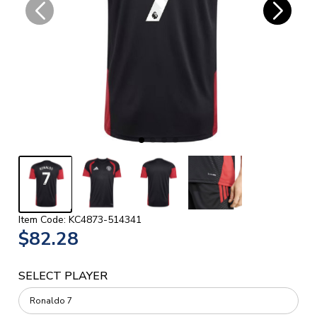
Item Code: KC4873-514341
$82.28
SELECT PLAYER