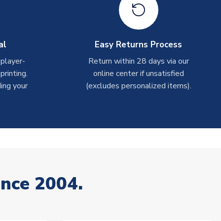
al
Easy Returns Process
 player-
Return within 28 days via our
rinting.
online center if unsatisfied
ing your
(excludes personalized items).
ince 2004.