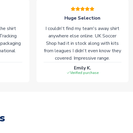
Huge Selection
he shirt
I couldn't find my team's away shirt
 Tracking
anywhere else online. UK Soccer
 packaging
Shop had it in stock along with kits
national
from leagues I didn't even know they
covered. Impressive range.
Emily K.
Verified purchase
s