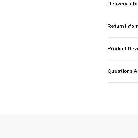
Delivery Info
Return Infor
Product Rev
Questions A