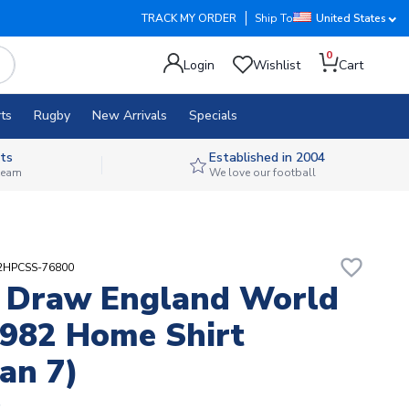
TRACK MY ORDER
Ship To
United States
0
Login
Wishlist
Cart
ts
Rugby
New Arrivals
Specials
ts
Established in 2004
 team
We love our football
favorite_border
82HPCSS-76800
 Draw England World
982 Home Shirt
an 7)