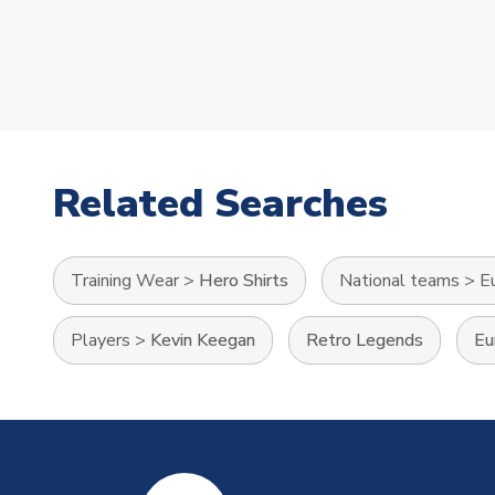
Related Searches
Training Wear
>
Hero Shirts
National teams
>
E
Players
>
Kevin Keegan
Retro Legends
Eu