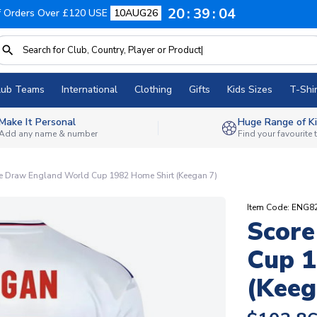
20
39
03
f Orders Over £120 USE
10AUG26
lub Teams
International
Clothing
Gifts
Kids Sizes
T-Shir
Make It Personal
Huge Range of Ki
Add any name & number
Find your favourite
e Draw England World Cup 1982 Home Shirt (Keegan 7)
Item Code: ENG
Score
Cup 1
(Keeg