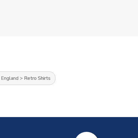
>
England
>
Retro Shirts