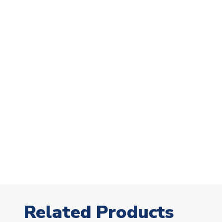
Related Products