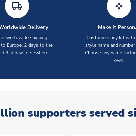
Worldwide Delivery
Make it Person
er worldwide shipping:
Customize any kit with
 to Europe, 2 days to the
style name and number p
nd 3-4 days elsewhere.
Choose any name, includ
own.
llion supporters served s