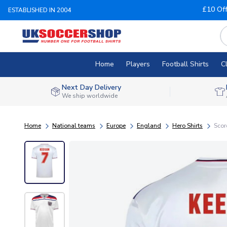
£10 Of
ESTABLISHED IN 2004
Home
Players
Football Shirts
C
Next Day Delivery
We ship worldwide
Home
National teams
Europe
England
Hero Shirts
Scor