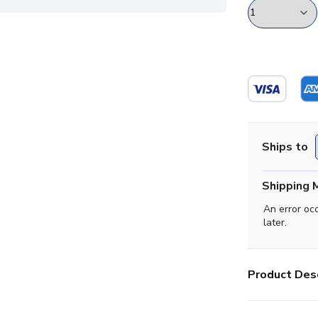
Ships to
Shipping 
An error oc
later.
Product Desc