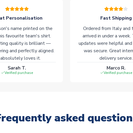
at Personalisation
Fast Shipping
on's name printed on the
Ordered from Italy and t
his favourite team's shirt.
arrived in under a week.
ting quality is brilliant —
updates were helpful and
ering and perfectly aligned.
was secure. Great inter
absolutely loves it.
delivery service.
Sarah T.
Marco R.
Verified purchase
Verified purchase
Frequently asked question