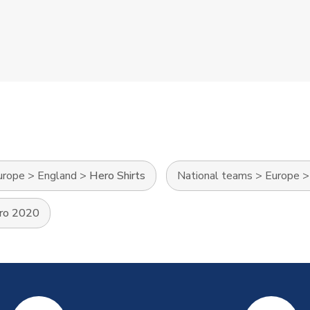
urope
>
England
>
Hero Shirts
National teams
>
Europe
ro 2020