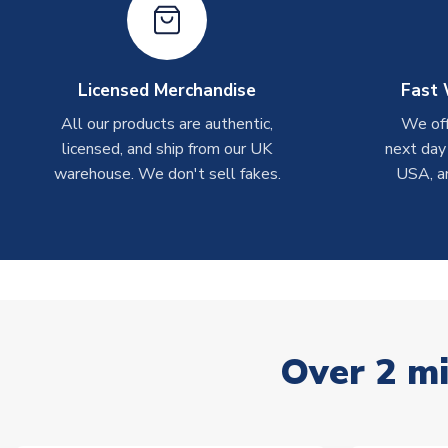
Licensed Merchandise
Fast 
All our products are authentic,
We off
licensed, and ship from our UK
next day
warehouse. We don't sell fakes.
USA, a
Over 2 mi