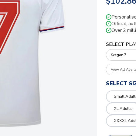
$102.8
Personalise
✓
Official, au
✓
Over 2 mill
✓
SELECT PLA
View All Avail
SELECT SI
Small Adult
XL Adults
XXXXL Adul