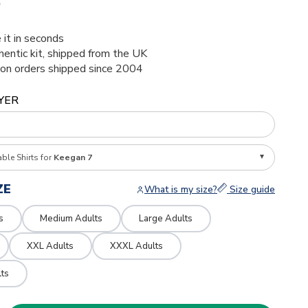
6
 it in seconds
thentic kit, shipped from the UK
ion orders shipped since 2004
YER
able Shirts for
Keegan 7
ZE
What is my size?
Size guide
s
Medium Adults
Large Adults
XXL Adults
XXXL Adults
ts