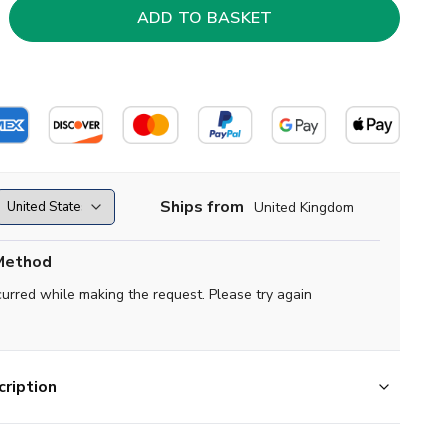
Ships from
United Kingdom
Method
curred while making the request. Please try again
ription