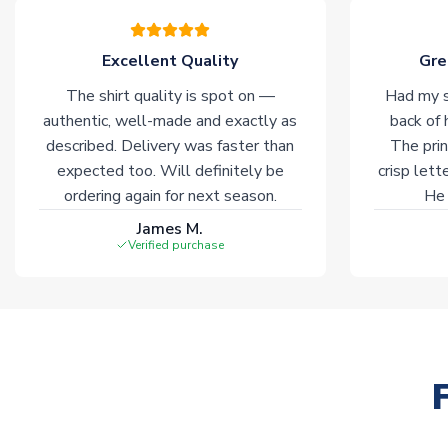
Excellent Quality
Gre
The shirt quality is spot on —
Had my s
authentic, well-made and exactly as
back of 
described. Delivery was faster than
The prin
expected too. Will definitely be
crisp lett
ordering again for next season.
He 
James M.
Verified purchase