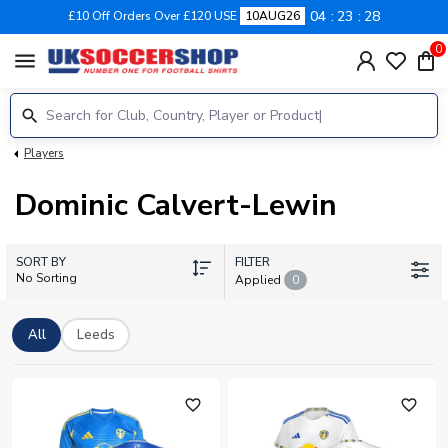
04
23
28
£10 Off Orders Over £120 USE
10AUG26
0
menu
Players
Dominic Calvert-Lewin
SORT BY
FILTER
No Sorting
Applied
0
All
Leeds
favorite_outline
favorite_outline