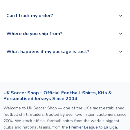
Please check
Royal Mail, PostNL, Hermes, Norsk Global, DPD,
https://www.uksoccershop.com/shippinginfo.html
for our
Yes, we offer next day delivery on eligible items to the
Deutsche Poste and Hermes.
full shipping details.
Can I track my order?
UK and 1-3 day shipping to the rest of the world
depending on your shipping location.
We offer tracked and express shipping to all countries.
Yes, all our orders are sent via a fully tracked service.
Where do you ship from?
Please visit
https://www.uksoccershop.com/shippinginfo.html
and
All orders are shipped from our UK based warehouse.
What happens if my package is lost?
select your country from the "International Deliveries"
section for the latest rates.
If your package is lost in transit, please contact our
customer service team. We will investigate and provide a
replacement or full refund.
UK Soccer Shop – Official Football Shirts, Kits &
Personalised Jerseys Since 2004
Welcome to UK Soccer Shop — one of the UK’s most established
football shirt retailers, trusted by over two million customers since
2004. We stock official football shirts from the world’s biggest
clubs and national teams, from the
Premier League
to
La Liga
,