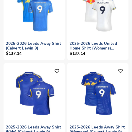
2025-2026 Leeds Away Shirt
2025-2026 Leeds United
(Calvert Lewin 9)
Home Shirt (Womens)
(Calvert Lewin 9)
$137.14
$137.14
favorite_outline
favorite_outline
2025-2026 Leeds Away Shirt
2025-2026 Leeds Away Shirt