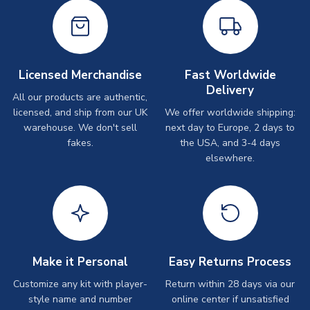
Licensed Merchandise
Fast Worldwide
Delivery
All our products are authentic,
licensed, and ship from our UK
We offer worldwide shipping:
warehouse. We don't sell
next day to Europe, 2 days to
fakes.
the USA, and 3-4 days
elsewhere.
Make it Personal
Easy Returns Process
Customize any kit with player-
Return within 28 days via our
style name and number
online center if unsatisfied