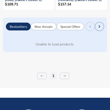
(Kids) (Calvert Lewin 9)
(Womens) (Calvert Lewin 9)
$109.71
$137.14
Bestsellers
New Arrivals
Special Offers
Unable to load products.
1
keyboard_backspace
arrow_right_alt