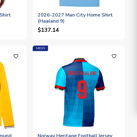
Shirt
2026-2027 Man City Home Shirt
(Haaland 9)
$137.14
MENS
favorite_outline
favorite_outline
tmund
Norway Heritage Football Jersey