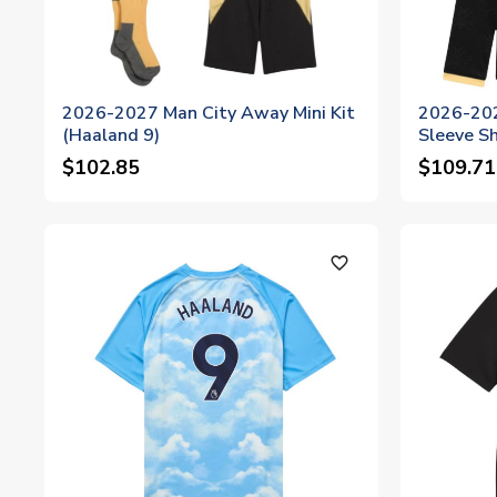
2026-2027 Man City Away Mini Kit
2026-202
(Haaland 9)
Sleeve Sh
$102.85
$109.71
favorite_outline