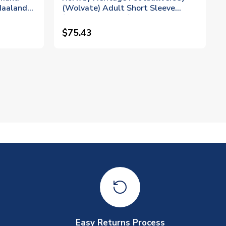
Haaland
(Wolvate) Adult Short Sleeve
(Braut Haaland 9)
$75.43
Easy Returns Process