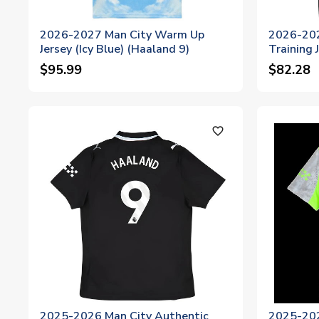
2026-2027 Man City Warm Up
2026-202
Jersey (Icy Blue) (Haaland 9)
Training 
$95.99
$82.28
favorite_outline
2025-2026 Man City Authentic
2025-202