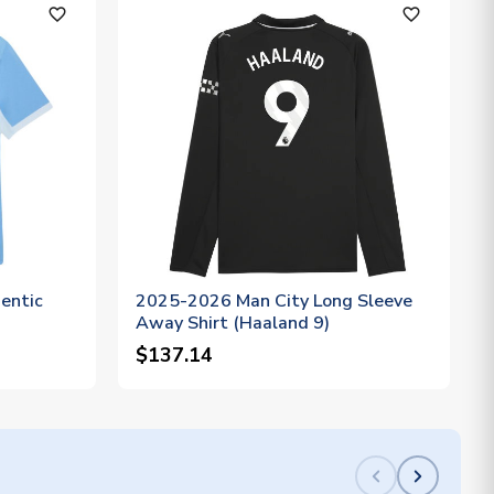
favorite_outline
favorite_outline
entic
2025-2026 Man City Long Sleeve
Away Shirt (Haaland 9)
$137.14