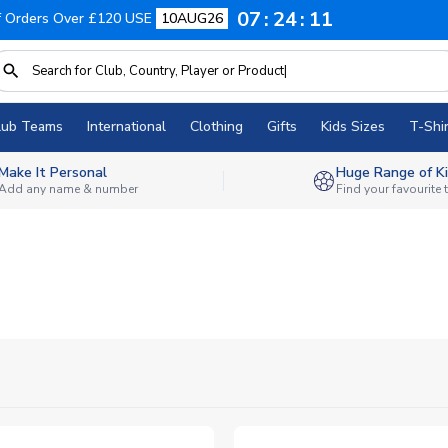
07
24
09
f Orders Over £120 USE
10AUG26
lub Teams
International
Clothing
Gifts
Kids Sizes
T-Shir
Make It Personal
Huge Range of Ki
Add any name & number
Find your favourite