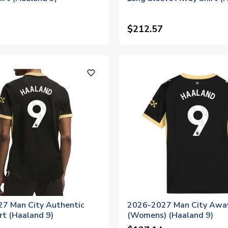
9)
$212.57
favorite_outline
7 Man City Authentic
2026-2027 Man City Away
rt (Haaland 9)
(Womens) (Haaland 9)