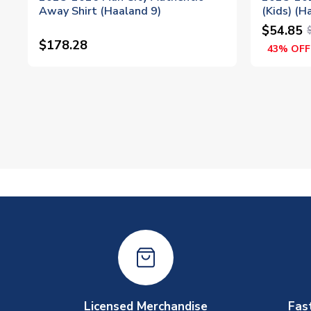
Away Shirt (Haaland 9)
(Kids) (H
$54.85
$178.28
43% OFF
Licensed Merchandise
Fas