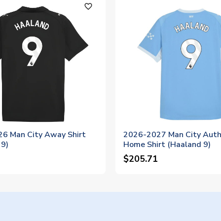
favorite_outline
6 Man City Away Shirt
2026-2027 Man City Auth
 9)
Home Shirt (Haaland 9)
$205.71