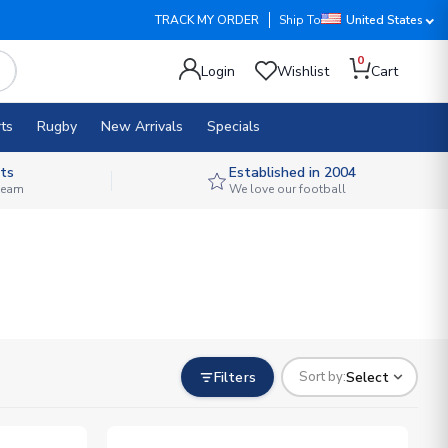
TRACK MY ORDER
Ship To
United States
0
Login
Wishlist
Cart
ts
Rugby
New Arrivals
Specials
ts
Established in 2004
 team
We love our football
Filters
Select
Sort by: