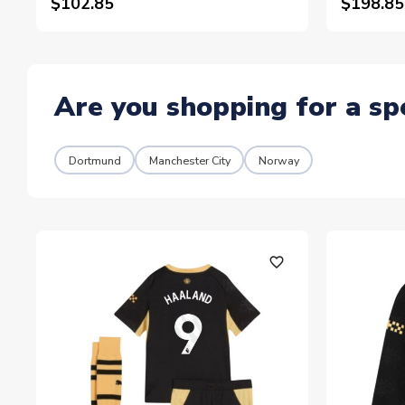
$102.85
$198.85
Are you shopping for a sp
Dortmund
Manchester City
Norway
favorite_outline