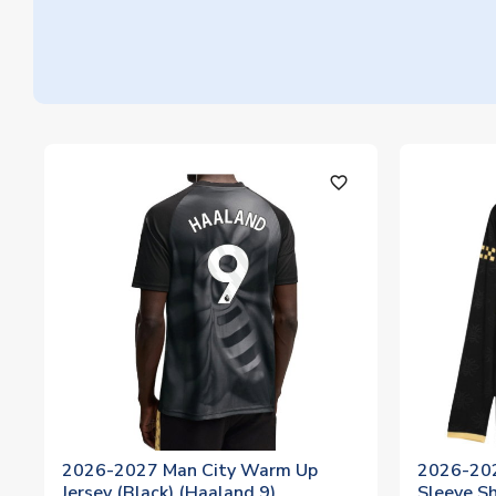
favorite_outline
2026-2027 Man City Warm Up
2026-202
Jersey (Black) (Haaland 9)
Sleeve Sh