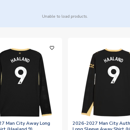
Unable to load products.
favorite_outline
7 Man City Away Long
2026-2027 Man City Auth
irt (Haaland 9)
Long Sleeve Away Shirt (