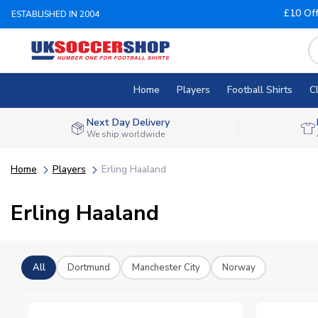
£10 Of
ESTABLISHED IN 2004
Home
Players
Football Shirts
C
Next Day Delivery
We ship worldwide
Home
Players
Erling Haaland
Erling Haaland
All
Dortmund
Manchester City
Norway