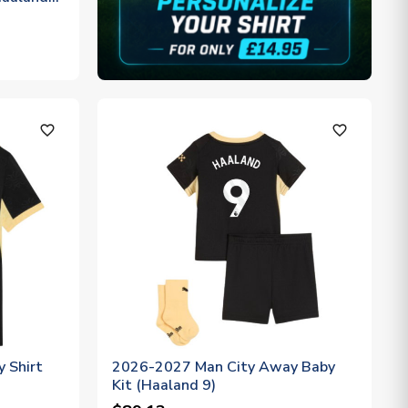
favorite_outline
favorite_outline
 Shirt
2026-2027 Man City Away Baby
Kit (Haaland 9)