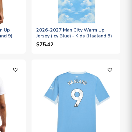
m Up
2026-2027 Man City Warm Up
and 9)
Jersey (Icy Blue) - Kids (Haaland 9)
$75.42
favorite_outline
favorite_outline