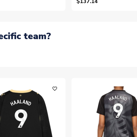
$137.14
ecific team?
favorite_outline