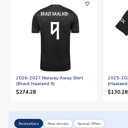
favorite_outline
2026-2027 Norway Away Shirt
2025-202
(Braut Haaland 9)
(Haaland
$274.28
$130.28
Bestsellers
New Arrivals
Special Offers