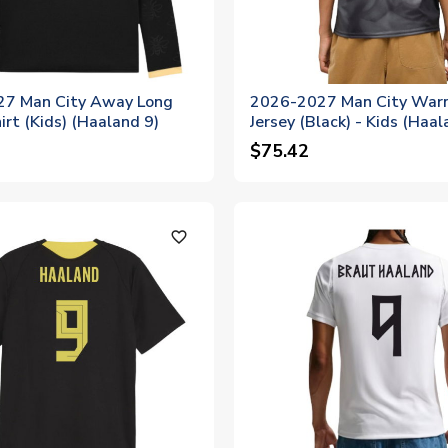
7 Man City Away Long
2026-2027 Man City War
irt (Kids) (Haaland 9)
Jersey (Black) - Kids (Haal
$75.42
favorite_outline