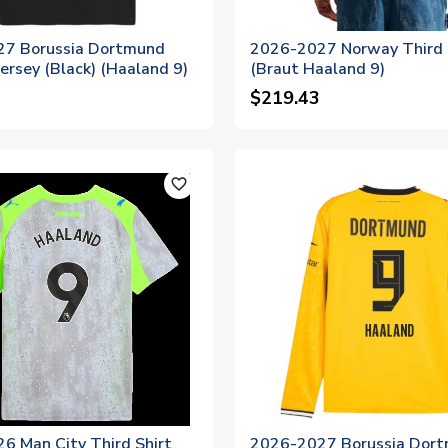
7 Borussia Dortmund
2026-2027 Norway Third 
Jersey (Black) (Haaland 9)
(Braut Haaland 9)
$219.43
favorite_outline
6 Man City Third Shirt
2026-2027 Borussia Dor