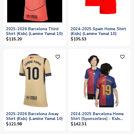
2025-2026 Barcelona Third
2024-2025 Spain Home Shirt
Shirt (Kids) (Lamine Yamal 10)
(Kids) (Lamine Yamal 10)
$115.20
$135.53
favorite_outline
favorite_outline
2025-2026 Barcelona Away
2024-2025 Barcelona Home
Shirt (Kids) (Lamine Yamal 10)
Shirt (Sponsorless) - Kids
(Lamine Yamal 19)
$121.98
$142.31