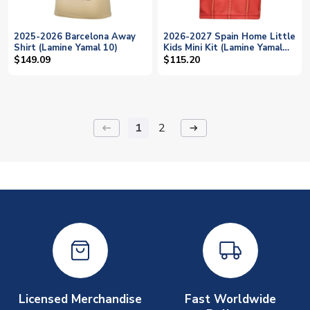
2025-2026 Barcelona Away
2026-2027 Spain Home Little
Shirt (Lamine Yamal 10)
Kids Mini Kit (Lamine Yamal
19)
$149.09
$115.20
1
2
keyboard_backspace
arrow_right_alt
Licensed Merchandise
Fast Worldwide