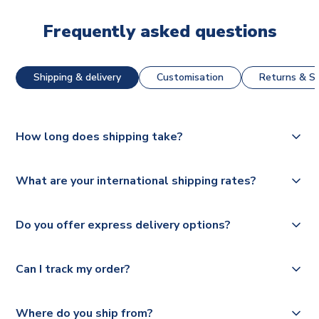
Frequently asked questions
Shipping & delivery
Customisation
Returns & St
How long does shipping take?
The majority of our shirts are available for next day
What are your international shipping rates?
dispatch, however as we have over 100,000 products on
our website, additional lead times do apply to some.
We ship worldwide and offer a range of delivery options
Do you offer express delivery options?
to suit your needs. We utilise a range of couriers including
Please check
Royal Mail, PostNL, Hermes, Norsk Global, DPD,
https://www.uksoccershop.com/shippinginfo.html
for our
Yes, we offer next day delivery on eligible items to the
Deutsche Poste and Hermes.
full shipping details.
Can I track my order?
UK and 1-3 day shipping to the rest of the world
depending on your shipping location.
We offer tracked and express shipping to all countries.
Yes, all our orders are sent via a fully tracked service.
Where do you ship from?