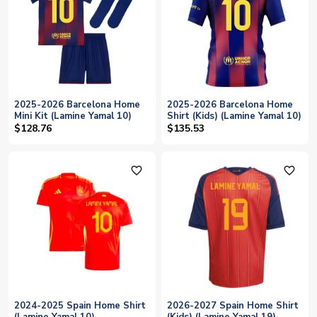
2025-2026 Barcelona Home
2025-2026 Barcelona Home
Mini Kit (Lamine Yamal 10)
Shirt (Kids) (Lamine Yamal 10)
$128.76
$135.53
favorite_outline
favorite_outline
2024-2025 Spain Home Shirt
2026-2027 Spain Home Shirt