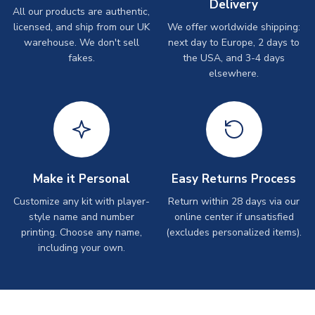
Delivery
All our products are authentic,
licensed, and ship from our UK
We offer worldwide shipping:
warehouse. We don't sell
next day to Europe, 2 days to
fakes.
the USA, and 3-4 days
elsewhere.
Make it Personal
Easy Returns Process
Customize any kit with player-
Return within 28 days via our
style name and number
online center if unsatisfied
printing. Choose any name,
(excludes personalized items).
including your own.