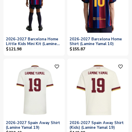
2026-2027 Barcelona Home
2026-2027 Barcelona Home
Little Kids Mini Kit (Lamine
Shirt (Lamine Yamal 10)
Yamal 10)
$121.98
$155.87
favorite_outline
favorite_outline
2026-2027 Spain Away Shirt
2026-2027 Spain Away Shirt
(Lamine Yamal 19)
(Kids) (Lamine Yamal 19)