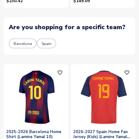
$230.42
$149.09
Are you shopping for a specific team?
Barcelona
Spain
favorite_outline
favorite_outline
2025-2026 Barcelona Home
2026-2027 Spain Home Fan
Shirt (Lamine Yamal 10)
Jersey (Kids) (Lamine Yamal