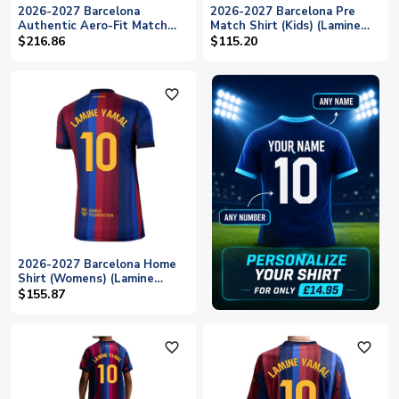
2026-2027 Barcelona
2026-2027 Barcelona Pre
Authentic Aero-Fit Match
Match Shirt (Kids) (Lamine
Home Shirt (Lamine Yamal 10)
Yamal 10)
$216.86
$115.20
favorite_outline
2026-2027 Barcelona Home
Shirt (Womens) (Lamine
Yamal 10)
$155.87
favorite_outline
favorite_outline