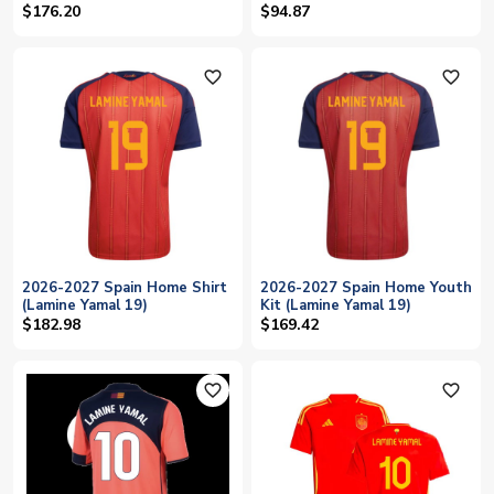
19)
$176.20
$94.87
favorite_outline
favorite_outline
2026-2027 Spain Home Shirt
2026-2027 Spain Home Youth
(Lamine Yamal 19)
Kit (Lamine Yamal 19)
$182.98
$169.42
favorite_outline
favorite_outline