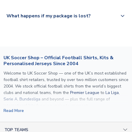
Please visit
https://www.uksoccershop.com/shippinginfo.html
and
All orders are shipped from our UK based warehouse.
What happens if my package is lost?
select your country from the "International Deliveries"
section for the latest rates.
If your package is lost in transit, please contact our
customer service team. We will investigate and provide a
replacement or full refund.
UK Soccer Shop – Official Football Shirts, Kits &
Personalised Jerseys Since 2004
Welcome to UK Soccer Shop — one of the UK’s most established
football shirt retailers, trusted by over two million customers since
2004. We stock official football shirts from the world’s biggest
clubs and national teams, from the
Premier League
to
La Liga
,
Serie A
,
Bundesliga
and beyond — plus the full range of
international kits
for every major tournament.
Read More
What sets us apart is personalisation. We print official
name and
number printing
on any shirt we sell, to the exact same
specification used by the clubs themselves — including authentic
TOP TEAMS