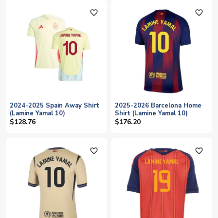
favorite_outline
favorite_outline
2024-2025 Spain Away Shirt
2025-2026 Barcelona Home
(Lamine Yamal 10)
Shirt (Lamine Yamal 10)
$128.76
$176.20
favorite_outline
favorite_outline