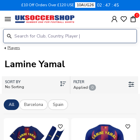
02
47
45
£10 Off Orders Over £120 USE
10AUG26
0
menu
Players
Lamine Yamal
SORT BY
FILTER
No Sorting
Applied
0
All
Barcelona
Spain
favorite_outline
favorite_outline