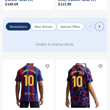
(Lamine Yamal 10)
(Kids) (Lamine Yamal 19)
$149.09
$121.98
Bestsellers
New Arrivals
Special Offers
Unable to load products.
favorite_outline
favorite_outline