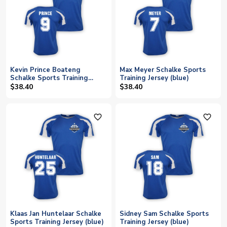
Kevin Prince Boateng
Max Meyer Schalke Sports
Schalke Sports Training
Training Jersey (blue)
Jersey (blue)
$38.40
$38.40
favorite_outline
favorite_outline
Klaas Jan Huntelaar Schalke
Sidney Sam Schalke Sports
Sports Training Jersey (blue)
Training Jersey (blue)