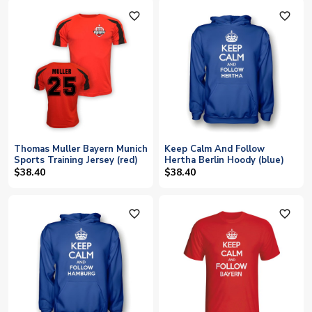
favorite_outline
favorite_outline
Thomas Muller Bayern Munich
Keep Calm And Follow
Sports Training Jersey (red)
Hertha Berlin Hoody (blue)
$38.40
$38.40
favorite_outline
favorite_outline