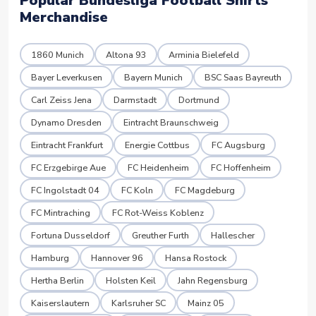
Popular Bundesliga Football Shirts
Merchandise
1860 Munich
Altona 93
Arminia Bielefeld
Bayer Leverkusen
Bayern Munich
BSC Saas Bayreuth
Carl Zeiss Jena
Darmstadt
Dortmund
Dynamo Dresden
Eintracht Braunschweig
Eintracht Frankfurt
Energie Cottbus
FC Augsburg
FC Erzgebirge Aue
FC Heidenheim
FC Hoffenheim
FC Ingolstadt 04
FC Koln
FC Magdeburg
FC Mintraching
FC Rot-Weiss Koblenz
Fortuna Dusseldorf
Greuther Furth
Hallescher
Hamburg
Hannover 96
Hansa Rostock
Hertha Berlin
Holsten Keil
Jahn Regensburg
Kaiserslautern
Karlsruher SC
Mainz 05