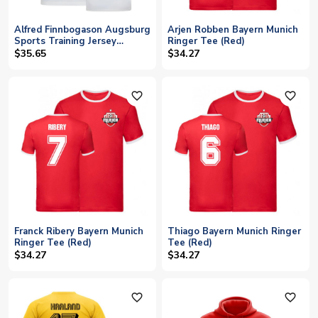
Alfred Finnbogason Augsburg
Arjen Robben Bayern Munich
Sports Training Jersey
Ringer Tee (Red)
(White)
$35.65
$34.27
favorite_outline
favorite_outline
Franck Ribery Bayern Munich
Thiago Bayern Munich Ringer
Ringer Tee (Red)
Tee (Red)
$34.27
$34.27
favorite_outline
favorite_outline