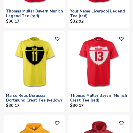
Thomas Muller Bayern Munich
Your Name Liverpool Legend
Legend Tee (red)
Tee (red)
$30.17
$32.92
favorite_outline
favorite_outline
Marco Reus Borussia
Thomas Muller Bayern Munich
Dortmund Crest Tee (yellow)
Crest Tee (red)
$30.17
$30.17
favorite_outline
favorite_outline