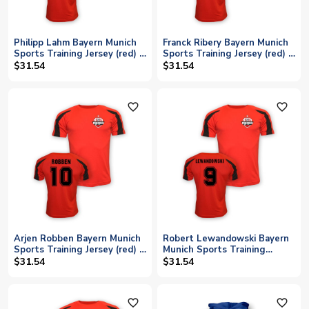
Philipp Lahm Bayern Munich
Franck Ribery Bayern Munich
Sports Training Jersey (red) -
Sports Training Jersey (red) -
Kids
Kids
$31.54
$31.54
favorite_outline
favorite_outline
Arjen Robben Bayern Munich
Robert Lewandowski Bayern
Sports Training Jersey (red) -
Munich Sports Training
Kids
Jersey (red) - Kids
$31.54
$31.54
favorite_outline
favorite_outline