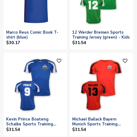
Marco Reus Comic Book T-
12 Werder Bremen Sports
shirt (blue)
Training Jersey (green) - Kids
$30.17
$31.54
favorite_outline
favorite_outline
Kevin Prince Boateng
Michael Ballack Bayern
Schalke Sports Training
Munich Sports Training
Jersey (blue) - Kids
Jersey (red) - Kids
$31.54
$31.54