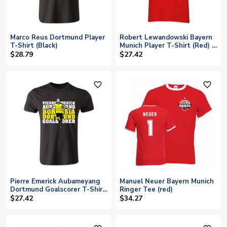
Marco Reus Dortmund Player
Robert Lewandowski Bayern
T-Shirt (Black)
Munich Player T-Shirt (Red) -
Kids
$28.79
$27.42
favorite_outline
favorite_outline
Pierre Emerick Aubameyang
Manuel Neuer Bayern Munich
Dortmund Goalscorer T-Shirt
Ringer Tee (red)
(Black) - Kids
$27.42
$34.27