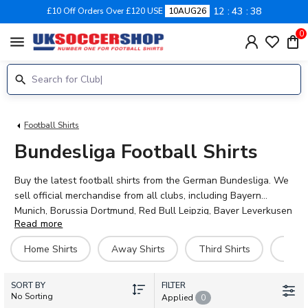
12
43
36
£10 Off Orders Over £120 USE
10AUG26
0
menu
Football Shirts
Bundesliga Football Shirts
Buy the latest football shirts from the German Bundesliga. We
sell official merchandise from all clubs, including Bayern
Munich, Borussia Dortmund, Red Bull Leipzig, Bayer Leverkusen
Read more
and more. Customise your jersey with the name and number of
your favourite player, or even your own name. Pay securely via
Home Shirts
Away Shirts
Third Shirts
Goal
Paypal or credit/debit card and enjoy fast, low-cost worldwide
shipping.
SORT BY
FILTER
No Sorting
Applied
0