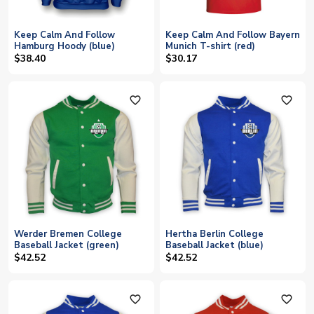
Keep Calm And Follow
Keep Calm And Follow Bayern
Hamburg Hoody (blue)
Munich T-shirt (red)
$38.40
$30.17
favorite_outline
favorite_outline
Werder Bremen College
Hertha Berlin College
Baseball Jacket (green)
Baseball Jacket (blue)
$42.52
$42.52
favorite_outline
favorite_outline