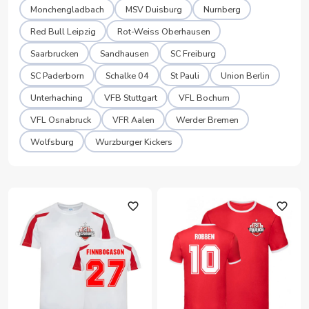
Monchengladbach
MSV Duisburg
Nurnberg
Red Bull Leipzig
Rot-Weiss Oberhausen
Saarbrucken
Sandhausen
SC Freiburg
SC Paderborn
Schalke 04
St Pauli
Union Berlin
Unterhaching
VFB Stuttgart
VFL Bochum
VFL Osnabruck
VFR Aalen
Werder Bremen
Wolfsburg
Wurzburger Kickers
favorite_outline
favorite_outline