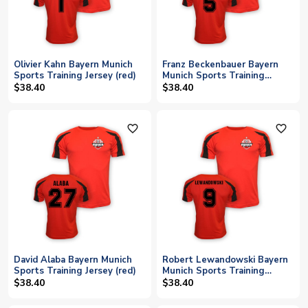
Olivier Kahn Bayern Munich
Franz Beckenbauer Bayern
Sports Training Jersey (red)
Munich Sports Training
Jersey (red)
$38.40
$38.40
favorite_outline
favorite_outline
David Alaba Bayern Munich
Robert Lewandowski Bayern
Sports Training Jersey (red)
Munich Sports Training
Jersey (red)
$38.40
$38.40