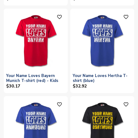
favorite_outline
favorite_outline
Your Name Loves Bayern
Your Name Loves Hertha T-
Munich T-shirt (red) - Kids
shirt (blue)
$30.17
$32.92
favorite_outline
favorite_outline