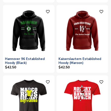
favorite_outline
favorite_outline
Hannover 96 Established
Kaiserslautern Established
Hoody (Black)
Hoody (Maroon)
$42.50
$42.50
favorite_outline
favorite_outline