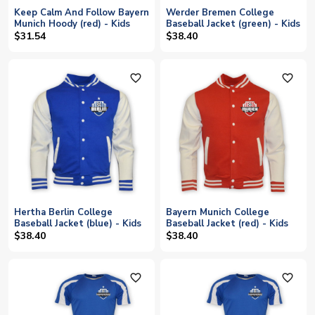
Keep Calm And Follow Bayern
Werder Bremen College
Munich Hoody (red) - Kids
Baseball Jacket (green) - Kids
$31.54
$38.40
favorite_outline
favorite_outline
Hertha Berlin College
Bayern Munich College
Baseball Jacket (blue) - Kids
Baseball Jacket (red) - Kids
$38.40
$38.40
favorite_outline
favorite_outline