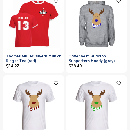
favorite_outline
favorite_outline
Thomas Muller Bayern Munich
Hoffenheim Rudolph
Ringer Tee (red)
Supporters Hoody (grey)
$34.27
$38.40
favorite_outline
favorite_outline