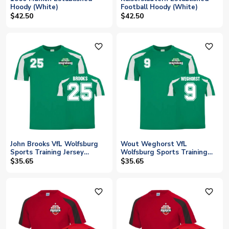
Hoody (White)
Football Hoody (White)
$42.50
$42.50
favorite_outline
favorite_outline
John Brooks VfL Wolfsburg
Wout Weghorst VfL
Sports Training Jersey
Wolfsburg Sports Training
(Green)
Jersey (Green)
$35.65
$35.65
favorite_outline
favorite_outline