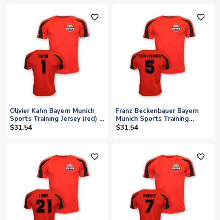
favorite_outline
favorite_outline
Olivier Kahn Bayern Munich
Franz Beckenbauer Bayern
Sports Training Jersey (red) -
Munich Sports Training
Kids
Jersey (red) - Kids
$31.54
$31.54
favorite_outline
favorite_outline