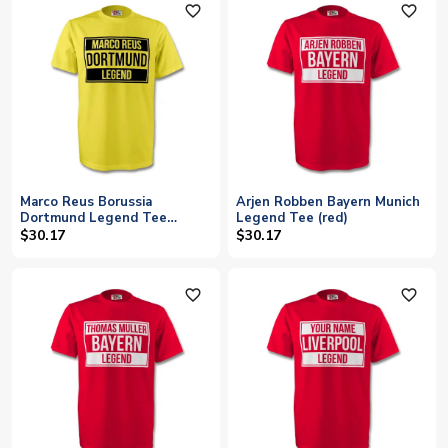
favorite_outline
favorite_outline
Marco Reus Borussia
Arjen Robben Bayern Munich
Dortmund Legend Tee
Legend Tee (red)
(yellow)
$30.17
$30.17
favorite_outline
favorite_outline