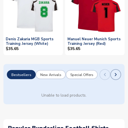
Denis Zakaria MGB Sports
Manuel Neuer Munich Sports
Training Jersey (White)
Training Jersey (Red)
$35.65
$35.65
Bestsellers
New Arrivals
Special Offers
Unable to load products.