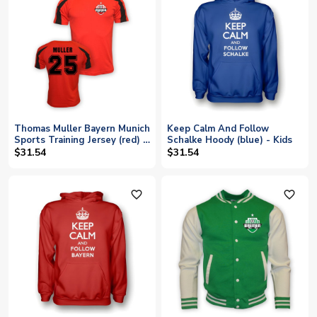
Thomas Muller Bayern Munich
Keep Calm And Follow
Sports Training Jersey (red) -
Schalke Hoody (blue) - Kids
Kids
$31.54
$31.54
favorite_outline
favorite_outline