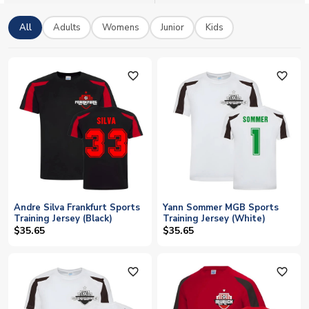
All
Adults
Womens
Junior
Kids
favorite_outline
favorite_outline
Andre Silva Frankfurt Sports
Yann Sommer MGB Sports
Training Jersey (Black)
Training Jersey (White)
$35.65
$35.65
favorite_outline
favorite_outline