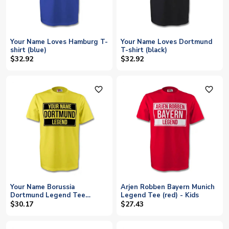
Your Name Loves Hamburg T-
Your Name Loves Dortmund
shirt (blue)
T-shirt (black)
$32.92
$32.92
favorite_outline
favorite_outline
Your Name Borussia
Arjen Robben Bayern Munich
Dortmund Legend Tee
Legend Tee (red) - Kids
(yellow) - Kids
$30.17
$27.43