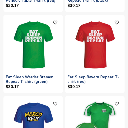
Periodic Table T-shirt (red)
Repeat T-shirt (black)
$30.17
$30.17
favorite_outline
favorite_outline
Eat Sleep Werder Bremen
Eat Sleep Bayern Repeat T-
Repeat T-shirt (green)
shirt (red)
$30.17
$30.17
favorite_outline
favorite_outline