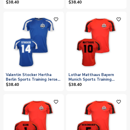
$38.40
$38.40
favorite_outline
favorite_outline
Valentin Stocker Hertha
Lothar Matthaus Bayern
Berlin Sports Training Jersey
Munich Sports Training
(blue)
Jersey (red)
$38.40
$38.40
favorite_outline
favorite_outline