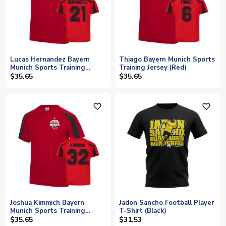
Lucas Hernandez Bayern
Thiago Bayern Munich Sports
Munich Sports Training
Training Jersey (Red)
Jersey (Red)
$35.65
$35.65
favorite_outline
favorite_outline
Joshua Kimmich Bayern
Jadon Sancho Football Player
Munich Sports Training
T-Shirt (Black)
Jersey (Red)
$35.65
$31.53