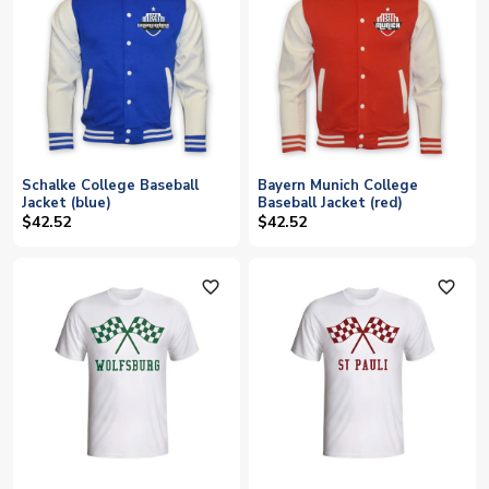
Schalke College Baseball
Bayern Munich College
Jacket (blue)
Baseball Jacket (red)
$42.52
$42.52
favorite_outline
favorite_outline