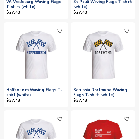
Vfl Wolfsburg Waving Flags
St Pauli Waving Flags T-shirt
T-shirt (white)
(white)
$27.43
$27.43
favorite_outline
favorite_outline
Hoffenheim Waving Flags T-
Borussia Dortmund Waving
shirt (white)
Flags T-shirt (white)
$27.43
$27.43
favorite_outline
favorite_outline