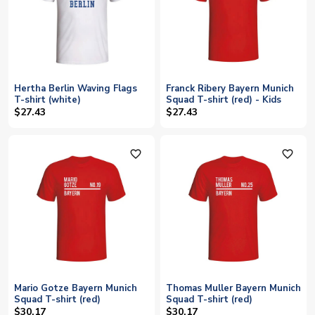
Hertha Berlin Waving Flags
Franck Ribery Bayern Munich
T-shirt (white)
Squad T-shirt (red) - Kids
$27.43
$27.43
favorite_outline
favorite_outline
Mario Gotze Bayern Munich
Thomas Muller Bayern Munich
Squad T-shirt (red)
Squad T-shirt (red)
$30.17
$30.17