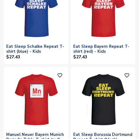
Eat Sleep Schalke Repeat T-
Eat Sleep Bayern Repeat T-
shirt (blue) - Kids
shirt (red) - Kids
$27.43
$27.43
favorite_outline
favorite_outline
Manuel Neuer Bayern Munich
Eat Sleep Borussia Dortmund