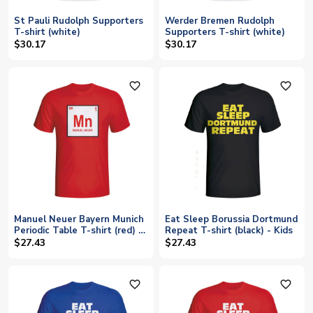
St Pauli Rudolph Supporters
Werder Bremen Rudolph
T-shirt (white)
Supporters T-shirt (white)
$30.17
$30.17
favorite_outline
favorite_outline
Manuel Neuer Bayern Munich
Eat Sleep Borussia Dortmund
Periodic Table T-shirt (red) -
Repeat T-shirt (black) - Kids
Kids
$27.43
$27.43
favorite_outline
favorite_outline