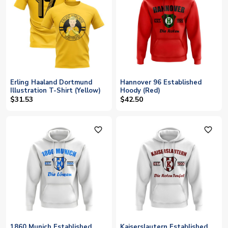
Erling Haaland Dortmund
Hannover 96 Established
Illustration T-Shirt (Yellow)
Hoody (Red)
$31.53
$42.50
favorite_outline
favorite_outline
1860 Munich Established
Kaiserslautern Established