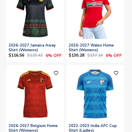
2026-2027 Jamaica Away
2026-2027 Wales Home
Shirt (Womens)
Shirt (Womens)
$116.56
$123.42
$130.28
$137.14
6% OFF
6% OFF
favorite_outline
favorite_outline
2026-2027 Belgium Home
2022-2023 India AFC Cup
Shirt (Womens)
Shirt (Ladies)