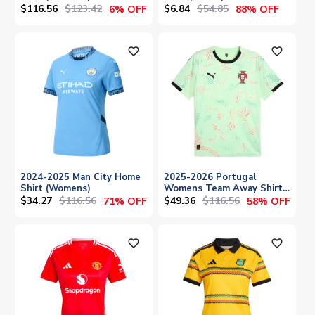
$116.56
$123.42
$6.84
$54.85
6% OFF
88% OFF
favorite_outline
favorite_outline
2024-2025 Man City Home
2025-2026 Portugal
Shirt (Womens)
Womens Team Away Shirt
(Unisex)
$34.27
$116.56
$49.36
$116.56
71% OFF
58% OFF
favorite_outline
favorite_outline