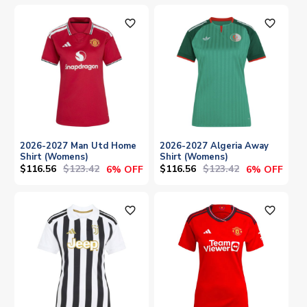
favorite_outline
favorite_outline
2026-2027 Man Utd Home
2026-2027 Algeria Away
Shirt (Womens)
Shirt (Womens)
$116.56
$123.42
$116.56
$123.42
6% OFF
6% OFF
favorite_outline
favorite_outline