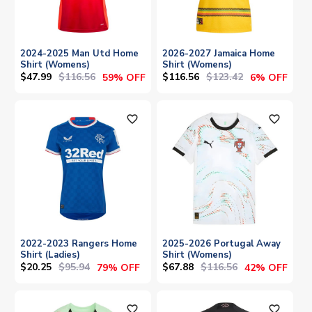
2024-2025 Man Utd Home
2026-2027 Jamaica Home
Shirt (Womens)
Shirt (Womens)
$47.99
$116.56
$116.56
$123.42
59% OFF
6% OFF
favorite_outline
favorite_outline
2022-2023 Rangers Home
2025-2026 Portugal Away
Shirt (Ladies)
Shirt (Womens)
$20.25
$95.94
$67.88
$116.56
79% OFF
42% OFF
favorite_outline
favorite_outline