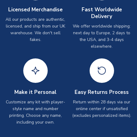
Licensed Merchandise
Fast Worldwide
Delivery
All our products are authentic,
licensed, and ship from our UK
We offer worldwide shipping:
warehouse. We don't sell
next day to Europe, 2 days to
fakes.
the USA, and 3-4 days
elsewhere.
Make it Personal
Easy Returns Process
Customize any kit with player-
Return within 28 days via our
style name and number
online center if unsatisfied
printing. Choose any name,
(excludes personalized items).
including your own.