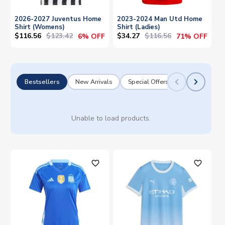
2026-2027 Juventus Home
2023-2024 Man Utd Home
Shirt (Womens)
Shirt (Ladies)
$116.56
$123.42
$34.27
$116.56
6% OFF
71% OFF
Bestsellers
New Arrivals
Special Offers
Unable to load products.
favorite_outline
favorite_outline