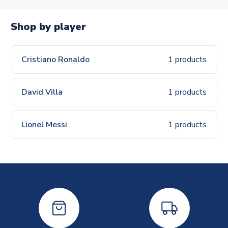
Shop by player
Cristiano Ronaldo
1 products
David Villa
1 products
Lionel Messi
1 products