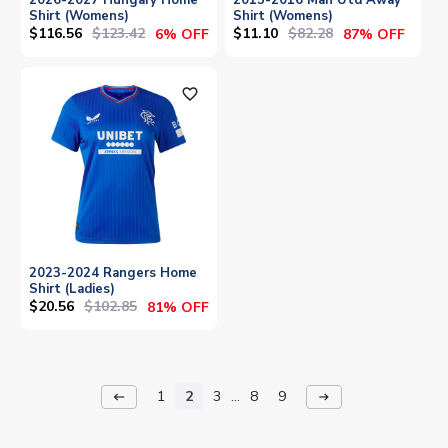
Shirt (Womens)
Shirt (Womens)
$116.56
$123.42
$11.10
$82.28
6% OFF
87% OFF
favorite_outline
2023-2024 Rangers Home
Shirt (Ladies)
$20.56
$102.85
81% OFF
1
2
3
...
8
9
keyboard_backspace
arrow_right_alt