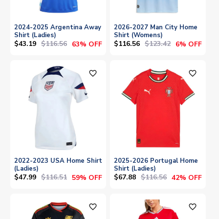
2024-2025 Argentina Away
2026-2027 Man City Home
Shirt (Ladies)
Shirt (Womens)
$43.19
$116.56
$116.56
$123.42
63% OFF
6% OFF
favorite_outline
favorite_outline
2022-2023 USA Home Shirt
2025-2026 Portugal Home
(Ladies)
Shirt (Ladies)
$47.99
$116.51
$67.88
$116.56
59% OFF
42% OFF
favorite_outline
favorite_outline