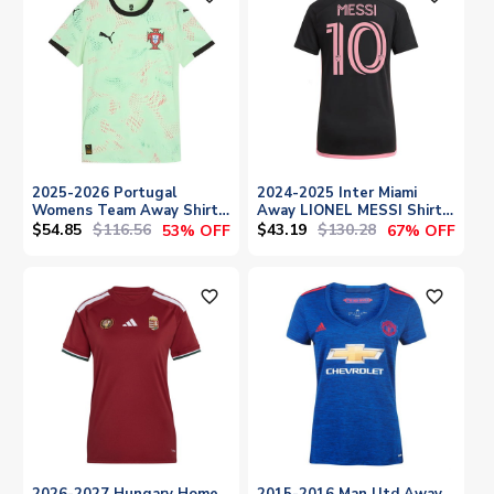
2025-2026 Portugal
2024-2025 Inter Miami
Womens Team Away Shirt
Away LIONEL MESSI Shirt
(Ladies)
(Ladies)
$54.85
$116.56
$43.19
$130.28
53% OFF
67% OFF
favorite_outline
favorite_outline
2026-2027 Hungary Home
2015-2016 Man Utd Away