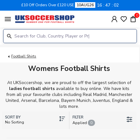
16
47
01
£10 Off Orders Over £120 USE
10AUG26
0
menu
Football Shirts
Womens Football Shirts
At UKSoccershop, we are proud to off the largest selection of
ladies football shirts
available to buy online. We have kits
from all your favourite clubs including Real Madrid, Manchester
United, Arsenal, Barcelona, Bayern Munich, Juventus, England &
lots more.
SORT BY
FILTER
No Sorting
Applied
0