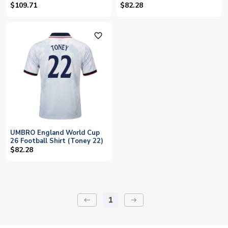
(TONEY 17)
$109.71
$82.28
favorite_outline
UMBRO England World Cup
26 Football Shirt (Toney 22)
$82.28
1
keyboard_backspace
arrow_right_alt