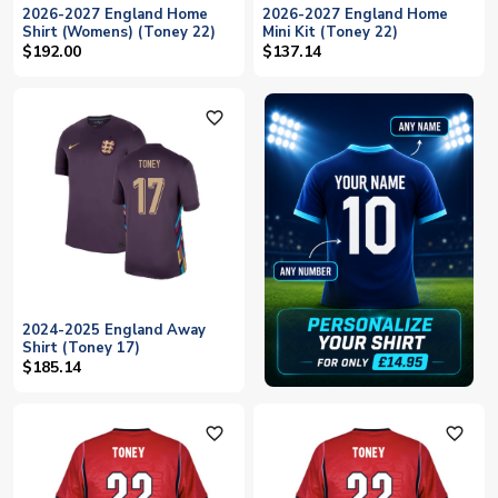
2026-2027 England Home
2026-2027 England Home
Shirt (Womens) (Toney 22)
Mini Kit (Toney 22)
$192.00
$137.14
favorite_outline
2024-2025 England Away
Shirt (Toney 17)
$185.14
favorite_outline
favorite_outline