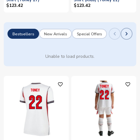
Shirt (Toney 17)
Shirt (Kids) (Toney 22)
$123.42
$123.42
Bestsellers
New Arrivals
Special Offers
Unable to load products.
favorite_outline
favorite_outline