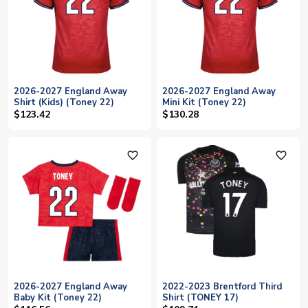
2026-2027 England Away
2026-2027 England Away
Shirt (Kids) (Toney 22)
Mini Kit (Toney 22)
$123.42
$130.28
favorite_outline
favorite_outline
2026-2027 England Away
2022-2023 Brentford Third
Baby Kit (Toney 22)
Shirt (TONEY 17)