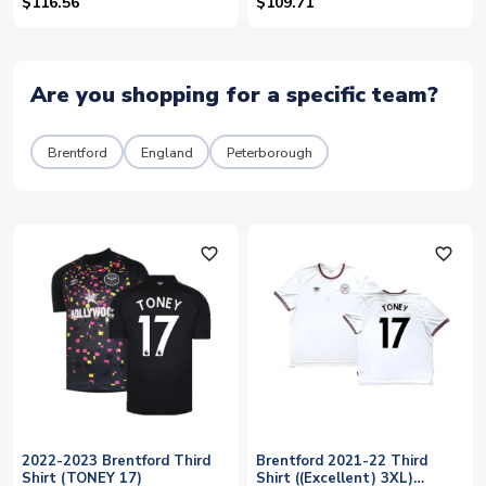
$116.56
$109.71
Are you shopping for a specific team?
Brentford
England
Peterborough
favorite_outline
favorite_outline
2022-2023 Brentford Third
Brentford 2021-22 Third
Shirt (TONEY 17)
Shirt ((Excellent) 3XL)