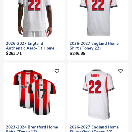
2026-2027 England
2026-2027 England Home
Authentic Aero-Fit Home
Shirt (Toney 22)
Shirt (Toney 22)
$253.71
$246.85
favorite_outline
favorite_outline
2023-2024 Brentford Home
2026-2027 England Home