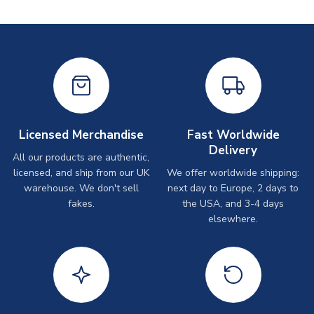
Licensed Merchandise
Fast Worldwide
Delivery
All our products are authentic,
licensed, and ship from our UK
We offer worldwide shipping:
warehouse. We don't sell
next day to Europe, 2 days to
fakes.
the USA, and 3-4 days
elsewhere.