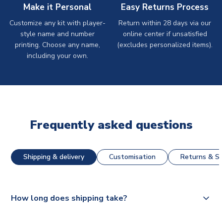
Make it Personal
Easy Returns Process
Customize any kit with player-
Return within 28 days via our
style name and number
online center if unsatisfied
printing. Choose any name,
(excludes personalized items).
including your own.
Frequently asked questions
Shipping & delivery
Customisation
Returns & St
How long does shipping take?
The majority of our shirts are available for next day