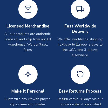
Licensed Merchandise
Fast Worldwide
Delivery
All our products are authentic,
licensed, and ship from our UK
We offer worldwide shipping:
warehouse. We don't sell
next day to Europe, 2 days to
fakes.
the USA, and 3-4 days
elsewhere.
Make it Personal
Easy Returns Process
Customize any kit with player-
Return within 28 days via our
style name and number
online center if unsatisfied