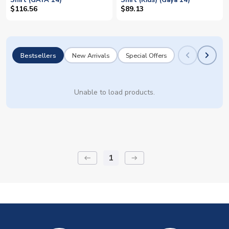
Shirt (GAYA 14)
Shirt (Kids) (Gaya 14)
$116.56
$89.13
Bestsellers
New Arrivals
Special Offers
Unable to load products.
1
keyboard_backspace
arrow_right_alt