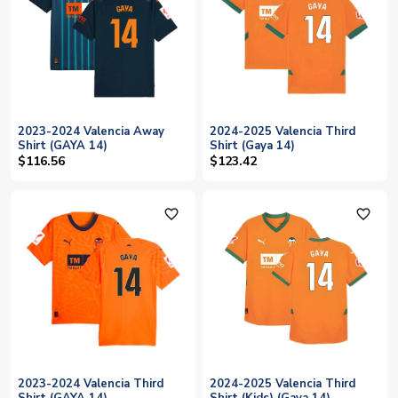
2023-2024 Valencia Away
2024-2025 Valencia Third
Shirt (GAYA 14)
Shirt (Gaya 14)
$116.56
$123.42
favorite_outline
favorite_outline
2023-2024 Valencia Third
2024-2025 Valencia Third