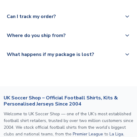
Please check
Royal Mail, PostNL, Hermes, Norsk Global, DPD,
https://www.uksoccershop.com/shippinginfo.html
for our
Yes, we offer next day delivery on eligible items to the
Deutsche Poste and Hermes.
full shipping details.
Can I track my order?
UK and 1-3 day shipping to the rest of the world
depending on your shipping location.
We offer tracked and express shipping to all countries.
Yes, all our orders are sent via a fully tracked service.
Where do you ship from?
Please visit
https://www.uksoccershop.com/shippinginfo.html
and
All orders are shipped from our UK based warehouse.
What happens if my package is lost?
select your country from the "International Deliveries"
section for the latest rates.
If your package is lost in transit, please contact our
customer service team. We will investigate and provide a
replacement or full refund.
UK Soccer Shop – Official Football Shirts, Kits &
Personalised Jerseys Since 2004
Welcome to UK Soccer Shop — one of the UK’s most established
football shirt retailers, trusted by over two million customers since
2004. We stock official football shirts from the world’s biggest
clubs and national teams, from the
Premier League
to
La Liga
,