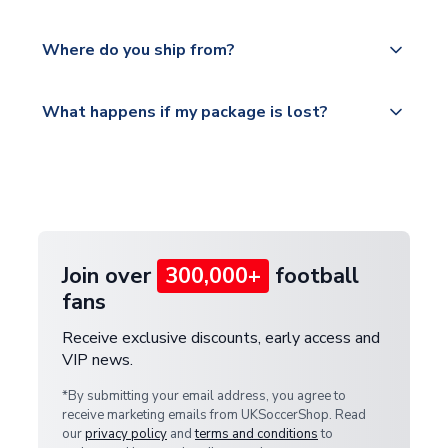
world depending on your shipping location.
We offer tracked and express shipping to all
Yes, all our orders are sent via a fully tracked
countries.
Where do you ship from?
service.
Please visit
All orders are shipped from our UK based
What happens if my package is lost?
https://www.uksoccershop.com/shippinginfo.html
warehouse.
and select your country from the "International
If your package is lost in transit, please contact our
Deliveries" section for the latest rates.
customer service team. We will investigate and
provide a replacement or full refund.
Join over
300,000+
football
fans
Receive exclusive discounts, early access and
VIP news.
*By submitting your email address, you agree to
receive marketing emails from UKSoccerShop. Read
our
privacy policy
and
terms and conditions
to