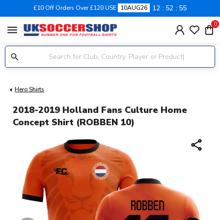
12
52
55
£10 Off Orders Over £120 USE
10AUG26
0
menu
Hero Shirts
2018-2019 Holland Fans Culture Home
Concept Shirt (ROBBEN 10)
share