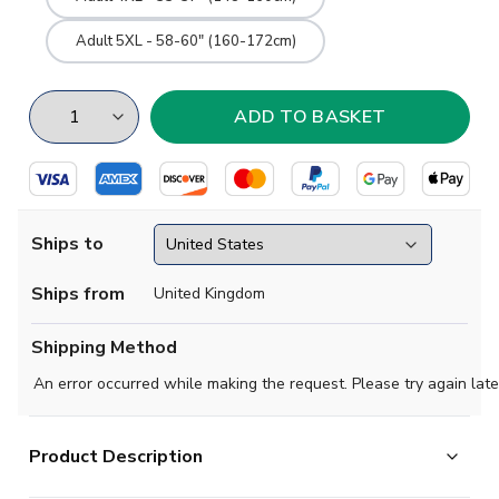
Adult 5XL - 58-60" (160-172cm)
Ships to
Ships from
United Kingdom
Shipping Method
An error occurred while making the request. Please try again late
Product Description