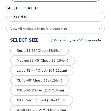
SELECT PLAYER
View All Available Shirts for
ROBBEN 10
SELECT SIZE
What is my size?
Size guide
Small 34-36" Chest (88/96cm)
Medium 38-40" Chest (96-104cm)
Large 42-44" Chest (104-112cm)
XL 46-48" Chest (112-124cm)
XXL 50-52" Chest (124/136cm)
XXXL 54-56" Chest (136-148cm)
Adult 4XL - 55-57" (148-160cm)