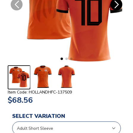
Item Code: HOLLANDHFC-137509
$68.56
SELECT VARIATION