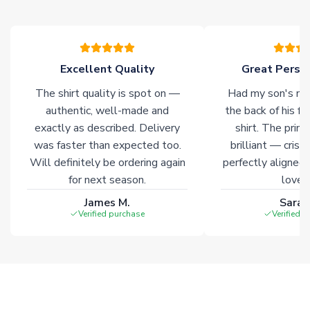
Excellent Quality
Great Person
The shirt quality is spot on —
Had my son's na
authentic, well-made and
the back of his f
exactly as described. Delivery
shirt. The printi
was faster than expected too.
brilliant — crisp
Will definitely be ordering again
perfectly aligned
for next season.
loves 
James M.
Sarah
Verified purchase
Verified 