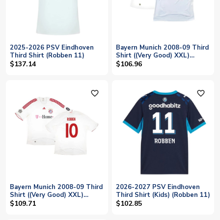
2025-2026 PSV Eindhoven
Bayern Munich 2008-09 Third
Third Shirt (Robben 11)
Shirt ((Very Good) XXL)
(Robben 10)
$137.14
$106.96
favorite_outline
favorite_outline
Bayern Munich 2008-09 Third
2026-2027 PSV Eindhoven
Shirt ((Very Good) XXL)
Third Shirt (Kids) (Robben 11)
(Robben 10)
$109.71
$102.85