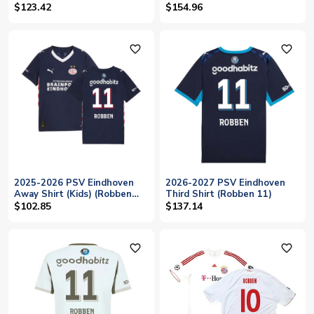
10)
$123.42
$154.96
favorite_outline
favorite_outline
2025-2026 PSV Eindhoven
2026-2027 PSV Eindhoven
Away Shirt (Kids) (Robben
Third Shirt (Robben 11)
11)
$102.85
$137.14
favorite_outline
favorite_outline