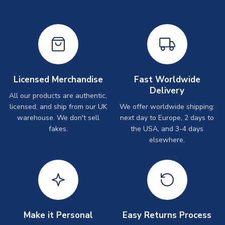
Licensed Merchandise
Fast Worldwide
Delivery
All our products are authentic,
licensed, and ship from our UK
We offer worldwide shipping:
warehouse. We don't sell
next day to Europe, 2 days to
fakes.
the USA, and 3-4 days
elsewhere.
Make it Personal
Easy Returns Process