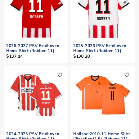
2026-2027 PSV Eindhoven
2025-2026 PSV Eindhoven
Home Shirt (Robben 11)
Home Shirt (Robben 11)
$137.14
$130.28
favorite_outline
favorite_outline
2024-2025 PSV Eindhoven
Holland 2010-11 Home Shirt