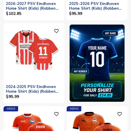
2026-2027 PSV Eindhoven
2025-2026 PSV Eindhoven
Home Shirt (Kids) (Robben
Home Shirt (Kids) (Robben
11)
11)
$102.85
$95.99
favorite_outline
2024-2025 PSV Eindhoven
Home Shirt (Kids) (Robben
11)
$95.99
MENS
MENS
favorite_outline
favorite_outline