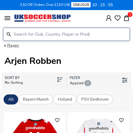
10
15
54
£10 Off Orders Over £120 USE
10AUG26
0
menu
Players
Arjen Robben
SORT BY
FILTER
No Sorting
Applied
0
All
Bayern Munich
Holland
PSV Eindhoven
favorite_outline
favorite_outline