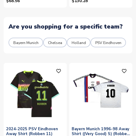
(ROBBEN 10) - Womens
$68.56
$130.28
Are you shopping for a specific team?
Bayern Munich
Chelsea
Holland
PSV Eindhoven
favorite_outline
favorite_outline
2024-2025 PSV Eindhoven
Bayern Munich 1996-98 Away
Away Shirt (Robben 11)
Shirt ((Very Good) S) (Robben