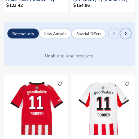
Home Shirt (Robben 11)
((Excellent) S) (Robben 11)
$123.42
$154.96
Bestsellers
New Arrivals
Special Offers
Unable to load products.
favorite_outline
favorite_outline