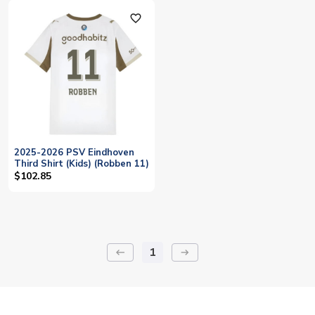
favorite_outline
2025-2026 PSV Eindhoven
Third Shirt (Kids) (Robben 11)
$102.85
1
keyboard_backspace
arrow_right_alt