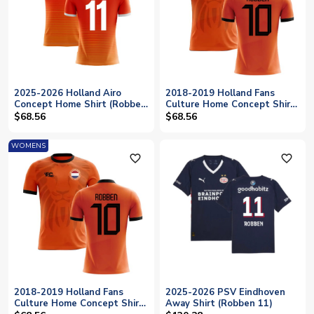
2025-2026 Holland Airo
2018-2019 Holland Fans
Concept Home Shirt (Robben
Culture Home Concept Shirt
11)
(ROBBEN 10)
$68.56
$68.56
WOMENS
favorite_outline
favorite_outline
2018-2019 Holland Fans
2025-2026 PSV Eindhoven
Culture Home Concept Shirt
Away Shirt (Robben 11)