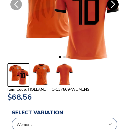
Item Code: HOLLANDHFC-137509-WOMENS
$68.56
SELECT VARIATION