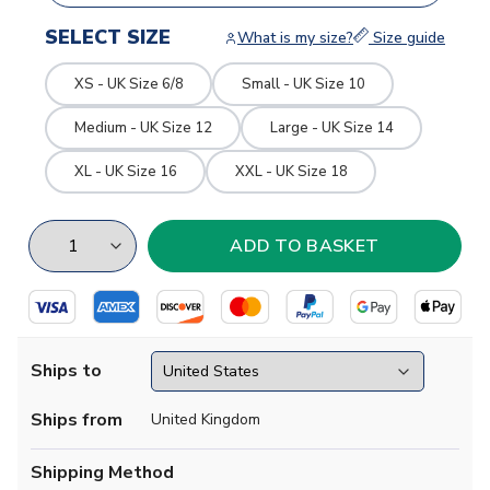
SELECT SIZE
What is my size?
Size guide
XS - UK Size 6/8
Small - UK Size 10
Medium - UK Size 12
Large - UK Size 14
XL - UK Size 16
XXL - UK Size 18
Ships to
Ships from
United Kingdom
Shipping Method