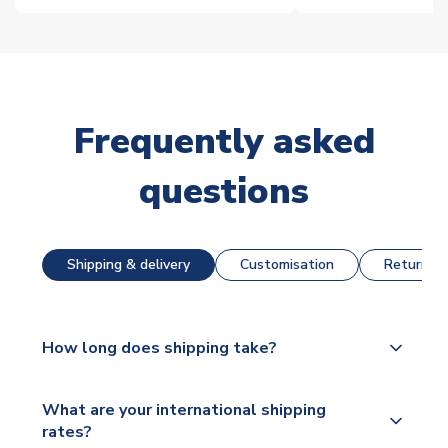
Frequently asked
questions
Shipping & delivery
Customisation
Returns &
How long does shipping take?
The majority of our shirts are available for next day
What are your international shipping
dispatch, however as we have over 100,000
rates?
products on our website, additional lead times do