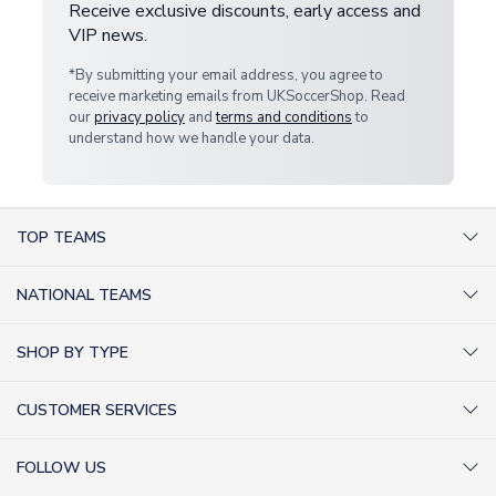
Receive exclusive discounts, early access and
VIP news.
*By submitting your email address, you agree to
receive marketing emails from UKSoccerShop. Read
our
privacy policy
and
terms and conditions
to
understand how we handle your data.
TOP TEAMS
AC Milan Shirts
NATIONAL TEAMS
Arsenal Shirts
Argentina Shirts
Barcelona Shirts
SHOP BY TYPE
Brazil Shirts
Chelsea Shirts
Kit out your Team
England Shirts
Inter Milan Shirts
CUSTOMER SERVICES
Retro Football Shirts
France Shirts
Juventus Shirts
About Us
Football Boots
Germany Shirts
FOLLOW US
Liverpool Shirts
Sitemap
Football T-Shirts
Holland Shirts