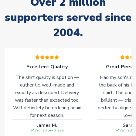
Over 2 million
warehouses gives our customers access to the widest ranges
of soccer merchandise worldwide. These products will not be
supporters served since
marked with
Immediate Dispatch
on the product page.
2004.
Click here for full Delivery Info
Excellent Quality
Great Person
The shirt quality is spot on —
Had my son's na
authentic, well-made and
the back of his f
exactly as described. Delivery
shirt. The printi
was faster than expected too.
brilliant — crisp
Will definitely be ordering again
perfectly aligned
for next season.
loves 
James M.
Sarah
Verified purchase
Verified 