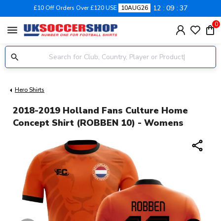
12
09
36
£10 Off Orders Over £120 USE
10AUG26
0
menu
Hero Shirts
2018-2019 Holland Fans Culture Home
Concept Shirt (ROBBEN 10) - Womens
share