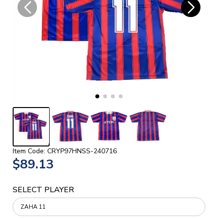
Item Code: CRYP97HNSS-240716
$89.13
SELECT PLAYER