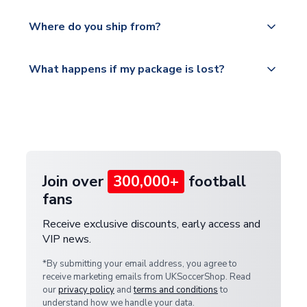
world depending on your shipping location.
We offer tracked and express shipping to all
Yes, all our orders are sent via a fully tracked
countries.
Where do you ship from?
service.
Please visit
All orders are shipped from our UK based
What happens if my package is lost?
https://www.uksoccershop.com/shippinginfo.html
warehouse.
and select your country from the "International
If your package is lost in transit, please contact our
Deliveries" section for the latest rates.
customer service team. We will investigate and
provide a replacement or full refund.
Join over
300,000+
football
fans
Receive exclusive discounts, early access and
VIP news.
*By submitting your email address, you agree to
receive marketing emails from UKSoccerShop. Read
our
privacy policy
and
terms and conditions
to
understand how we handle your data.