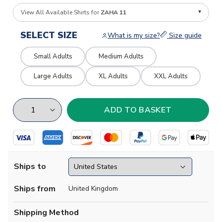
View All Available Shirts for
ZAHA 11
SELECT SIZE
What is my size?
Size guide
Small Adults
Medium Adults
Large Adults
XL Adults
XXL Adults
Ships to
Ships from
United Kingdom
Shipping Method