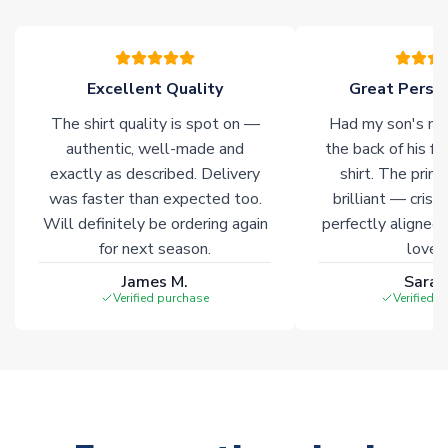
warehouses gives our customers access to the widest ranges
of soccer merchandise worldwide. These products will not be
marked with
Immediate Dispatch
on the product page.
Excellent Quality
Great Person
Click here for full Delivery Info
The shirt quality is spot on —
Had my son's na
authentic, well-made and
the back of his f
exactly as described. Delivery
shirt. The printi
was faster than expected too.
brilliant — crisp
Will definitely be ordering again
perfectly aligned
for next season.
loves 
James M.
Sarah
Verified purchase
Verified 