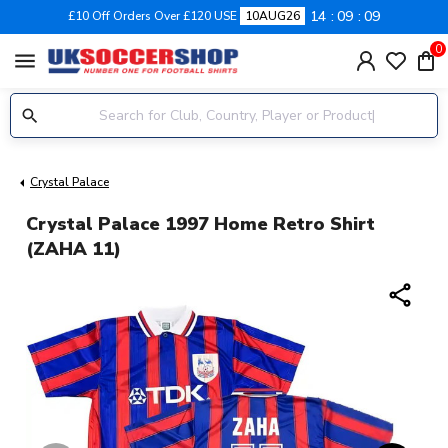
14
09
08
£10 Off Orders Over £120 USE
10AUG26
0
menu
Crystal Palace
Crystal Palace 1997 Home Retro Shirt
(ZAHA 11)
share