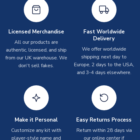
Other Personalised Products
On average these are shipped within
2-5 business days
.
Depending on order volumes, next day or even same day
shipments are often possible, but at peak times, these can
Licensed Merchandise
Fast Worldwide
take around 7-10 business days. In very rare circumstances,
Delivery
please allow up to 28 days.
All our products are
We offer worldwide
authentic, licensed, and ship
T-Shirts
shipping: next day to
from our UK warehouse. We
Europe, 2 days to the USA,
don't sell fakes.
On average these are shipped within 2-5 business days.
and 3-4 days elsewhere.
Depending on order volumes, next day or even same day
shipments are often possible, but at peak times, these can
take around 7-10 business days.
Toffs & Copa Products
On average, these are shipped within
14 days
(unless
marked as
Immediate Dispatch
on the product page) but are
Make it Personal
Easy Returns Process
often faster. However, please allow up to 4-6 weeks for
Customize any kit with
Return within 28 days via
delivery.
player-style name and
our online center if