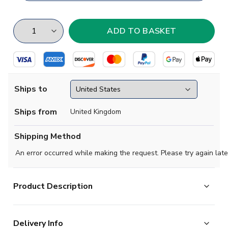
Ships to
Ships from
United Kingdom
Shipping Method
An error occurred while making the request. Please try again late
Product Description
Regular Fit. Embroidered Badge. Long sleeve. Round
Delivery Info
neck.