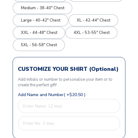
Medium - 38-40" Chest
Large - 40-42" Chest
XL - 42-44" Chest
XXL - 44-48" Chest
4XL - 53-55" Chest
5XL - 56-58" Chest
CUSTOMIZE YOUR SHIRT (Optional)
Add initials or number to personalise your item or to
create the perfect gift!
Add Name and Number( +$20.50 )