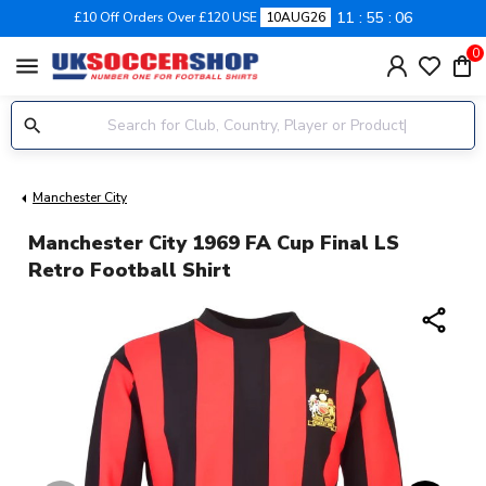
11
55
06
£10 Off Orders Over £120 USE
10AUG26
0
menu
Manchester City
Manchester City 1969 FA Cup Final LS
Retro Football Shirt
share