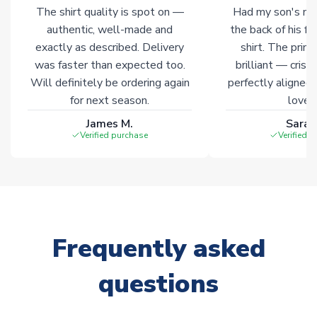
The shirt quality is spot on —
Had my son's na
authentic, well-made and
the back of his f
exactly as described. Delivery
shirt. The printi
was faster than expected too.
brilliant — crisp
Will definitely be ordering again
perfectly aligned
for next season.
loves 
James M.
Sarah
Verified purchase
Verified 
Frequently asked
questions