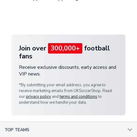
and select your country from the "International
If your package is lost in transit, please contact our
Deliveries" section for the latest rates.
customer service team. We will investigate and
provide a replacement or full refund.
Join over
300,000+
football
fans
Receive exclusive discounts, early access and
VIP news.
*By submitting your email address, you agree to
receive marketing emails from UKSoccerShop. Read
our
privacy policy
and
terms and conditions
to
understand how we handle your data.
TOP TEAMS