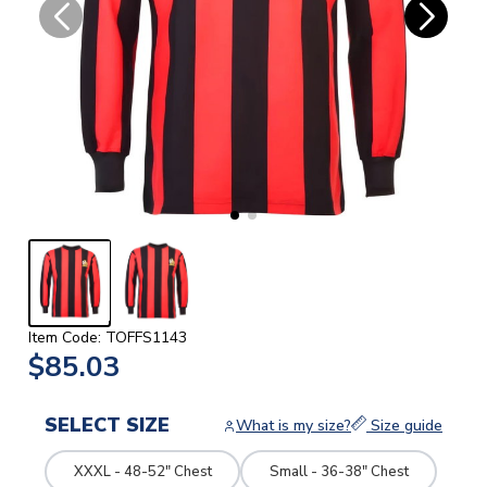
Item Code: TOFFS1143
$85.03
SELECT SIZE
What is my size?
Size guide
XXXL - 48-52" Chest
Small - 36-38" Chest