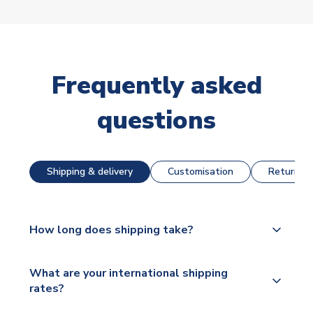
Frequently asked
questions
Shipping & delivery
Customisation
Returns &
How long does shipping take?
The majority of our shirts are available for next day
What are your international shipping
dispatch, however as we have over 100,000
rates?
products on our website, additional lead times do
apply to some.