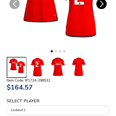
Item Code: IP1724-298532
$164.57
SELECT PLAYER