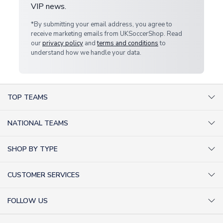
VIP news.
*By submitting your email address, you agree to
receive marketing emails from UKSoccerShop. Read
our
privacy policy
and
terms and conditions
to
understand how we handle your data.
TOP TEAMS
AC Milan Shirts
NATIONAL TEAMS
Arsenal Shirts
Argentina Shirts
Barcelona Shirts
SHOP BY TYPE
Brazil Shirts
Chelsea Shirts
Kit out your Team
England Shirts
Inter Milan Shirts
CUSTOMER SERVICES
Retro Football Shirts
France Shirts
Juventus Shirts
About Us
Football Boots
Germany Shirts
FOLLOW US
Liverpool Shirts
Sitemap
Football T-Shirts
Holland Shirts
Man Utd Shirts
Facebook
Categories Sitemap