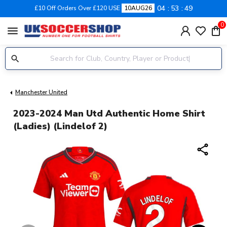
04
53
48
£10 Off Orders Over £120 USE
10AUG26
0
menu
Manchester United
2023-2024 Man Utd Authentic Home Shirt
(Ladies) (Lindelof 2)
share