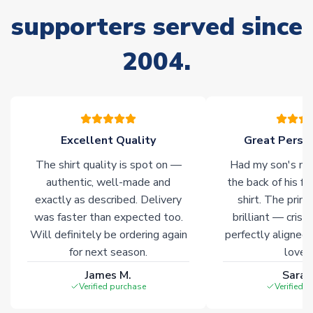
supporters served since
Non-Printed Products with Additional Lead Time
Due to the high range of merchandise we sell, on occasion
2004.
stock must be sourced from our partners. In such cases,
please allow an additional 3-10 working days to complete
your order. Having the ability to draw stock from multiple
warehouses gives our customers access to the widest ranges
of soccer merchandise worldwide. These products will not be
marked with
Immediate Dispatch
on the product page.
Excellent Quality
Great Person
The shirt quality is spot on —
Had my son's na
Click here for full Delivery Info
authentic, well-made and
the back of his f
exactly as described. Delivery
shirt. The printi
was faster than expected too.
brilliant — crisp
Will definitely be ordering again
perfectly aligned
for next season.
loves 
James M.
Sarah
Verified purchase
Verified 