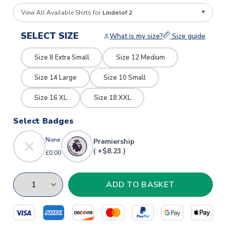
View All Available Shirts for
Lindelof 2
SELECT SIZE
What is my size?
Size guide
Size 8 Extra Small
Size 12 Medium
Size 14 Large
Size 10 Small
Size 16 XL
Size 18 XXL
Select Badges
None
Premiership
( +$8.23 )
£0.00