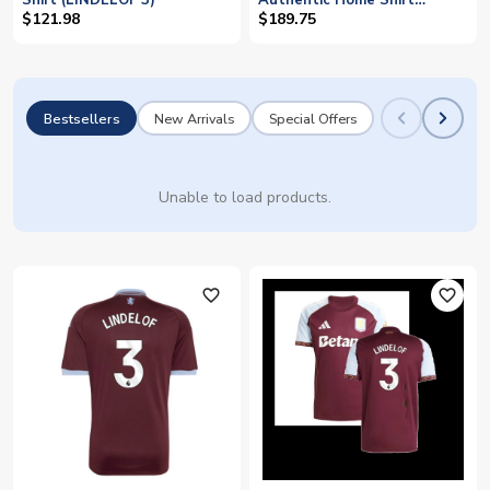
Shirt (LINDELOF 3)
Authentic Home Shirt
(Lindelof 3)
$121.98
$189.75
Bestsellers
New Arrivals
Special Offers
Unable to load products.
favorite_outline
favorite_outline