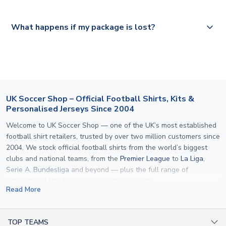
Please visit
https://www.uksoccershop.com/shippinginfo.html
and
All orders are shipped from our UK based warehouse.
What happens if my package is lost?
select your country from the "International Deliveries"
section for the latest rates.
If your package is lost in transit, please contact our
customer service team. We will investigate and provide a
replacement or full refund.
UK Soccer Shop – Official Football Shirts, Kits &
Personalised Jerseys Since 2004
Welcome to UK Soccer Shop — one of the UK’s most established
football shirt retailers, trusted by over two million customers since
2004. We stock official football shirts from the world’s biggest
clubs and national teams, from the
Premier League
to
La Liga
,
Serie A
,
Bundesliga
and beyond — plus the full range of
international kits
for every major tournament.
Read More
What sets us apart is personalisation. We print official
name and
number printing
on any shirt we sell, to the exact same
specification used by the clubs themselves — including authentic
TOP TEAMS