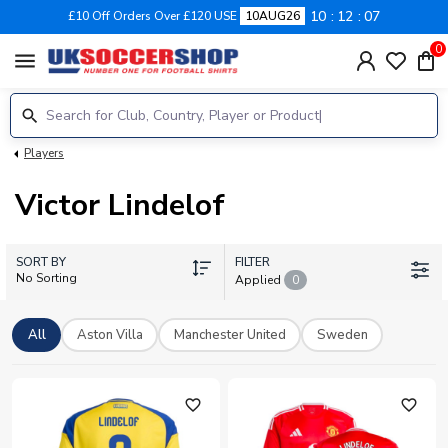
10
12
07
£10 Off Orders Over £120 USE
10AUG26
0
menu
Players
Victor Lindelof
SORT BY
FILTER
No Sorting
Applied
0
All
Aston Villa
Manchester United
Sweden
favorite_outline
favorite_outline