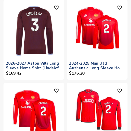
favorite_outline
favorite_outline
2026-2027 Aston Villa Long
2024-2025 Man Utd
Sleeve Home Shirt (Lindelof
Authentic Long Sleeve Home
3)
Shirt (Lindelof 2)
$169.42
$176.20
favorite_outline
favorite_outline