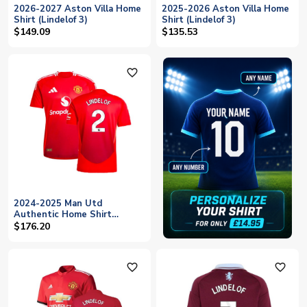
2026-2027 Aston Villa Home
2025-2026 Aston Villa Home
Shirt (Lindelof 3)
Shirt (Lindelof 3)
$149.09
$135.53
favorite_outline
2024-2025 Man Utd
Authentic Home Shirt
(Lindelof 2)
$176.20
favorite_outline
favorite_outline