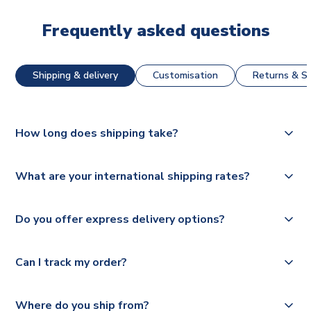
Frequently asked questions
Shipping & delivery
Customisation
Returns & St
How long does shipping take?
The majority of our shirts are available for next day
What are your international shipping rates?
dispatch, however as we have over 100,000 products on
our website, additional lead times do apply to some.
We ship worldwide and offer a range of delivery options
Do you offer express delivery options?
to suit your needs. We utilise a range of couriers including
Please check
Royal Mail, PostNL, Hermes, Norsk Global, DPD,
https://www.uksoccershop.com/shippinginfo.html
for our
Yes, we offer next day delivery on eligible items to the
Deutsche Poste and Hermes.
full shipping details.
Can I track my order?
UK and 1-3 day shipping to the rest of the world
depending on your shipping location.
We offer tracked and express shipping to all countries.
Yes, all our orders are sent via a fully tracked service.
Where do you ship from?