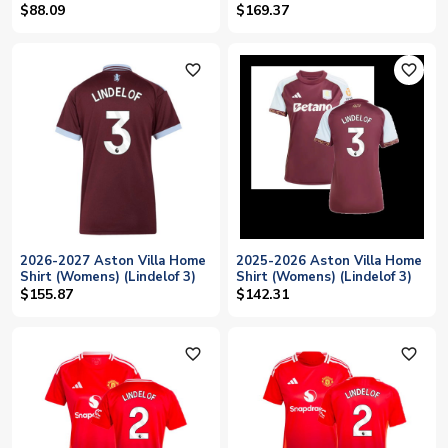
$88.09
$169.37
favorite_outline
favorite_outline
2026-2027 Aston Villa Home
2025-2026 Aston Villa Home
Shirt (Womens) (Lindelof 3)
Shirt (Womens) (Lindelof 3)
$155.87
$142.31
favorite_outline
favorite_outline