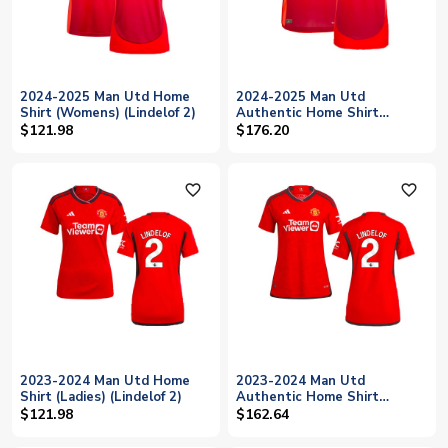
2024-2025 Man Utd Home
2024-2025 Man Utd
Shirt (Womens) (Lindelof 2)
Authentic Home Shirt
(Womens) (Lindelof 2)
$121.98
$176.20
favorite_outline
favorite_outline
2023-2024 Man Utd Home
2023-2024 Man Utd
Shirt (Ladies) (Lindelof 2)
Authentic Home Shirt
(Ladies) (Lindelof 2)
$121.98
$162.64