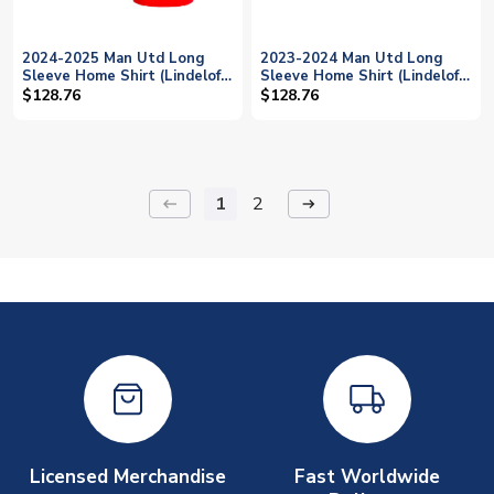
2024-2025 Man Utd Long
2023-2024 Man Utd Long
Sleeve Home Shirt (Lindelof
Sleeve Home Shirt (Lindelof
2)
2)
$128.76
$128.76
1
2
keyboard_backspace
arrow_right_alt
Licensed Merchandise
Fast Worldwide