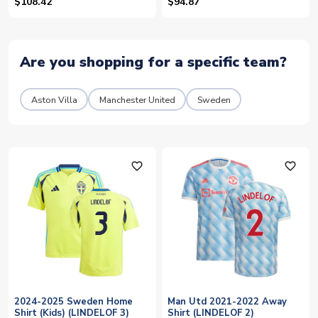
$108.42
$94.87
Are you shopping for a specific team?
Aston Villa
Manchester United
Sweden
favorite_outline
favorite_outline
2024-2025 Sweden Home
Man Utd 2021-2022 Away
Shirt (Kids) (LINDELOF 3)
Shirt (LINDELOF 2)