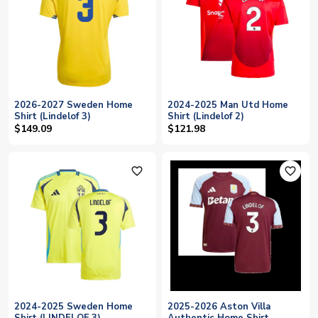
2026-2027 Sweden Home
2024-2025 Man Utd Home
Shirt (Lindelof 3)
Shirt (Lindelof 2)
$149.09
$121.98
favorite_outline
favorite_outline
2024-2025 Sweden Home
2025-2026 Aston Villa