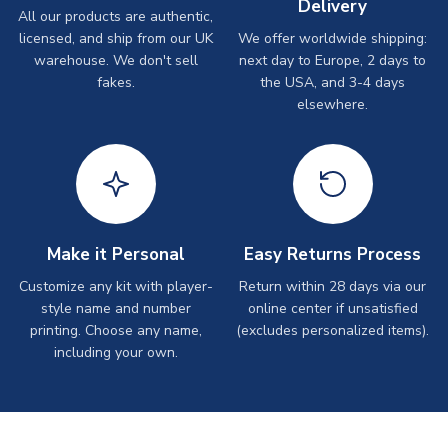
Delivery
All our products are authentic,
licensed, and ship from our UK
We offer worldwide shipping:
warehouse. We don't sell
next day to Europe, 2 days to
fakes.
the USA, and 3-4 days
elsewhere.
Make it Personal
Easy Returns Process
Customize any kit with player-
Return within 28 days via our
style name and number
online center if unsatisfied
printing. Choose any name,
(excludes personalized items).
including your own.