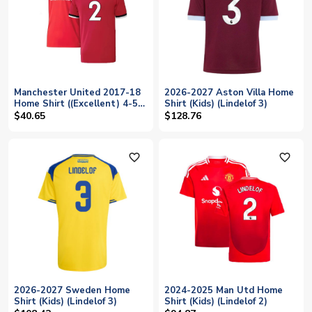
Manchester United 2017-18
2026-2027 Aston Villa Home
Home Shirt ((Excellent) 4-5
Shirt (Kids) (Lindelof 3)
Year) (Lindelof 2)
$40.65
$128.76
favorite_outline
favorite_outline
2026-2027 Sweden Home
2024-2025 Man Utd Home
Shirt (Kids) (Lindelof 3)
Shirt (Kids) (Lindelof 2)