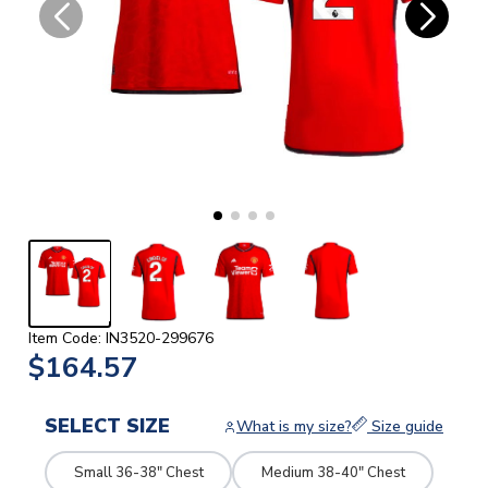
Item Code: IN3520-299676
$164.57
SELECT SIZE
What is my size?
Size guide
Small 36-38" Chest
Medium 38-40" Chest