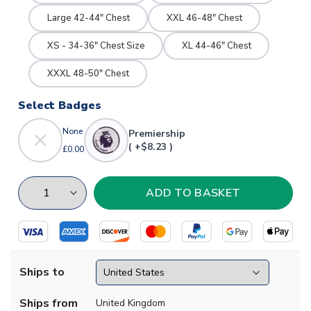
Large 42-44" Chest
XXL 46-48" Chest
XS - 34-36" Chest Size
XL 44-46" Chest
XXXL 48-50" Chest
Select Badges
None
Premiership
( +$8.23 )
£0.00
Ships to
Ships from
United Kingdom