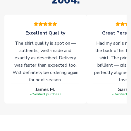
2004.
please allow an additional 3-10 working days to complete
your order. Having the ability to draw stock from multiple
warehouses gives our customers access to the widest ranges
of soccer merchandise worldwide. These products will not be
marked with
Immediate Dispatch
on the product page.
Excellent Quality
Great Person
The shirt quality is spot on —
Had my son's na
Click here for full Delivery Info
authentic, well-made and
the back of his f
exactly as described. Delivery
shirt. The printi
was faster than expected too.
brilliant — crisp
Will definitely be ordering again
perfectly aligned
for next season.
loves 
James M.
Sarah
Verified purchase
Verified 