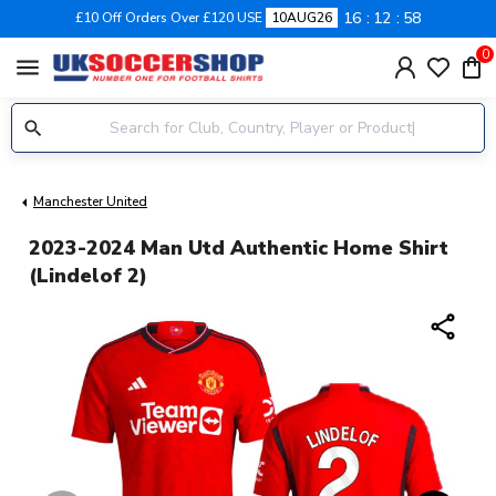
16
12
57
£10 Off Orders Over £120 USE
10AUG26
0
menu
Manchester United
2023-2024 Man Utd Authentic Home Shirt
(Lindelof 2)
share