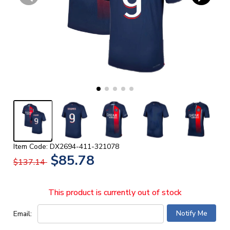
Item Code: DX2694-411-321078
$85.78
$137.14
This product is currently out of stock
Email: