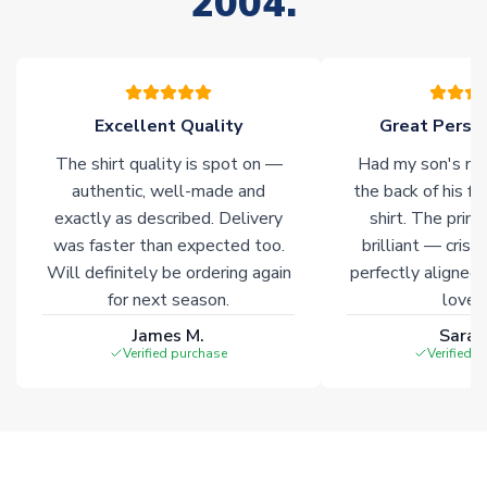
2004.
of soccer merchandise worldwide. These products will not be
marked with
Immediate Dispatch
on the product page.
Click here for full Delivery Info
Excellent Quality
Great Person
The shirt quality is spot on —
Had my son's na
authentic, well-made and
the back of his f
exactly as described. Delivery
shirt. The printi
was faster than expected too.
brilliant — crisp
Will definitely be ordering again
perfectly aligned
for next season.
loves 
James M.
Sarah
Verified purchase
Verified 