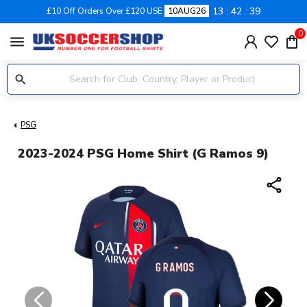
13
42
39
£10 Off Orders Over £120 USE
10AUG26
0
menu
PSG
2023-2024 PSG Home Shirt (G Ramos 9)
share